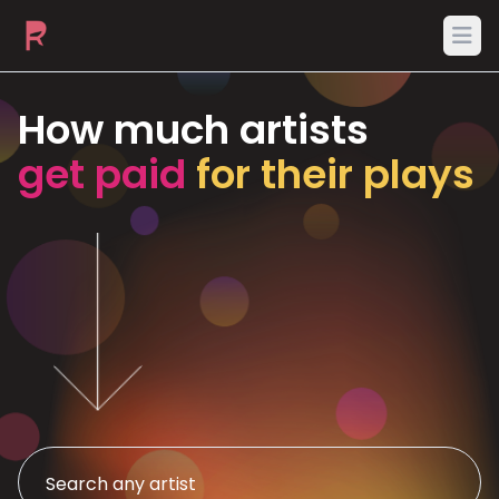
Ope
How much artists
get paid
for their plays