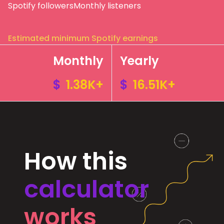
Spotify followers
Monthly listeners
Estimated minimum Spotify earnings
Monthly
Yearly
$
1.38K+
$
16.51K+
How this
calculator
works