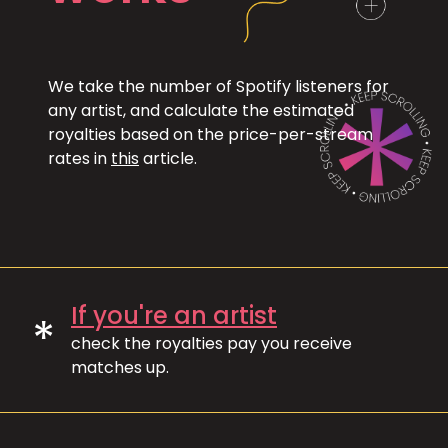
We take the number of Spotify listeners for
any artist, and calculate the estimated
royalties based on the price-per-stream
rates in
this
article.
If you're an artist
*
check the royalties pay you receive
matches up.