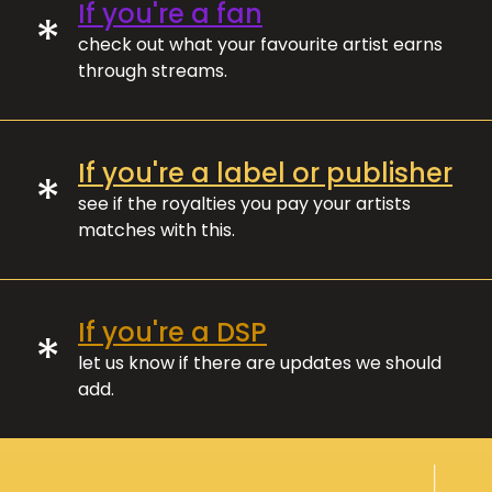
If you're a fan
*
check out what your favourite artist earns
through streams.
If you're a label or publisher
*
see if the royalties you pay your artists
matches with this.
If you're a DSP
*
let us know if there are updates we should
add.