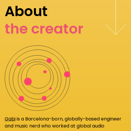
About
the creator
Gabi
is a Barcelona-born, globally-based engineer
and music nerd who worked at global audio