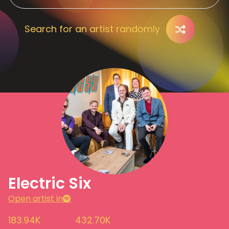
Search for an artist randomly
Electric Six
Open artist in
183.94K
432.70K