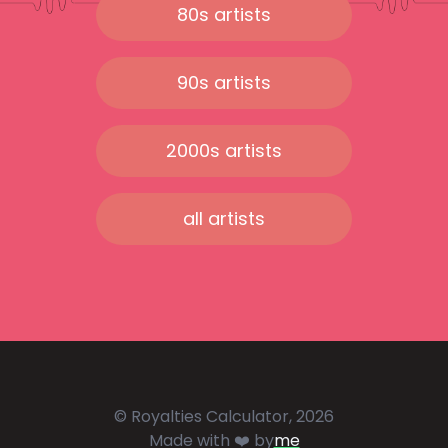
80s artists
90s artists
2000s artists
all artists
© Royalties Calculator, 2026
Made with ❤️ by
me