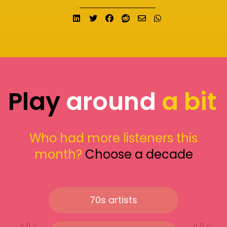
Share on LinkedIn
Tweet
Share on Facebook
Submit to Reddit
Send email
Share on What
Play
around
a bit
Who had more listeners this
month?
Choose a decade
70s artists