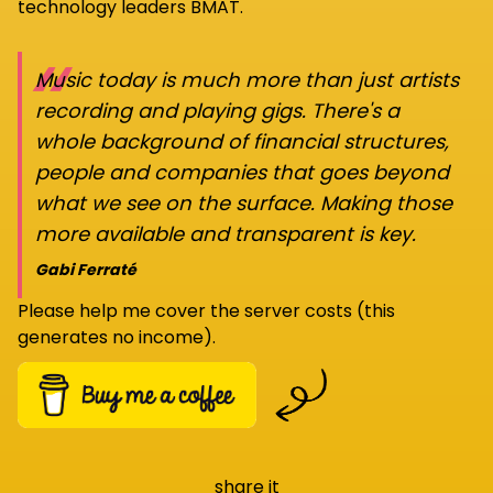
technology leaders BMAT.
“
Music today is much more than just artists
recording and playing gigs. There's a
whole background of financial structures,
people and companies that goes beyond
what we see on the surface. Making those
more available and transparent is key.
Gabi Ferraté
Please help me cover the server costs (this
generates no income).
share it