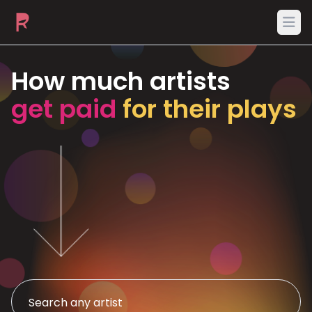
Ope
How much artists
get paid
for their plays