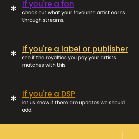
If you're a fan
*
check out what your favourite artist earns
through streams.
If you're a label or publisher
*
see if the royalties you pay your artists
matches with this.
If you're a DSP
*
let us know if there are updates we should
add.