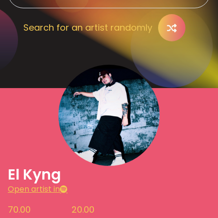
Search for an artist randomly
El Kyng
Open artist in
70.00
20.00