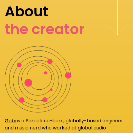
About
the creator
Gabi
is a Barcelona-born, globally-based engineer
and music nerd who worked at global audio