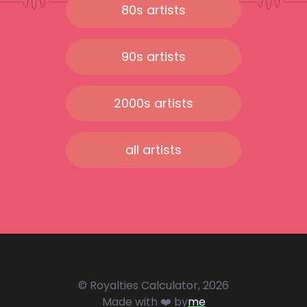
80s artists
90s artists
2000s artists
all artists
© Royalties Calculator, 2026
Made with ❤️ by
me