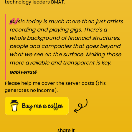
technology leaders BMAT.
“
Music today is much more than just artists
recording and playing gigs. There's a
whole background of financial structures,
people and companies that goes beyond
what we see on the surface. Making those
more available and transparent is key.
Gabi Ferraté
Please help me cover the server costs (this
generates no income).
share it