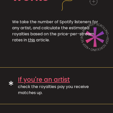
We take the number of Spotify listeners for
any artist, and calculate the estimated
royalties based on the price-per-stream
rates in
this
article.
If you're an artist
*
check the royalties pay you receive
matches up.