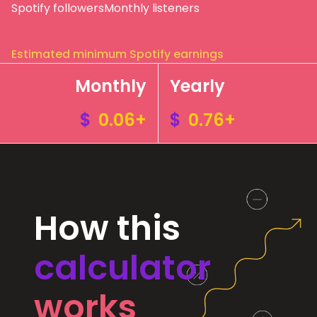
Spotify followers
Monthly listeners
Estimated minimum Spotify earnings
Monthly
Yearly
$
0.06+
$
0.76+
How this
calculator
works