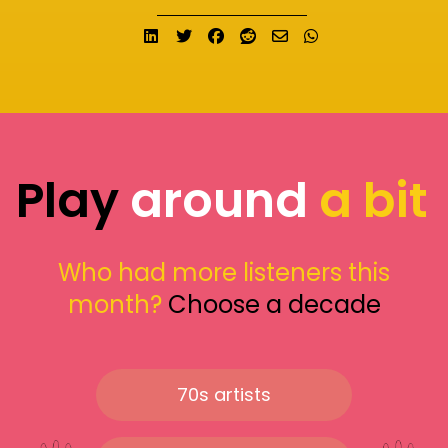
Share on LinkedIn
Tweet
Share on Facebook
Submit to Reddit
Send email
Share on What
Play
around
a bit
Who had more listeners this
month?
Choose a decade
70s artists