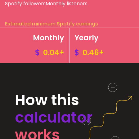
Spotify followers
Monthly listeners
Estimated minimum Spotify earnings
Monthly
Yearly
$
0.04+
$
0.46+
How this
calculator
works