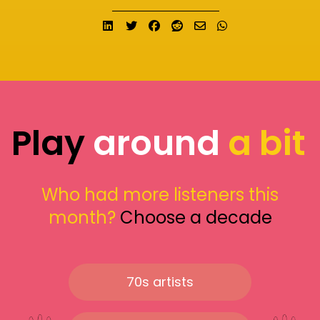
Share on LinkedIn
Tweet
Share on Facebook
Submit to Reddit
Send email
Share on What
Play
around
a bit
Who had more listeners this
month?
Choose a decade
70s artists