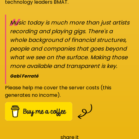
technology leaders BMAT.
“
Music today is much more than just artists
recording and playing gigs. There's a
whole background of financial structures,
people and companies that goes beyond
what we see on the surface. Making those
more available and transparent is key.
Gabi Ferraté
Please help me cover the server costs (this
generates no income).
share it