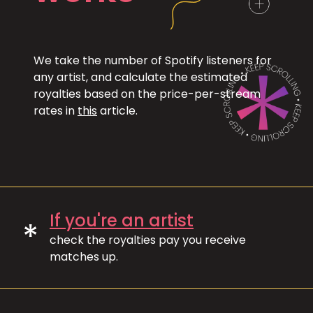
We take the number of Spotify listeners for
any artist, and calculate the estimated
royalties based on the price-per-stream
rates in
this
article.
If you're an artist
*
check the royalties pay you receive
matches up.