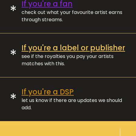
If you're a fan
*
check out what your favourite artist earns
through streams.
If you're a label or publisher
*
see if the royalties you pay your artists
matches with this.
If you're a DSP
*
let us know if there are updates we should
add.