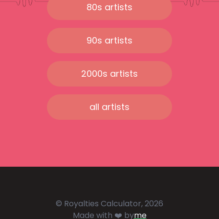
80s artists
90s artists
2000s artists
all artists
© Royalties Calculator, 2026
Made with ❤️ by
me