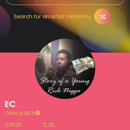
Search for an artist randomly
EC
Open artist in
378.00
12.00