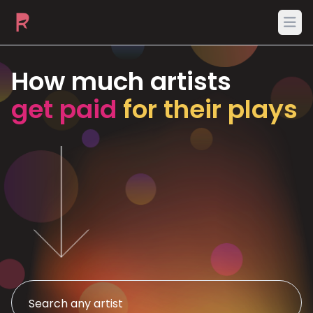
Ope
How much artists
get paid
for their plays