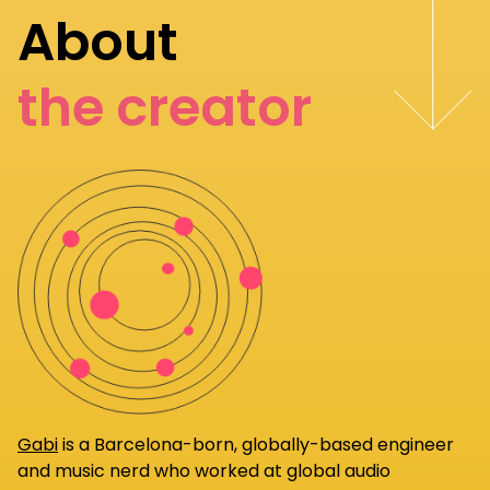
About
the creator
Gabi
is a Barcelona-born, globally-based engineer
and music nerd who worked at global audio