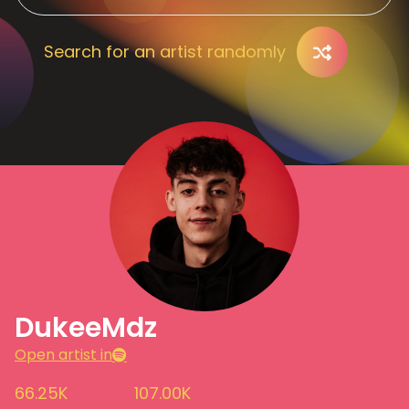
Search for an artist randomly
DukeeMdz
Open artist in
66.25K
107.00K