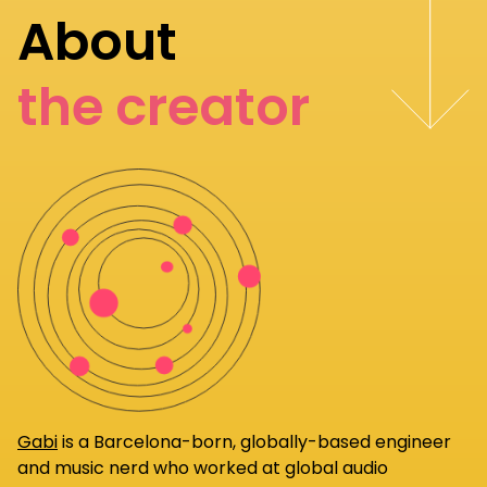
About
the creator
Gabi
is a Barcelona-born, globally-based engineer
and music nerd who worked at global audio