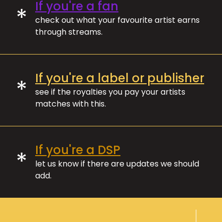
If you're a fan
*
check out what your favourite artist earns
through streams.
If you're a label or publisher
*
see if the royalties you pay your artists
matches with this.
If you're a DSP
*
let us know if there are updates we should
add.