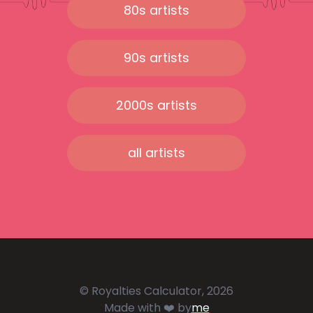
80s artists
90s artists
2000s artists
all artists
© Royalties Calculator, 2026
Made with ❤️ by
me