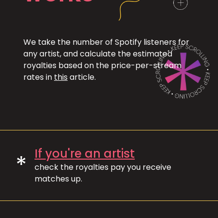
We take the number of Spotify listeners for
any artist, and calculate the estimated
royalties based on the price-per-stream
rates in
this
article.
If you're an artist
*
check the royalties pay you receive
matches up.