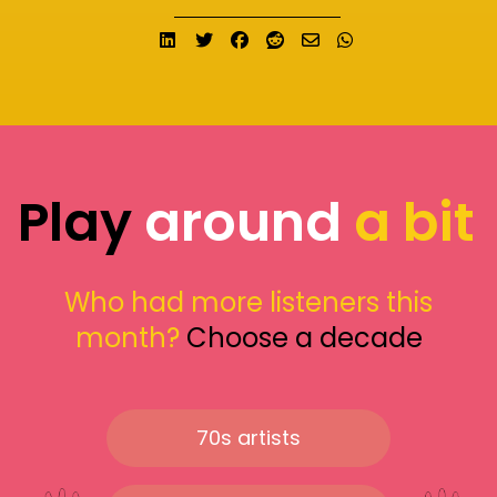
Share on LinkedIn
Tweet
Share on Facebook
Submit to Reddit
Send email
Share on What
Play
around
a bit
Who had more listeners this
month?
Choose a decade
70s artists