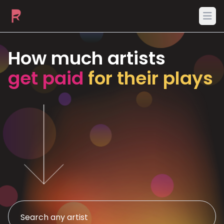
Ope
How much artists
get paid
for their plays