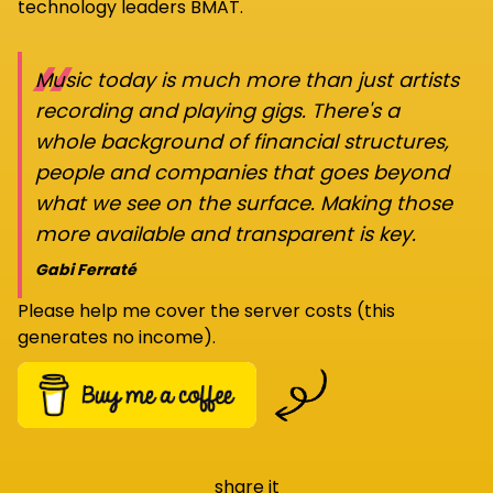
technology leaders BMAT.
“
Music today is much more than just artists
recording and playing gigs. There's a
whole background of financial structures,
people and companies that goes beyond
what we see on the surface. Making those
more available and transparent is key.
Gabi Ferraté
Please help me cover the server costs (this
generates no income).
share it