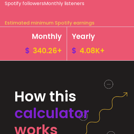
Spotify followers
Monthly listeners
Estimated minimum Spotify earnings
Monthly
Yearly
$
340.26+
$
4.08K+
How this
calculator
works