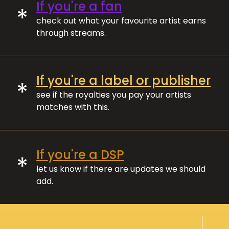
If you're a fan
*
check out what your favourite artist earns
through streams.
If you're a label or publisher
*
see if the royalties you pay your artists
matches with this.
If you're a DSP
*
let us know if there are updates we should
add.