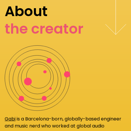
About
the creator
Gabi
is a Barcelona-born, globally-based engineer
and music nerd who worked at global audio