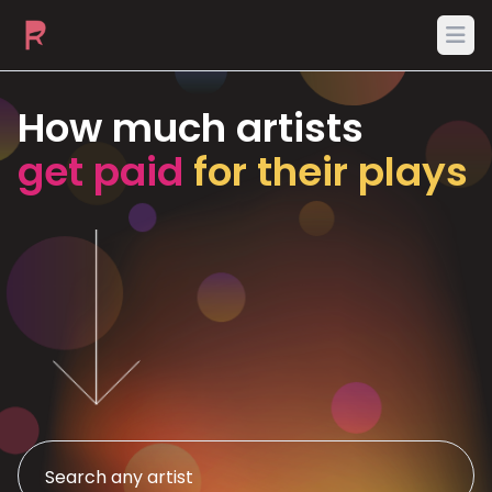
Ope
How much artists
get paid
for their plays