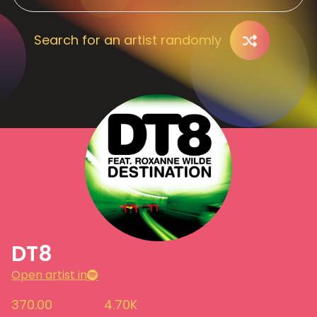
Search for an artist randomly
DT8
Open artist in
370.00
4.70K