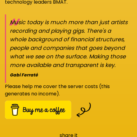
technology leaders BMAT.
“
Music today is much more than just artists
recording and playing gigs. There's a
whole background of financial structures,
people and companies that goes beyond
what we see on the surface. Making those
more available and transparent is key.
Gabi Ferraté
Please help me cover the server costs (this
generates no income).
share it