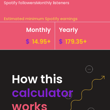
Spotify followers
Monthly listeners
Estimated minimum Spotify earnings
Monthly
Yearly
$
14.95+
$
179.35+
How this
calculator
works