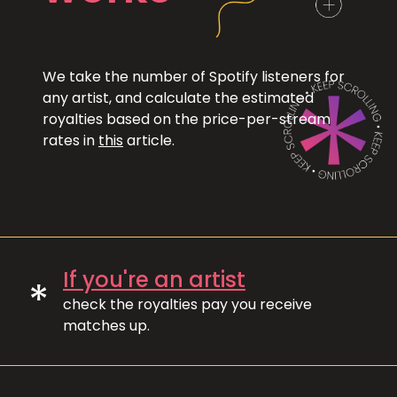
We take the number of Spotify listeners for
any artist, and calculate the estimated
royalties based on the price-per-stream
rates in
this
article.
If you're an artist
*
check the royalties pay you receive
matches up.