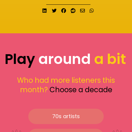
Share on LinkedIn
Tweet
Share on Facebook
Submit to Reddit
Send email
Share on What
Play
around
a bit
Who had more listeners this
month?
Choose a decade
70s artists