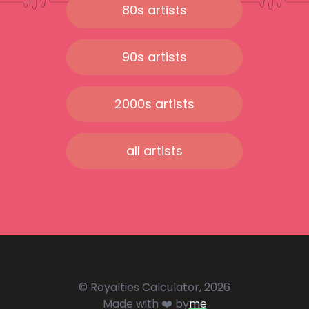
80s artists
90s artists
2000s artists
all artists
© Royalties Calculator, 2026
Made with ❤️ by
me