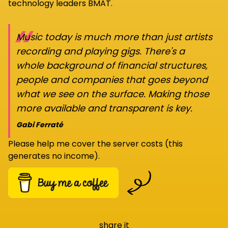
technology leaders BMAT.
“
Music today is much more than just artists
recording and playing gigs. There's a
whole background of financial structures,
people and companies that goes beyond
what we see on the surface. Making those
more available and transparent is key.
Gabi Ferraté
Please help me cover the server costs (this
generates no income).
share it