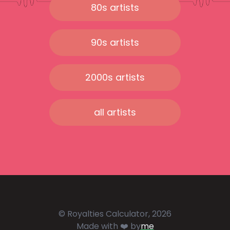
80s artists
90s artists
2000s artists
all artists
© Royalties Calculator, 2026
Made with ❤️ by
me