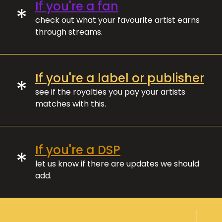
If you're a fan
*
check out what your favourite artist earns
through streams.
If you're a label or publisher
*
see if the royalties you pay your artists
matches with this.
If you're a DSP
*
let us know if there are updates we should
add.