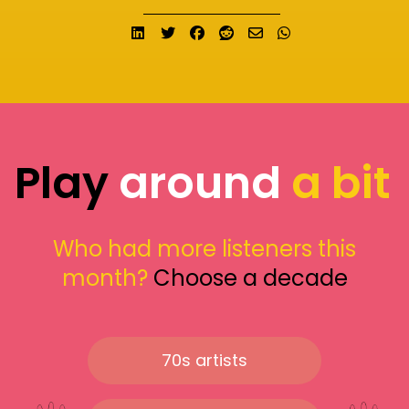
Share on LinkedIn
Tweet
Share on Facebook
Submit to Reddit
Send email
Share on What
Play
around
a bit
Who had more listeners this
month?
Choose a decade
70s artists