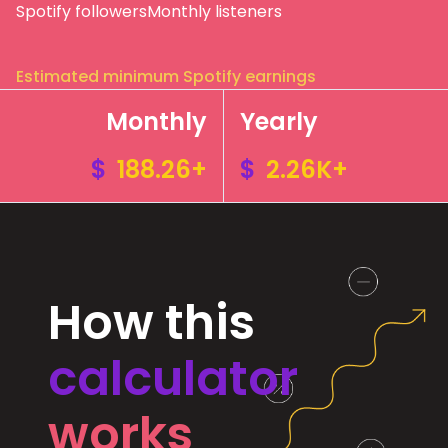
Spotify followers
Monthly listeners
Estimated minimum Spotify earnings
Monthly
Yearly
$
188.26+
$
2.26K+
How this
calculator
works