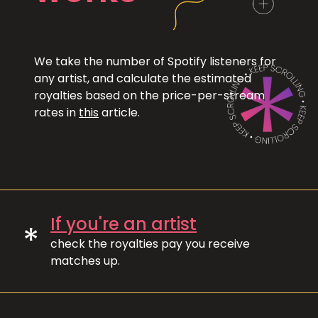
We take the number of Spotify listeners for
any artist, and calculate the estimated
royalties based on the price-per-stream
rates in
this
article.
If you're an artist
*
check the royalties pay you receive
matches up.