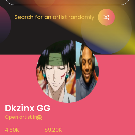
Search for an artist randomly
Dkzinx GG
Open artist in
4.60K
59.20K