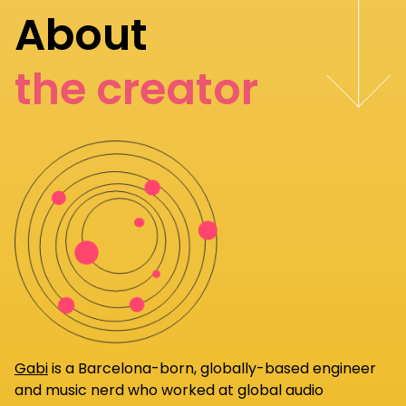
About
the creator
Gabi
is a Barcelona-born, globally-based engineer
and music nerd who worked at global audio