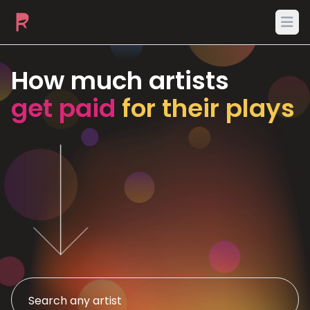
Ope
How much artists
get paid
for their plays