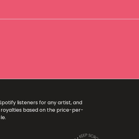
otify listeners for any artist, and
 royalties based on the price-per-
le.