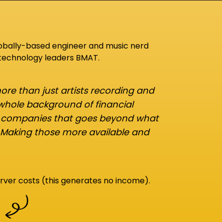
lobally-based engineer and music nerd
 technology leaders BMAT.
re than just artists recording and
 whole background of financial
d companies that goes beyond what
 Making those more available and
rver costs (this generates no income).