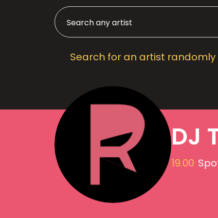
Search for an artist randomly
DJ 
19.00
Spot