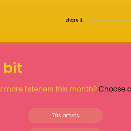
share it
 bit
 more listeners this month?
Choose 
70s artists