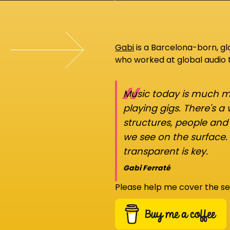
Gabi
is a Barcelona-born, g
who worked at global audio
“
Music today is much mo
playing gigs. There's a
structures, people an
we see on the surface.
transparent is key.
Gabi Ferraté
Please help me cover the se