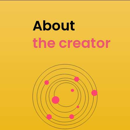
About
the creator