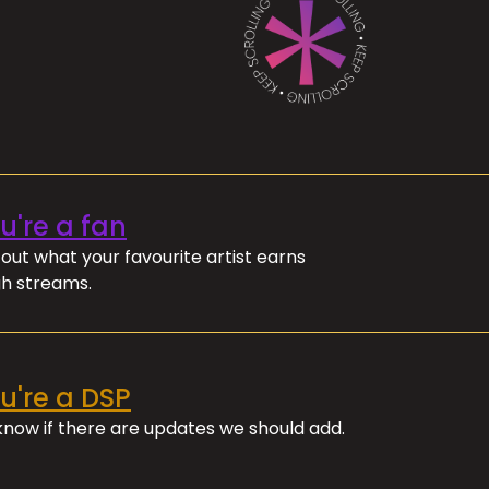
ou're a fan
out what your favourite artist earns
h streams.
ou're a DSP
 know if there are updates we should add.