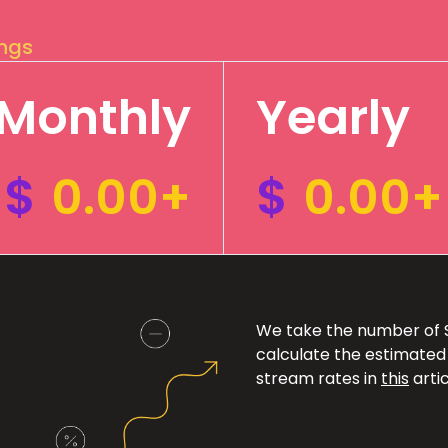
ings
Monthly
Yearly
$
0.00+
$
0.00+
We take the number of Sp
calculate the estimated
stream rates in
this
artic