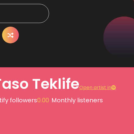
Taso Teklife
Open artist in
ify followers
0.00
Monthly listeners