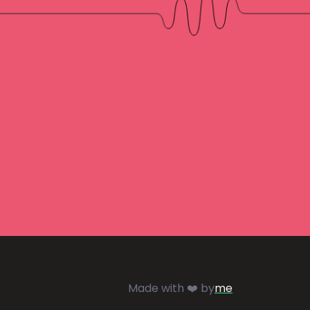
Made with ❤️ by
me