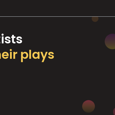
ists
heir plays