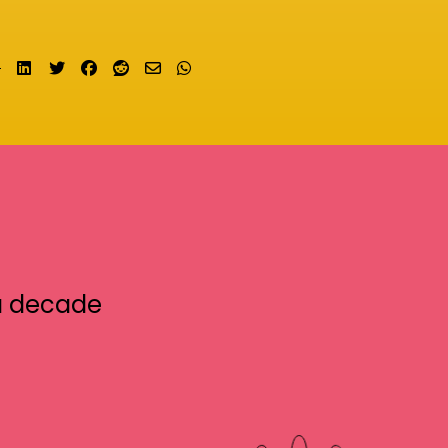
Share on LinkedIn
Tweet
Share on Facebook
Submit to Reddit
Send email
Share on Whatsapp
a decade