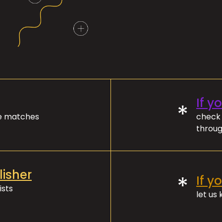
If y
*
ve matches
check 
throug
lisher
*
If y
ists
let us