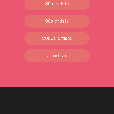
80s artists
90s artists
2000s artists
all artists