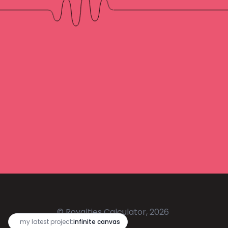
© Royalties Calculator, 2026
🔥
my latest project:
infinite canvas