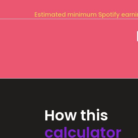
Estimated minimum Spotify earn
How this
calculator