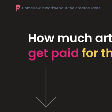
Home
How it works
About the creator
Game
How much art
get paid
for t