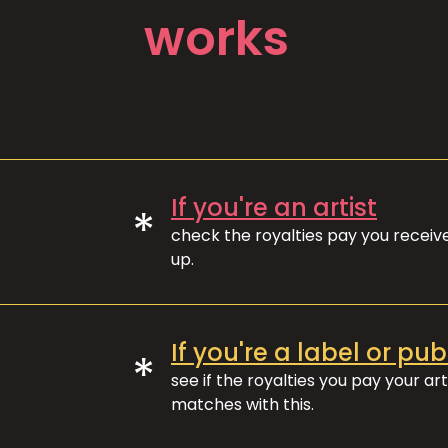
works
If you're an artist
*
check the royalties pay you recei
up.
If you're a label or pub
*
see if the royalties you pay your art
matches with this.