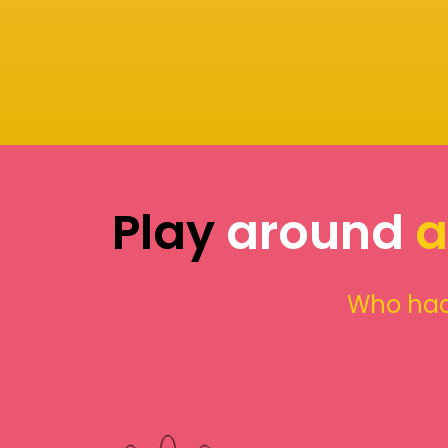
Play
around
a
Who had