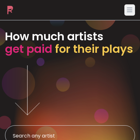
Ope
How much artists
get paid
for their plays