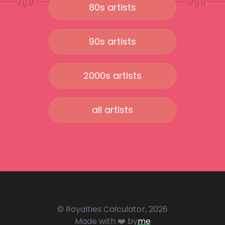
80s artists
90s artists
2000s artists
all artists
© Royalties Calculator, 2026
Made with ❤️ by
me