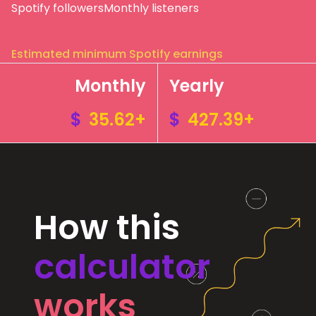
Spotify followers
Monthly listeners
Estimated minimum Spotify earnings
Monthly
Yearly
$
35.62+
$
427.39+
How this
calculator
works