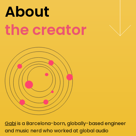
About
the creator
Gabi
is a Barcelona-born, globally-based engineer
and music nerd who worked at global audio