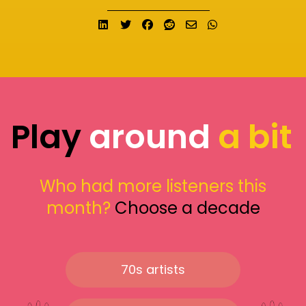
Share on LinkedIn
Tweet
Share on Facebook
Submit to Reddit
Send email
Share on What
Play
around
a bit
Who had more listeners this
month?
Choose a decade
70s artists