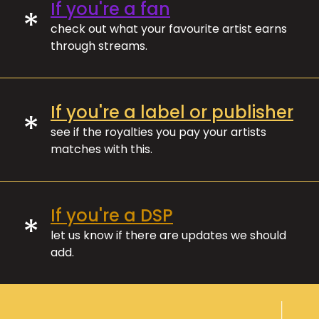
If you're a fan
*
check out what your favourite artist earns
through streams.
If you're a label or publisher
*
see if the royalties you pay your artists
matches with this.
If you're a DSP
*
let us know if there are updates we should
add.