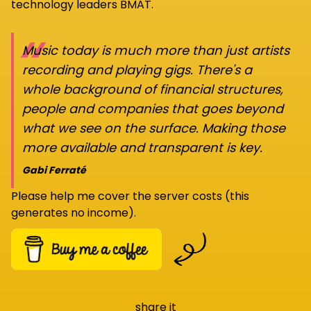
technology leaders BMAT.
“
Music today is much more than just artists
recording and playing gigs. There's a
whole background of financial structures,
people and companies that goes beyond
what we see on the surface. Making those
more available and transparent is key.
Gabi Ferraté
Please help me cover the server costs (this
generates no income).
share it