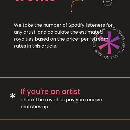
We take the number of Spotify listeners for
any artist, and calculate the estimated
royalties based on the price-per-stream
rates in
this
article.
If you're an artist
*
check the royalties pay you receive
matches up.