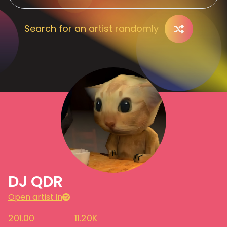
Search for an artist randomly
DJ QDR
Open artist in
201.00
11.20K