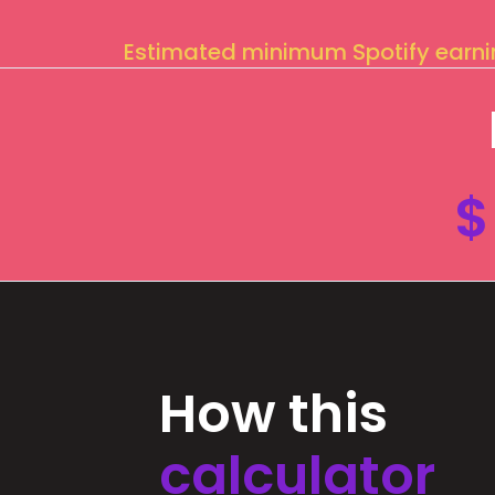
Estimated minimum Spotify earn
$
How this
calculator