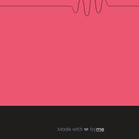
Made with ❤️ by
me