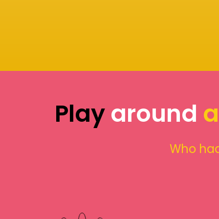
Play
around
a
Who had