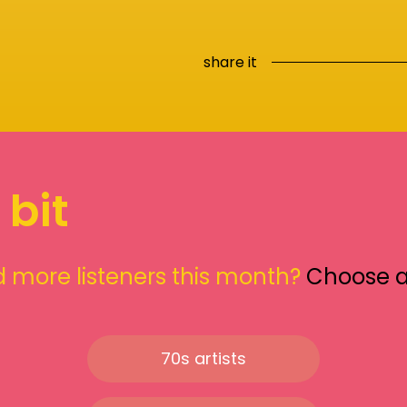
share it
 bit
 more listeners this month?
Choose 
70s artists