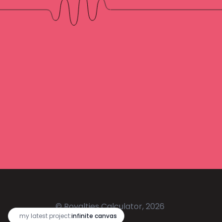
© Royalties Calculator, 2026
🔥
my latest project:
infinite canvas