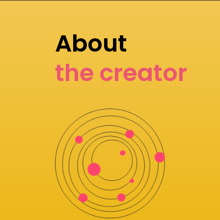
About
the creator