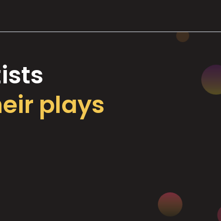
ists
heir plays