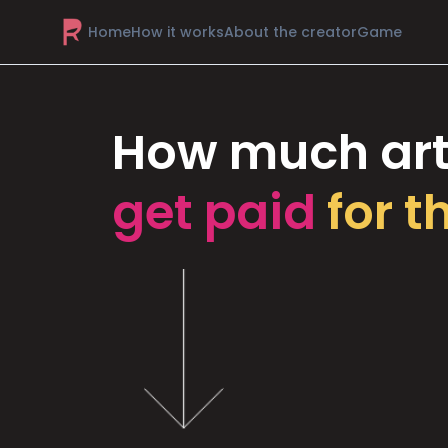
Home
How it works
About the creator
Game
How much art
get paid
for t