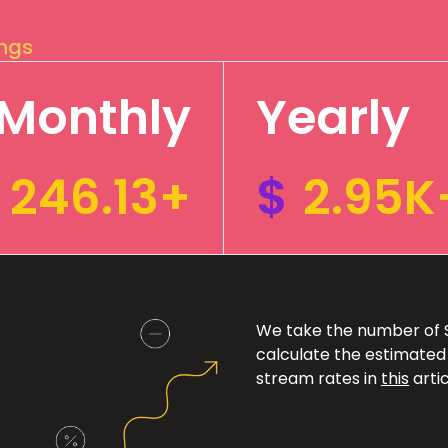
ings
Monthly
Yearly
246.13+
$
2.95K
We take the number of Sp
calculate the estimated
stream rates in
this
artic