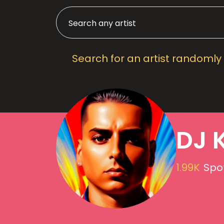
Search for an artist randomly
DJ 
1.99K
Spot