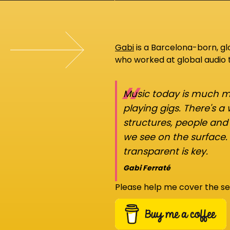
Gabi
is a Barcelona-born, g
who worked at global audio
“
Music today is much mo
playing gigs. There's a
structures, people an
we see on the surface.
transparent is key.
Gabi Ferraté
Please help me cover the se