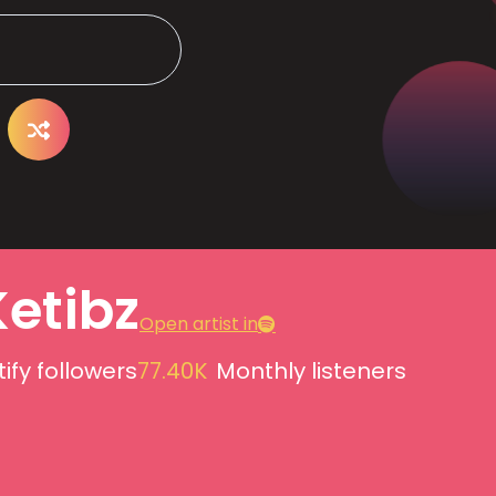
Ketibz
Open artist in
ify followers
77.40K
Monthly listeners