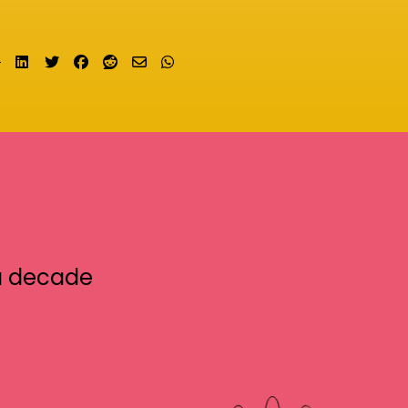
Share on LinkedIn
Tweet
Share on Facebook
Submit to Reddit
Send email
Share on Whatsapp
a decade