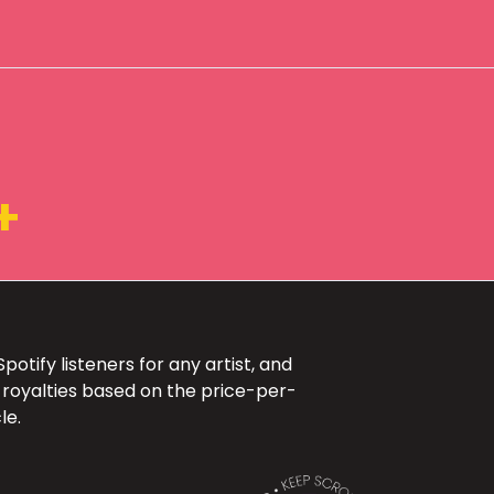
+
otify listeners for any artist, and
 royalties based on the price-per-
le.