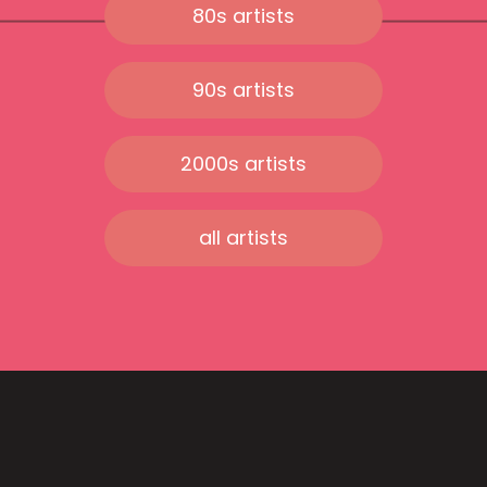
80s artists
90s artists
2000s artists
all artists