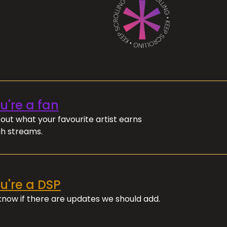
ou're a fan
out what your favourite artist earns
h streams.
ou're a DSP
 know if there are updates we should add.