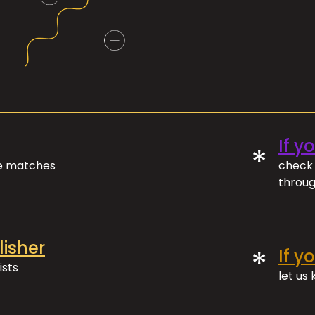
If y
*
ve matches
check 
throug
lisher
*
If y
ists
let us