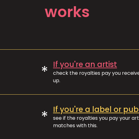
works
If you're an artist
*
check the royalties pay you recei
up.
If you're a label or pub
*
see if the royalties you pay your art
matches with this.