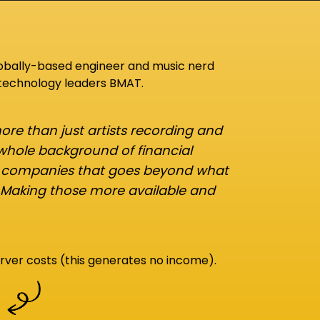
lobally-based engineer and music nerd
 technology leaders BMAT.
re than just artists recording and
 whole background of financial
d companies that goes beyond what
 Making those more available and
rver costs (this generates no income).