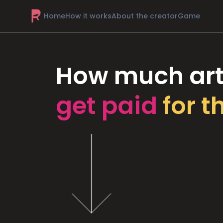
Home
How it works
About the creator
Game
How much art
get paid
for t