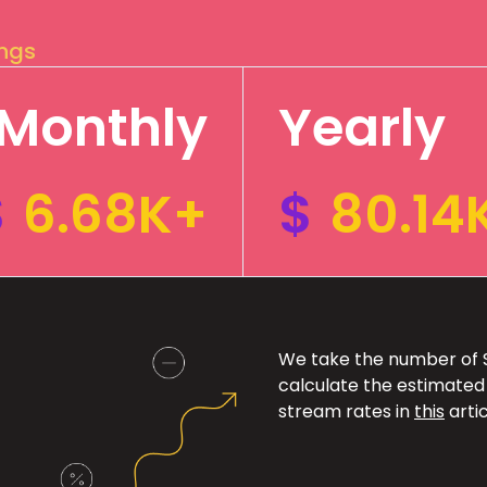
ings
Monthly
Yearly
$
6.68K+
$
80.14
We take the number of Sp
calculate the estimated
stream rates in
this
artic