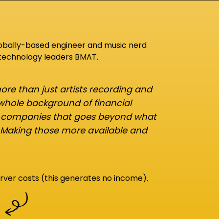
lobally-based engineer and music nerd
 technology leaders BMAT.
re than just artists recording and
 whole background of financial
d companies that goes beyond what
 Making those more available and
rver costs (this generates no income).