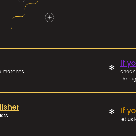
If y
*
ve matches
check 
throug
lisher
*
If y
ists
let us