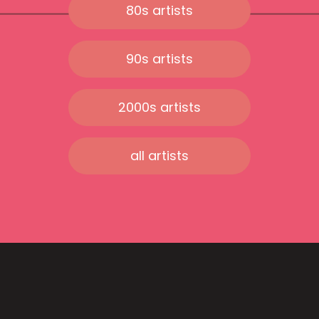
80s artists
90s artists
2000s artists
all artists