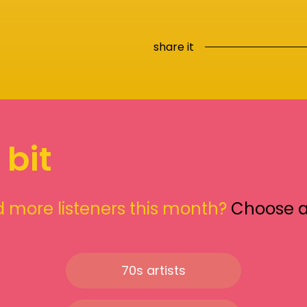
share it
 bit
 more listeners this month?
Choose 
70s artists