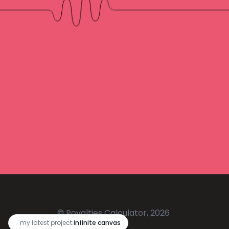
© Royalties Calculator, 2026
🔥
my latest project:
infinite canvas