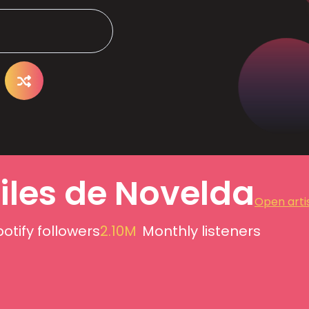
iles de Novelda
Open artis
otify followers
2.10M
Monthly listeners