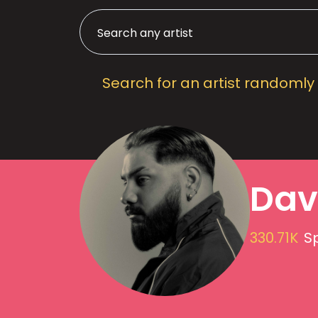
Search for an artist randomly
Dav
330.71K
Sp