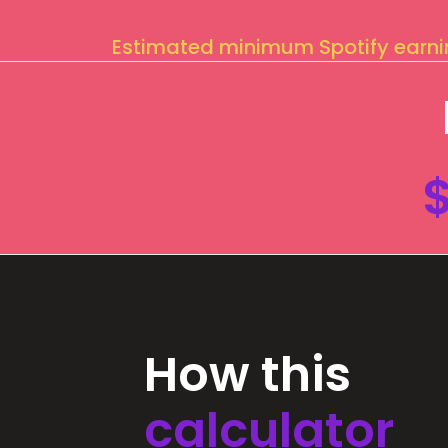
Estimated minimum Spotify earn
How this
calculator