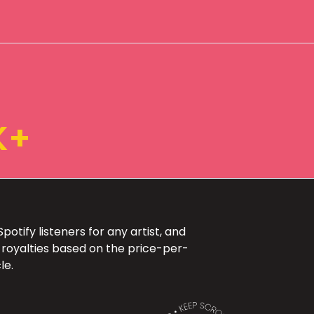
K+
otify listeners for any artist, and
 royalties based on the price-per-
le.