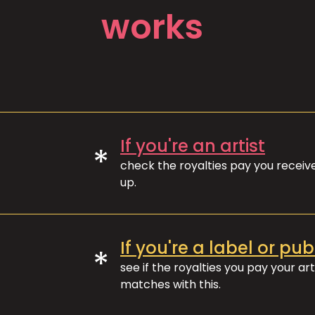
works
If you're an artist
*
check the royalties pay you recei
up.
If you're a label or pub
*
see if the royalties you pay your art
matches with this.