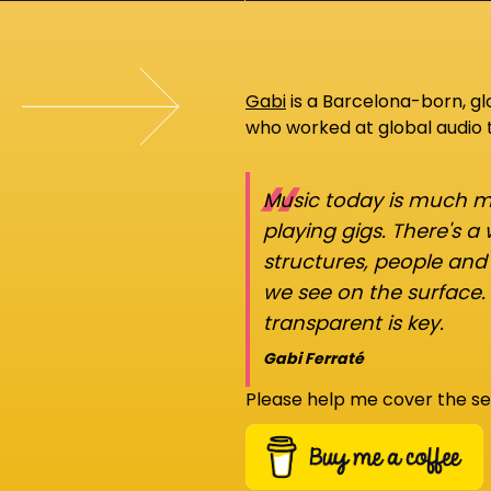
Gabi
is a Barcelona-born, g
who worked at global audio
“
Music today is much mo
playing gigs. There's a
structures, people an
we see on the surface.
transparent is key.
Gabi Ferraté
Please help me cover the se