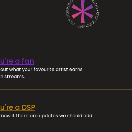
ou're a fan
out what your favourite artist earns
h streams.
ou're a DSP
 know if there are updates we should add.