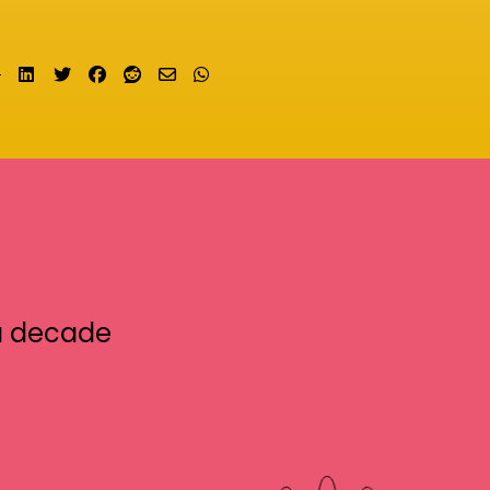
Share on LinkedIn
Tweet
Share on Facebook
Submit to Reddit
Send email
Share on Whatsapp
a decade