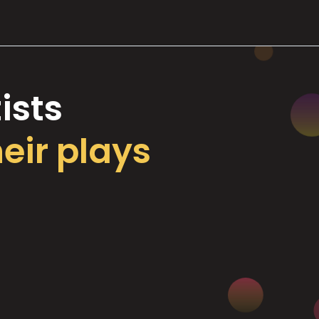
ists
heir plays