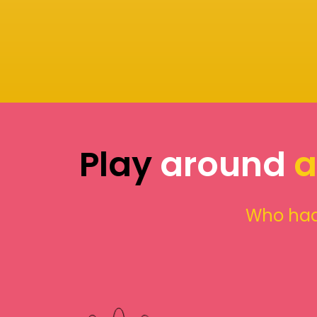
Play
around
a
Who had