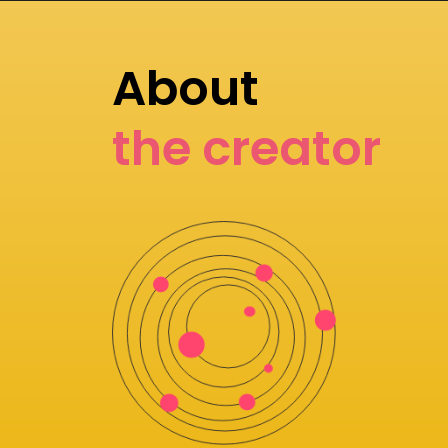
About
the creator