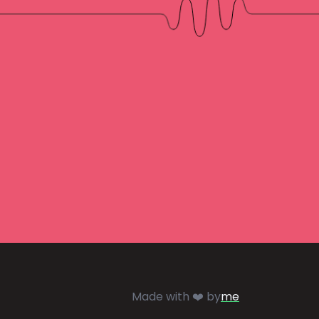
Made with ❤️ by
me