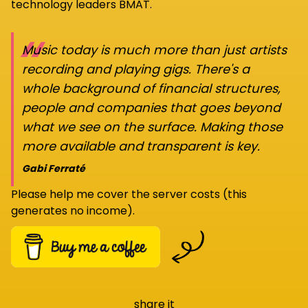
technology leaders BMAT.
“
Music today is much more than just artists
recording and playing gigs. There's a
whole background of financial structures,
people and companies that goes beyond
what we see on the surface. Making those
more available and transparent is key.
Gabi Ferraté
Please help me cover the server costs (this
generates no income).
share it