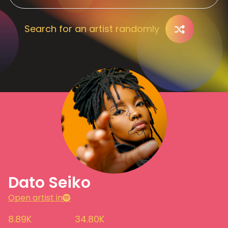
Search for an artist randomly
Dato Seiko
Open artist in
8.89K
34.80K