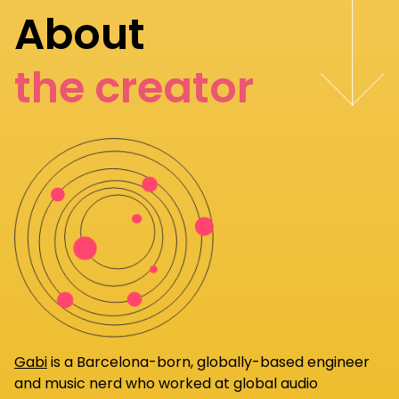
About
the creator
Gabi
is a Barcelona-born, globally-based engineer
and music nerd who worked at global audio