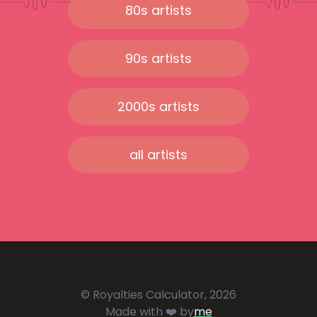
80s artists
90s artists
2000s artists
all artists
© Royalties Calculator, 2026
Made with ❤️ by
me