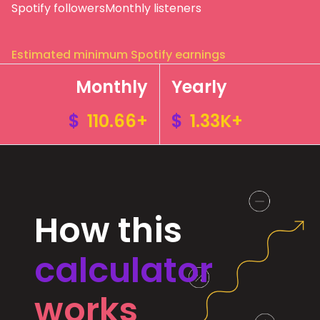
Spotify followers
Monthly listeners
Estimated minimum Spotify earnings
Monthly
Yearly
$
110.66+
$
1.33K+
How this
calculator
works