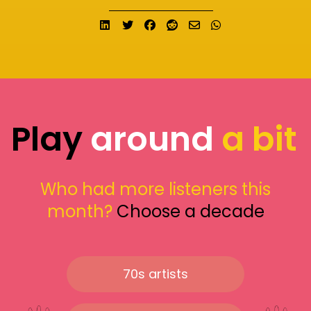
Share on LinkedIn
Tweet
Share on Facebook
Submit to Reddit
Send email
Share on What
Play
around
a bit
Who had more listeners this
month?
Choose a decade
70s artists