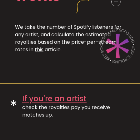
We take the number of Spotify listeners for
any artist, and calculate the estimated
royalties based on the price-per-stream
rates in
this
article.
If you're an artist
*
check the royalties pay you receive
matches up.