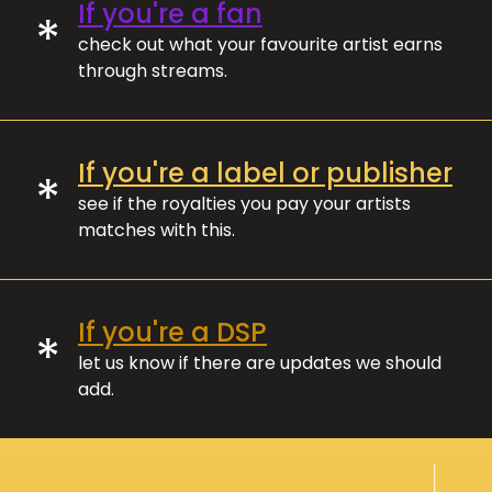
If you're a fan
*
check out what your favourite artist earns
through streams.
If you're a label or publisher
*
see if the royalties you pay your artists
matches with this.
If you're a DSP
*
let us know if there are updates we should
add.