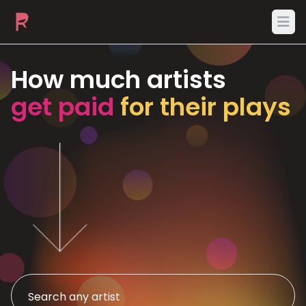
Ope
How much artists
get paid
for their plays