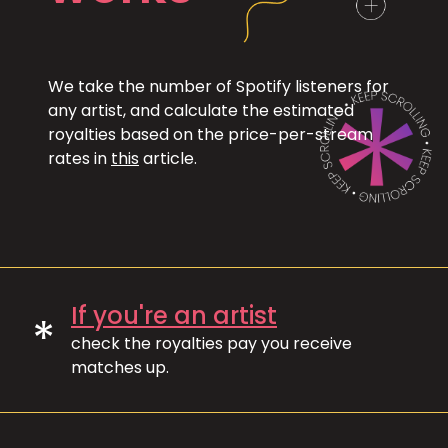
We take the number of Spotify listeners for
any artist, and calculate the estimated
royalties based on the price-per-stream
rates in
this
article.
If you're an artist
*
check the royalties pay you receive
matches up.