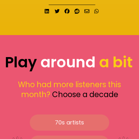
Share on LinkedIn
Tweet
Share on Facebook
Submit to Reddit
Send email
Share on What
Play
around
a bit
Who had more listeners this
month?
Choose a decade
70s artists