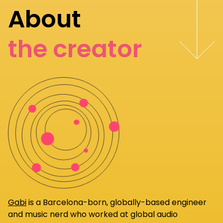
About
the creator
Gabi
is a Barcelona-born, globally-based engineer
and music nerd who worked at global audio