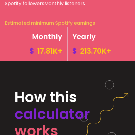
Spotify followers
Monthly listeners
Estimated minimum Spotify earnings
Monthly
Yearly
$
17.81K+
$
213.70K+
How this
calculator
works