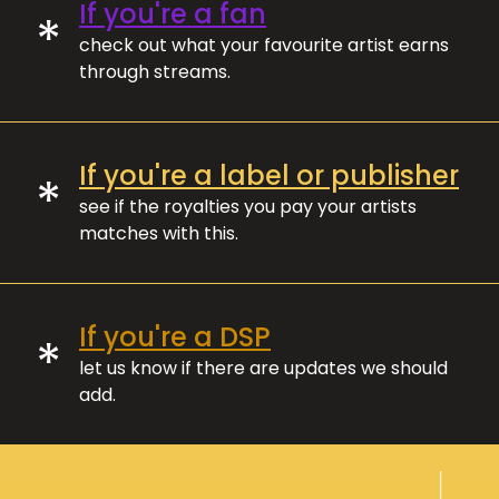
If you're a fan
*
check out what your favourite artist earns
through streams.
If you're a label or publisher
*
see if the royalties you pay your artists
matches with this.
If you're a DSP
*
let us know if there are updates we should
add.