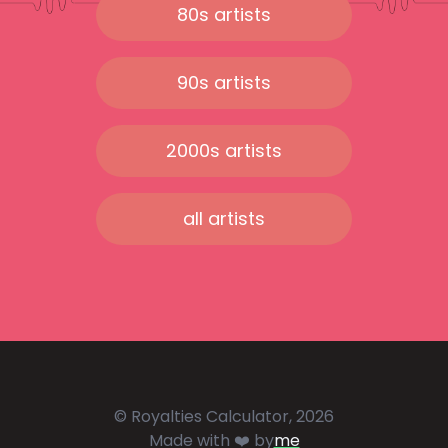
80s artists
90s artists
2000s artists
all artists
© Royalties Calculator, 2026
Made with ❤️ by
me