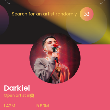
Search for an artist randomly
Darkiel
Open artist in
1.42M
5.60M