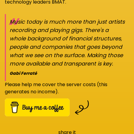
technology leaders BMAT.
“
Music today is much more than just artists
recording and playing gigs. There's a
whole background of financial structures,
people and companies that goes beyond
what we see on the surface. Making those
more available and transparent is key.
Gabi Ferraté
Please help me cover the server costs (this
generates no income).
share it