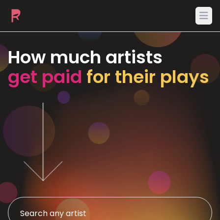
Ope
How much artists
get paid
for their plays