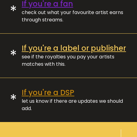
If you're a fan
*
check out what your favourite artist earns
through streams.
If you're a label or publisher
*
see if the royalties you pay your artists
matches with this.
If you're a DSP
*
let us know if there are updates we should
add.