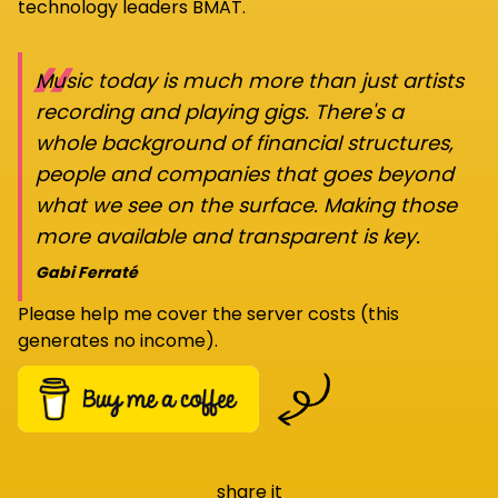
technology leaders BMAT.
“
Music today is much more than just artists
recording and playing gigs. There's a
whole background of financial structures,
people and companies that goes beyond
what we see on the surface. Making those
more available and transparent is key.
Gabi Ferraté
Please help me cover the server costs (this
generates no income).
share it