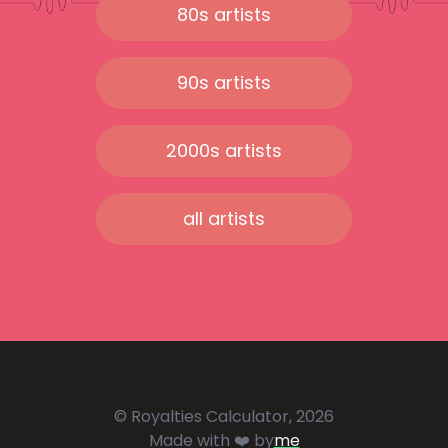
80s artists
90s artists
2000s artists
all artists
© Royalties Calculator, 2026
Made with ❤️ by
me