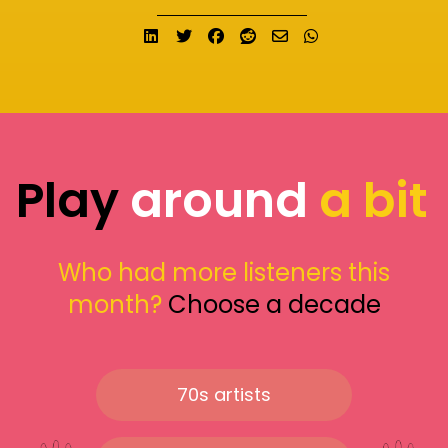
Share on LinkedIn
Tweet
Share on Facebook
Submit to Reddit
Send email
Share on What
Play
around
a bit
Who had more listeners this
month?
Choose a decade
70s artists