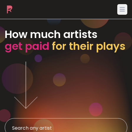
Ope
How much artists
get paid
for their plays