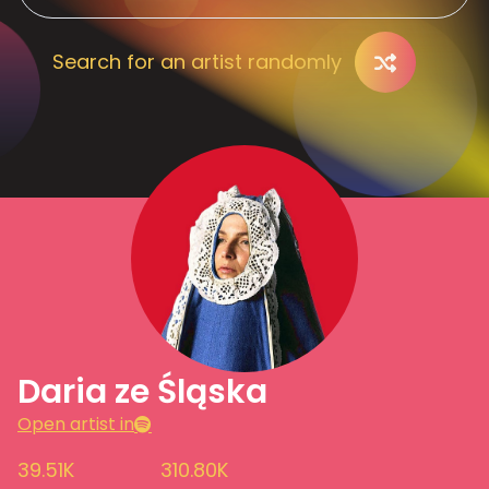
Search for an artist randomly
Daria ze Śląska
Open artist in
39.51K
310.80K