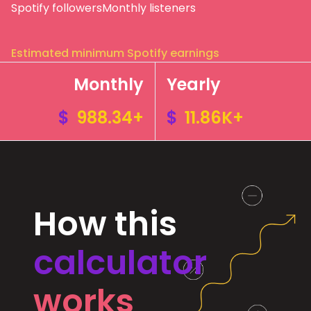
Spotify followers
Monthly listeners
Estimated minimum Spotify earnings
Monthly
Yearly
$
988.34+
$
11.86K+
How this
calculator
works