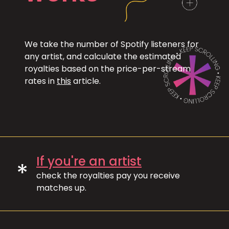
We take the number of Spotify listeners for
any artist, and calculate the estimated
royalties based on the price-per-stream
rates in
this
article.
If you're an artist
*
check the royalties pay you receive
matches up.