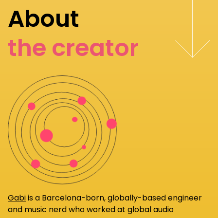
About
the creator
Gabi
is a Barcelona-born, globally-based engineer
and music nerd who worked at global audio