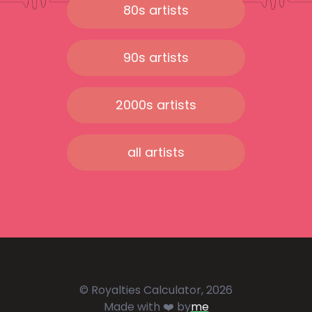
80s artists
90s artists
2000s artists
all artists
© Royalties Calculator, 2026
Made with ❤️ by
me