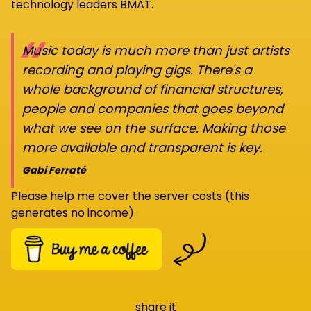
technology leaders BMAT.
“
Music today is much more than just artists
recording and playing gigs. There's a
whole background of financial structures,
people and companies that goes beyond
what we see on the surface. Making those
more available and transparent is key.
Gabi Ferraté
Please help me cover the server costs (this
generates no income).
share it