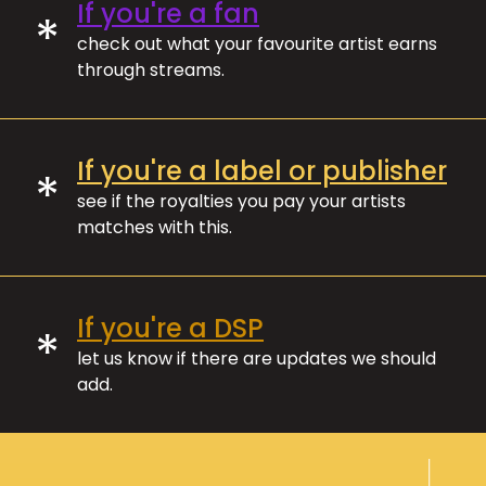
If you're a fan
*
check out what your favourite artist earns
through streams.
If you're a label or publisher
*
see if the royalties you pay your artists
matches with this.
If you're a DSP
*
let us know if there are updates we should
add.