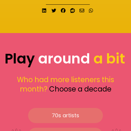
Share on LinkedIn
Tweet
Share on Facebook
Submit to Reddit
Send email
Share on What
Play
around
a bit
Who had more listeners this
month?
Choose a decade
70s artists