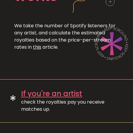
We take the number of Spotify listeners for
any artist, and calculate the estimated
royalties based on the price-per-stream
rates in
this
article.
If you're an artist
*
check the royalties pay you receive
matches up.