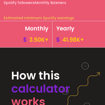
Spotify followers
Monthly listeners
Estimated minimum Spotify earnings
Monthly
Yearly
$
3.50K+
$
41.98K+
How this
calculator
works