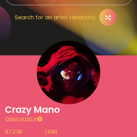
Search for an artist randomly
Crazy Mano
Open artist in
97.23K
1.10M