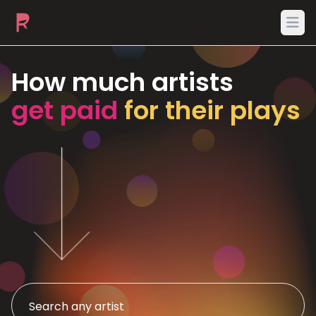
Ope
How much artists
get paid
for their plays