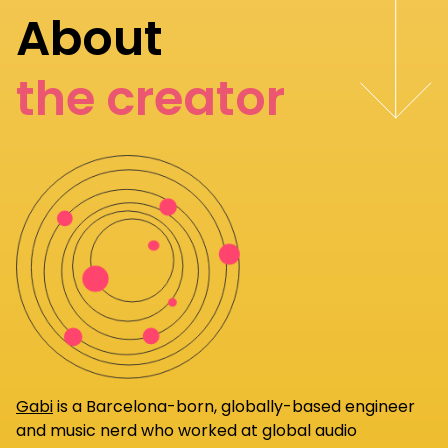
About
the creator
Gabi
is a Barcelona-born, globally-based engineer
and music nerd who worked at global audio