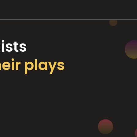
ists
heir plays