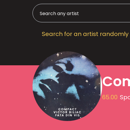
Search for an artist randomly
Co
65.00
Spo