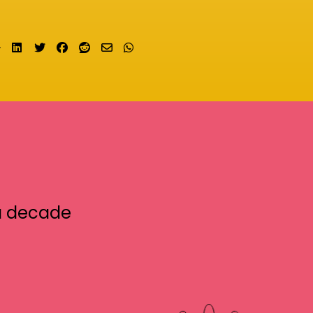
Share on LinkedIn
Tweet
Share on Facebook
Submit to Reddit
Send email
Share on Whatsapp
a decade