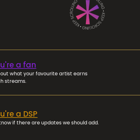
ou're a fan
out what your favourite artist earns
h streams.
ou're a DSP
 know if there are updates we should add.