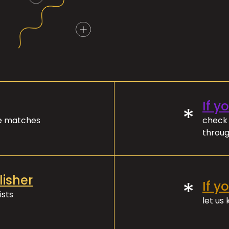
If y
*
ve matches
check 
throug
lisher
*
If y
ists
let us