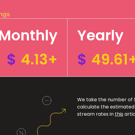
ings
Monthly
Yearly
$
4.13+
$
49.61
We take the number of Sp
calculate the estimated
stream rates in
this
artic