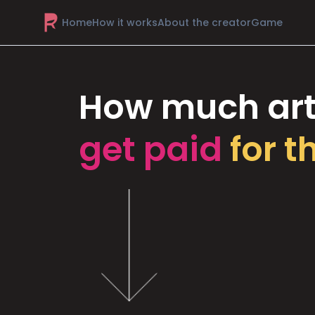
Home
How it works
About the creator
Game
How much art
get paid
for t