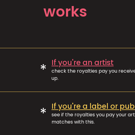
works
If you're an artist
*
check the royalties pay you recei
up.
If you're a label or pub
*
see if the royalties you pay your art
matches with this.