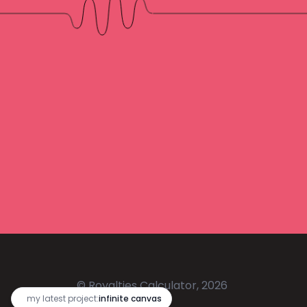
© Royalties Calculator, 2026
🔥
my latest project:
infinite canvas