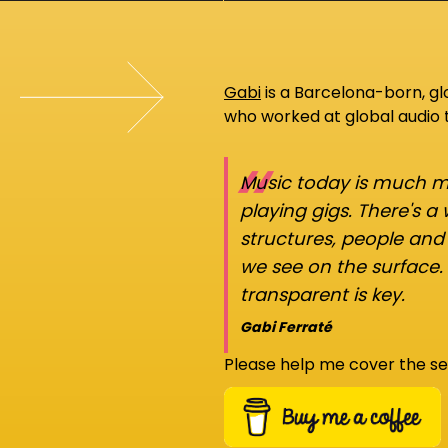
Gabi
is a Barcelona-born, g
who worked at global audio
“
Music today is much mo
playing gigs. There's a
structures, people an
we see on the surface.
transparent is key.
Gabi Ferraté
Please help me cover the se