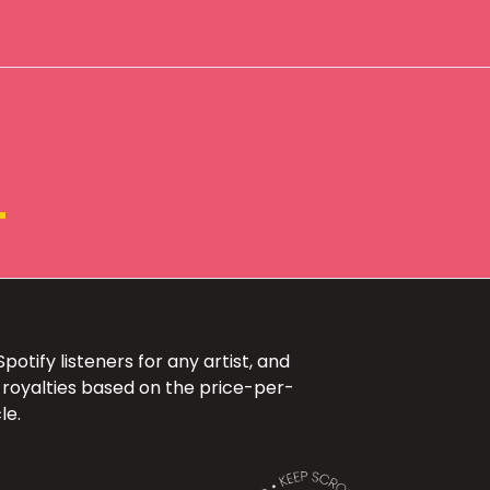
+
otify listeners for any artist, and
 royalties based on the price-per-
le.