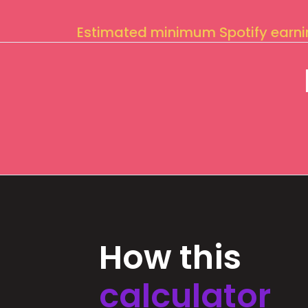
Estimated minimum Spotify earn
How this
calculator