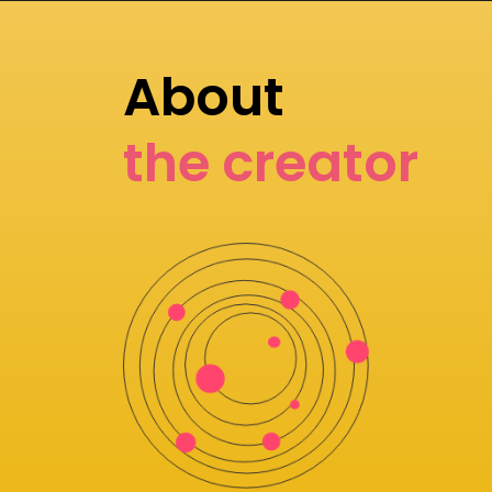
About
the creator