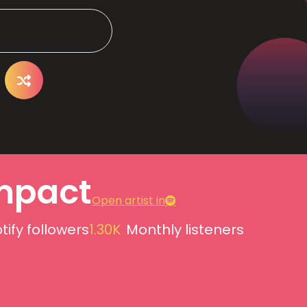
mpact
Open artist in
tify followers
1.30K
Monthly listeners