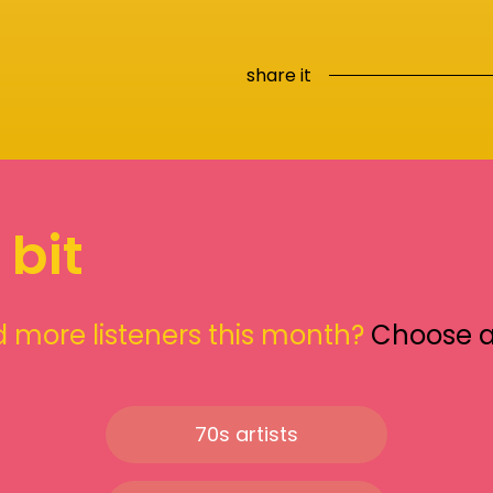
share it
 bit
 more listeners this month?
Choose 
70s artists