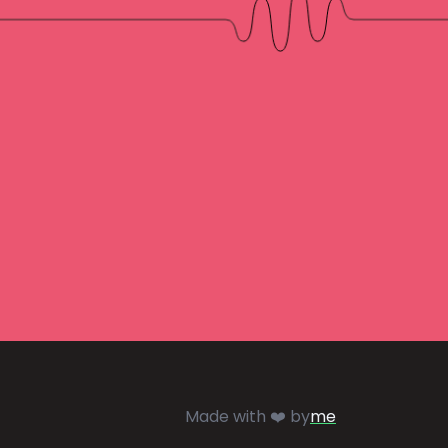
Made with ❤️ by
me