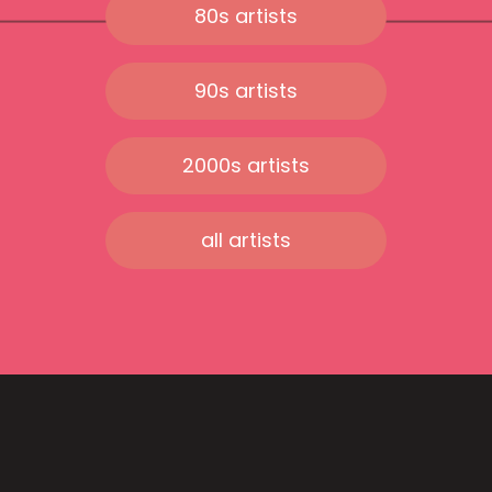
80s artists
90s artists
2000s artists
all artists