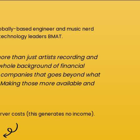
lobally-based engineer and music nerd
 technology leaders BMAT.
re than just artists recording and
 whole background of financial
d companies that goes beyond what
 Making those more available and
rver costs (this generates no income).