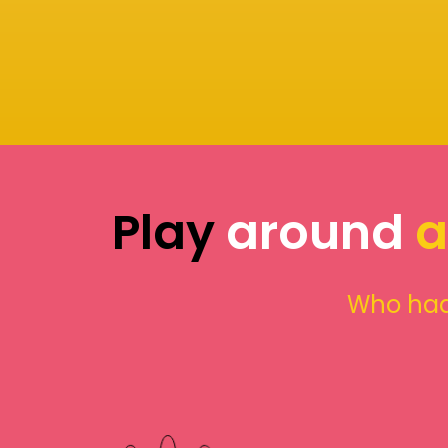
Play
around
a
Who had