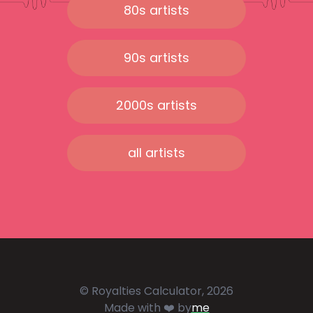
80s artists
90s artists
2000s artists
all artists
© Royalties Calculator, 2026
Made with ❤️ by
me