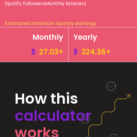
Spotify followers
Monthly listeners
Estimated minimum Spotify earnings
Monthly
Yearly
$
27.03+
$
324.36+
How this
calculator
works