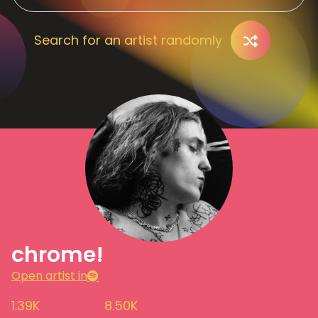
Search for an artist randomly
chrome!
Open artist in
1.39K
8.50K