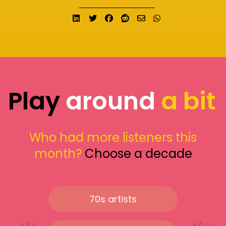
Share on LinkedIn
Tweet
Share on Facebook
Submit to Reddit
Send email
Share on What
Play
around
a bit
Who had more listeners this
month?
Choose a decade
70s artists