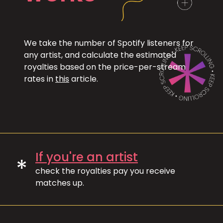
We take the number of Spotify listeners for
any artist, and calculate the estimated
royalties based on the price-per-stream
rates in
this
article.
If you're an artist
*
check the royalties pay you receive
matches up.