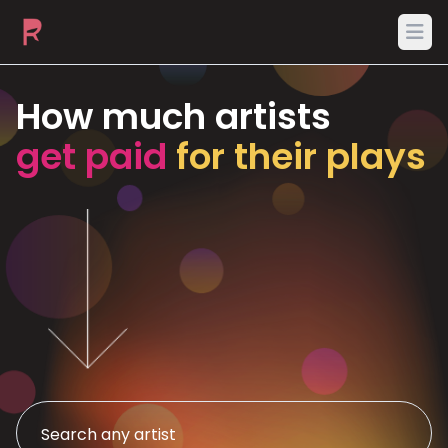
Ope
How much artists
get paid
for their plays