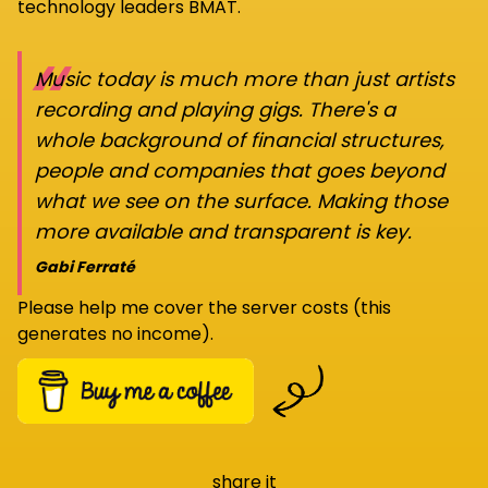
technology leaders BMAT.
“
Music today is much more than just artists
recording and playing gigs. There's a
whole background of financial structures,
people and companies that goes beyond
what we see on the surface. Making those
more available and transparent is key.
Gabi Ferraté
Please help me cover the server costs (this
generates no income).
share it