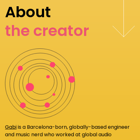
About
the creator
Gabi
is a Barcelona-born, globally-based engineer
and music nerd who worked at global audio