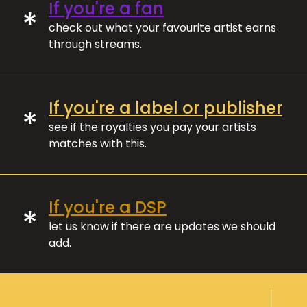
If you're a fan
*
check out what your favourite artist earns
through streams.
If you're a label or publisher
*
see if the royalties you pay your artists
matches with this.
If you're a DSP
*
let us know if there are updates we should
add.