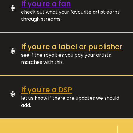
If you're a fan
*
check out what your favourite artist earns
through streams.
If you're a label or publisher
*
see if the royalties you pay your artists
matches with this.
If you're a DSP
*
let us know if there are updates we should
add.