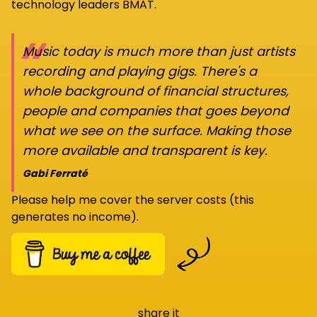
technology leaders BMAT.
“
Music today is much more than just artists
recording and playing gigs. There's a
whole background of financial structures,
people and companies that goes beyond
what we see on the surface. Making those
more available and transparent is key.
Gabi Ferraté
Please help me cover the server costs (this
generates no income).
share it