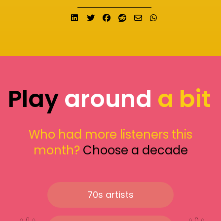
Share on LinkedIn
Tweet
Share on Facebook
Submit to Reddit
Send email
Share on What
Play
around
a bit
Who had more listeners this
month?
Choose a decade
70s artists