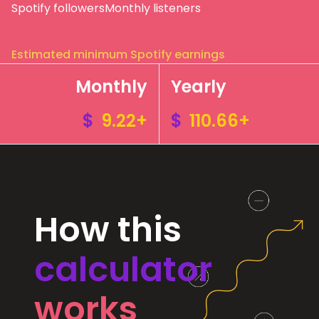
Spotify followers
Monthly listeners
Estimated minimum Spotify earnings
Monthly
Yearly
$
9.22+
$
110.66+
How this
calculator
works