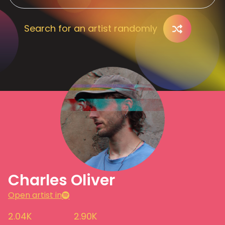
Search for an artist randomly
Charles Oliver
Open artist in
2.04K
2.90K