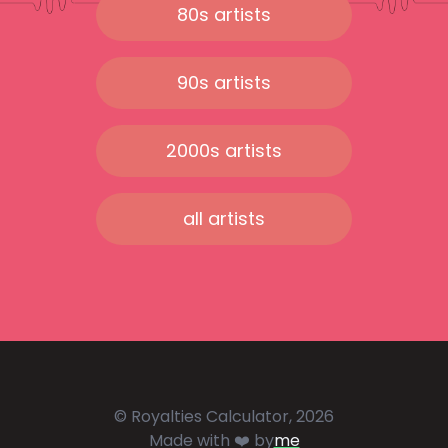
80s artists
90s artists
2000s artists
all artists
© Royalties Calculator, 2026
Made with ❤️ by
me