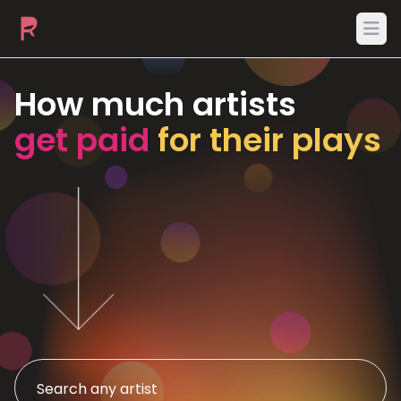
Ope
How much artists
get paid
for their plays