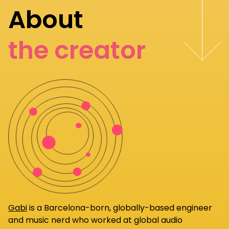
About
the creator
Gabi
is a Barcelona-born, globally-based engineer
and music nerd who worked at global audio