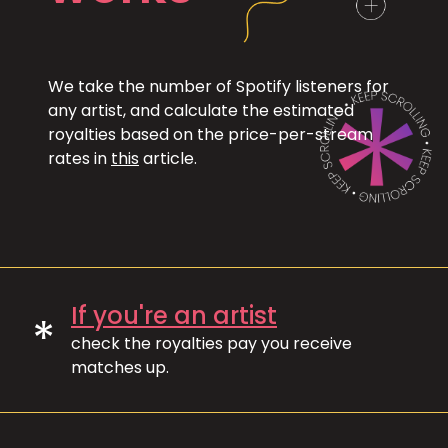
We take the number of Spotify listeners for
any artist, and calculate the estimated
royalties based on the price-per-stream
rates in
this
article.
If you're an artist
*
check the royalties pay you receive
matches up.