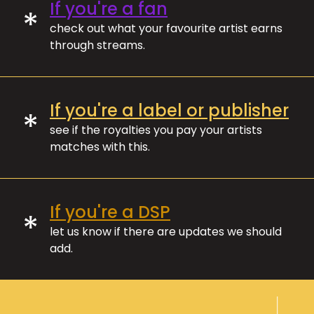
If you're a fan
*
check out what your favourite artist earns
through streams.
If you're a label or publisher
*
see if the royalties you pay your artists
matches with this.
If you're a DSP
*
let us know if there are updates we should
add.