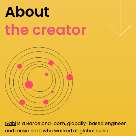
About
the creator
Gabi
is a Barcelona-born, globally-based engineer
and music nerd who worked at global audio