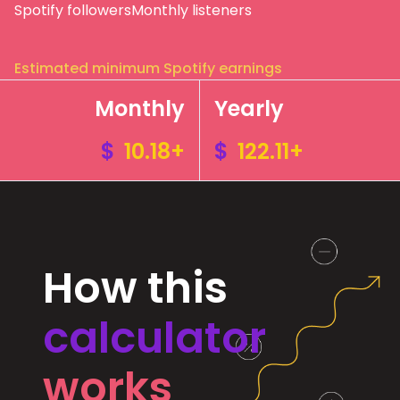
Spotify followers
Monthly listeners
Estimated minimum Spotify earnings
Monthly
Yearly
$
10.18+
$
122.11+
How this
calculator
works