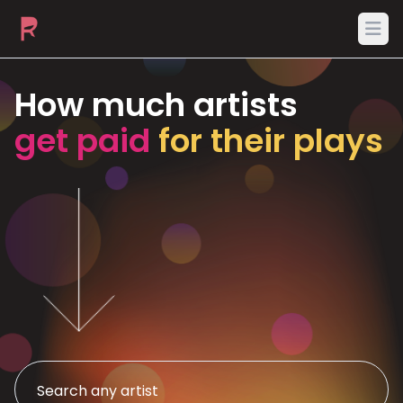
Ope
How much artists
get paid
for their plays