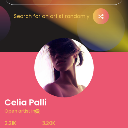
Search for an artist randomly
Celia Palli
Open artist in
2.21K
3.20K