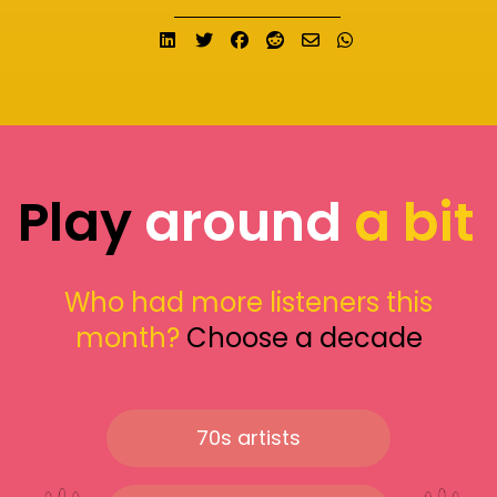
Share on LinkedIn
Tweet
Share on Facebook
Submit to Reddit
Send email
Share on What
Play
around
a bit
Who had more listeners this
month?
Choose a decade
70s artists