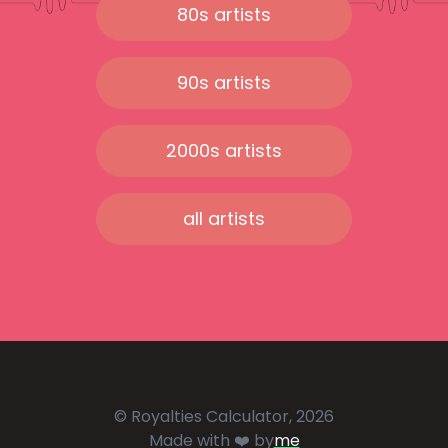
80s artists
90s artists
2000s artists
all artists
© Royalties Calculator, 2026
Made with ❤️ by
me