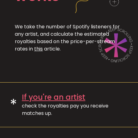
We take the number of Spotify listeners for
any artist, and calculate the estimated
royalties based on the price-per-stream
rates in
this
article.
If you're an artist
*
check the royalties pay you receive
matches up.