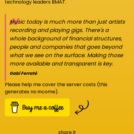
technology leaders BMAT.
“
Music today is much more than just artists
recording and playing gigs. There's a
whole background of financial structures,
people and companies that goes beyond
what we see on the surface. Making those
more available and transparent is key.
Gabi Ferraté
Please help me cover the server costs (this
generates no income).
share it