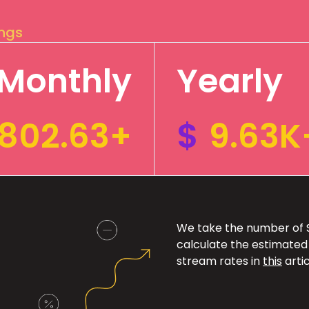
ings
Monthly
Yearly
802.63+
$
9.63K
We take the number of Sp
calculate the estimated
stream rates in
this
artic