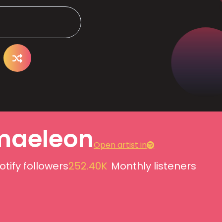
aeleon
Open artist in
otify followers
252.40K
Monthly listeners