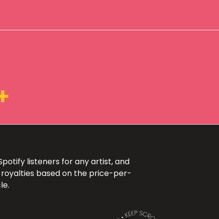
+
otify listeners for any artist, and
 royalties based on the price-per-
le.