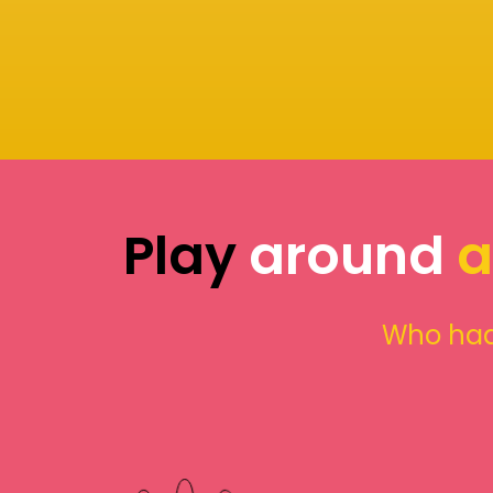
Play
around
a
Who had