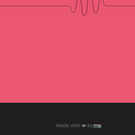
Made with ❤️ by
me