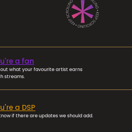
ou're a fan
out what your favourite artist earns
h streams.
ou're a DSP
 know if there are updates we should add.