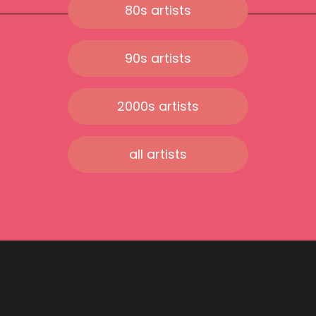
80s artists
90s artists
2000s artists
all artists