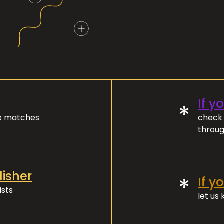
If y
*
ve matches
check 
throug
lisher
*
If y
ists
let us