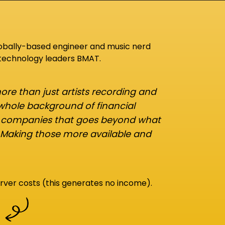
lobally-based engineer and music nerd
 technology leaders BMAT.
re than just artists recording and
 whole background of financial
d companies that goes beyond what
 Making those more available and
rver costs (this generates no income).