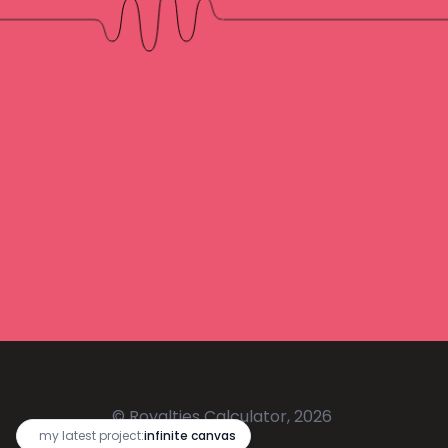
© Royalties Calculator, 2026
🔥
my latest project:
infinite canvas