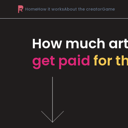
Home
How it works
About the creator
Game
How much art
get paid
for t