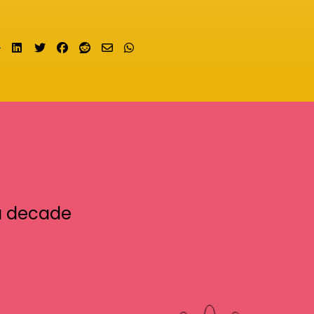
Share on LinkedIn
Tweet
Share on Facebook
Submit to Reddit
Send email
Share on Whatsapp
a decade