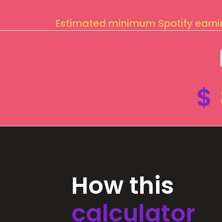
Estimated minimum Spotify earn
$
How this
calculator