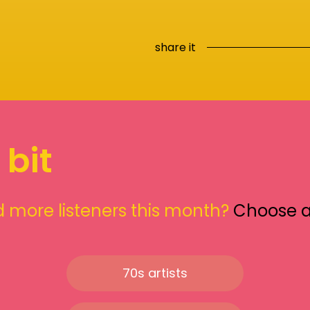
share it
 bit
 more listeners this month?
Choose 
70s artists