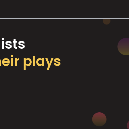
ists
heir plays