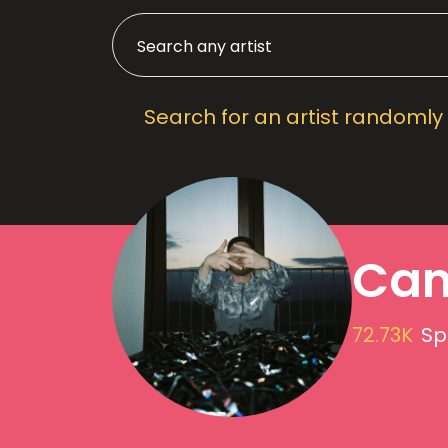
Search for an artist randomly
Cam
72.73K
Sp