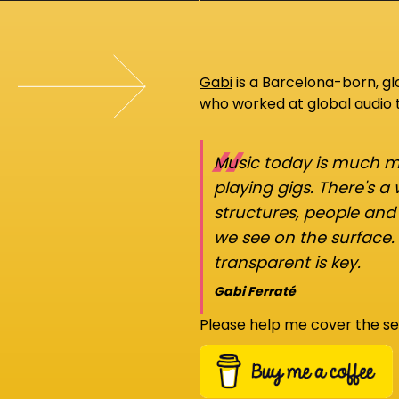
Gabi
is a Barcelona-born, g
who worked at global audio
“
Music today is much mo
playing gigs. There's a
structures, people an
we see on the surface.
transparent is key.
Gabi Ferraté
Please help me cover the se