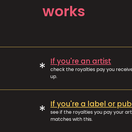
works
If you're an artist
*
check the royalties pay you recei
up.
If you're a label or pub
*
see if the royalties you pay your art
matches with this.