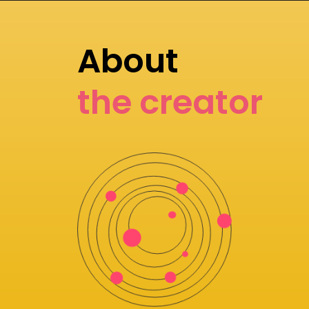
About
the creator