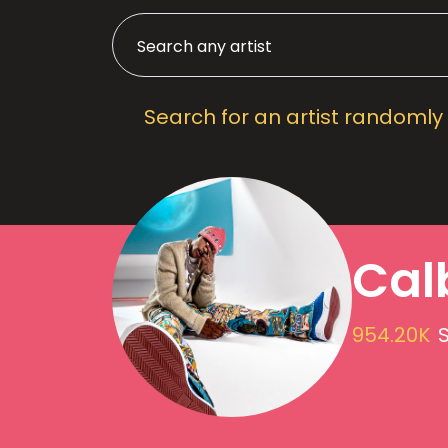
Search for an artist randomly
Cal
954.20K
S