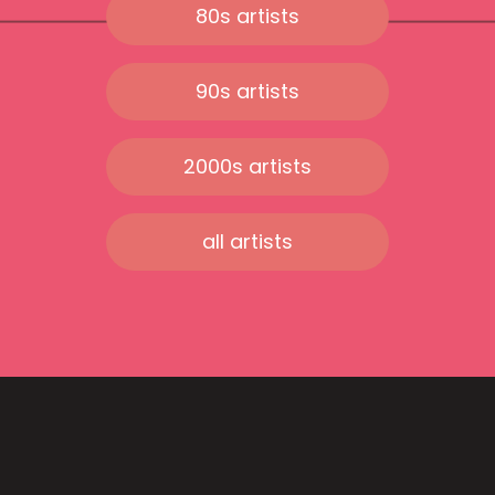
80s artists
90s artists
2000s artists
all artists