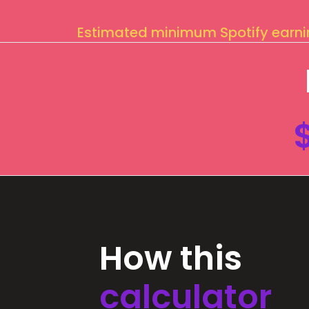
Estimated minimum Spotify earn
How this
calculator