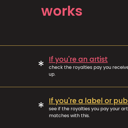
works
If you're an artist
*
check the royalties pay you recei
up.
If you're a label or pub
*
see if the royalties you pay your art
matches with this.