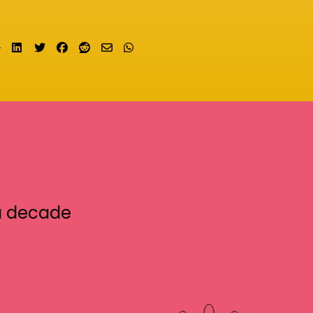
Share on LinkedIn
Tweet
Share on Facebook
Submit to Reddit
Send email
Share on Whatsapp
a decade