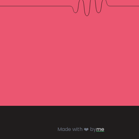
Made with ❤️ by
me