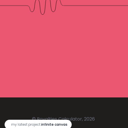
© Royalties Calculator, 2026
🔥
my latest project:
infinite canvas