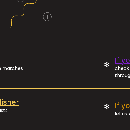
If y
*
ve matches
check 
throug
lisher
*
If y
ists
let us