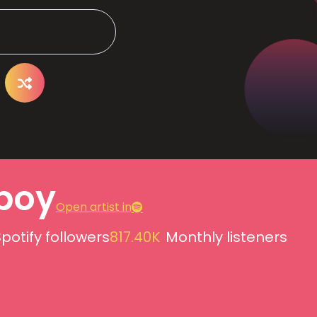
boy
Open artist in
potify followers
817.40K
Monthly listeners