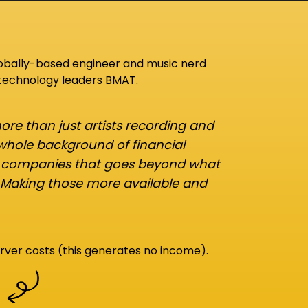
lobally-based engineer and music nerd
 technology leaders BMAT.
re than just artists recording and
 whole background of financial
d companies that goes beyond what
 Making those more available and
rver costs (this generates no income).