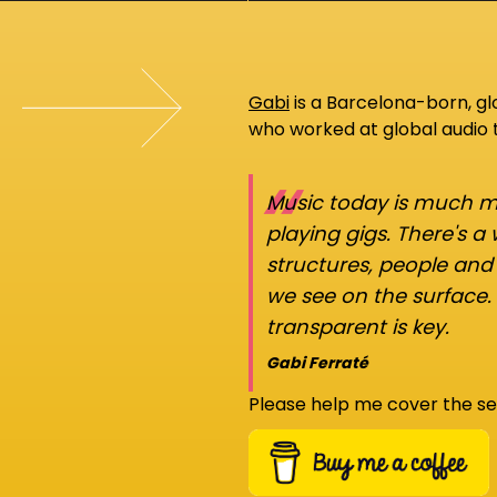
Gabi
is a Barcelona-born, g
who worked at global audio
“
Music today is much mo
playing gigs. There's a
structures, people an
we see on the surface.
transparent is key.
Gabi Ferraté
Please help me cover the se