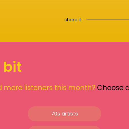
share it
 bit
 more listeners this month?
Choose 
70s artists