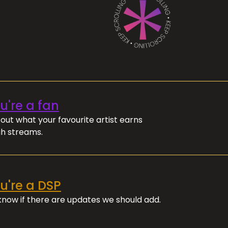
ou're a fan
out what your favourite artist earns
h streams.
ou're a DSP
 know if there are updates we should add.