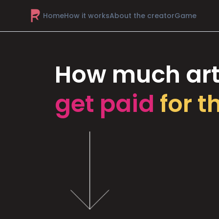
Home
How it works
About the creator
Game
How much art
get paid
for t