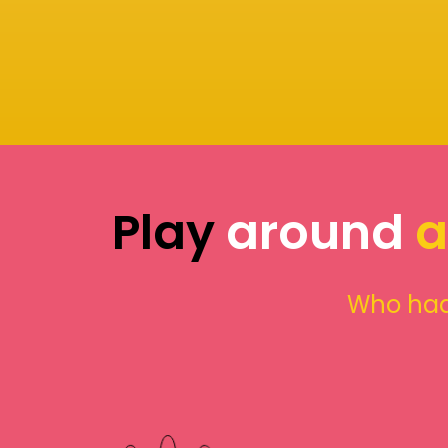
Play
around
a
Who had