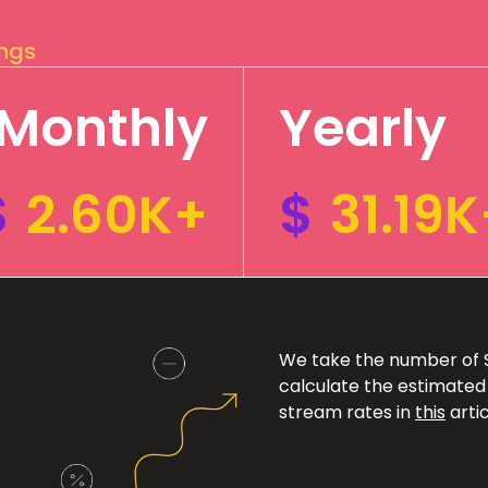
ings
Monthly
Yearly
$
2.60K+
$
31.19K
We take the number of Sp
calculate the estimated
stream rates in
this
artic