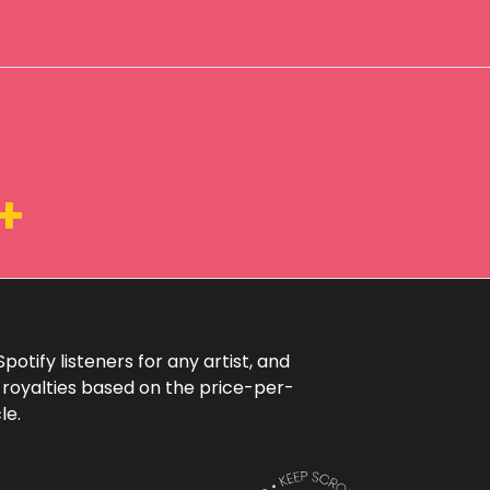
+
otify listeners for any artist, and
 royalties based on the price-per-
le.