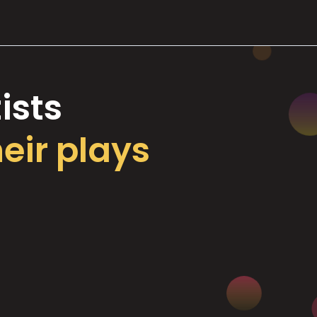
ists
heir plays