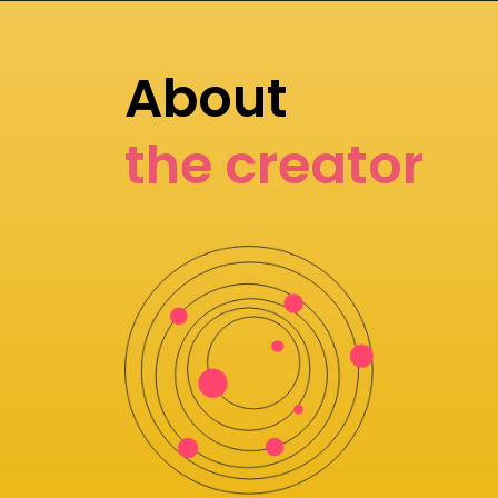
About
the creator