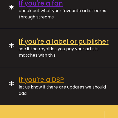
If you're a fan
*
check out what your favourite artist earns
through streams.
If you're a label or publisher
*
see if the royalties you pay your artists
matches with this.
If you're a DSP
*
let us know if there are updates we should
add.