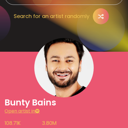
Search for an artist randomly
Bunty Bains
Open artist in
108.71K
3.80M