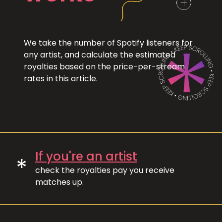
We take the number of Spotify listeners for
any artist, and calculate the estimated
royalties based on the price-per-stream
rates in
this
article.
If you're an artist
*
check the royalties pay you receive
matches up.