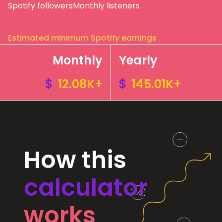
Spotify followers
Monthly listeners
Estimated minimum Spotify earnings
Monthly
Yearly
$
12.08K+
$
145.01K+
How this
calculator
works