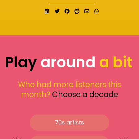
Share on LinkedIn
Tweet
Share on Facebook
Submit to Reddit
Send email
Share on What
Play
around
a bit
Who had more listeners this
month?
Choose a decade
70s artists