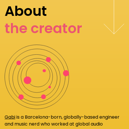
About
the creator
Gabi
is a Barcelona-born, globally-based engineer
and music nerd who worked at global audio