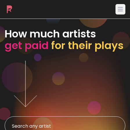
Ope
How much artists
get paid
for their plays