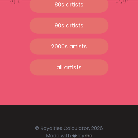
80s artists
90s artists
2000s artists
all artists
© Royalties Calculator, 2026
Made with ❤️ by
me