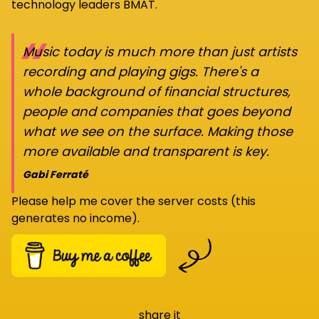
technology leaders BMAT.
“
Music today is much more than just artists
recording and playing gigs. There's a
whole background of financial structures,
people and companies that goes beyond
what we see on the surface. Making those
more available and transparent is key.
Gabi Ferraté
Please help me cover the server costs (this
generates no income).
share it