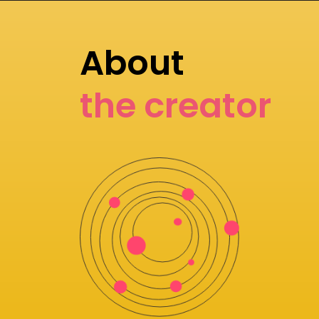
About
the creator