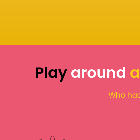
Play
around
a
Who had