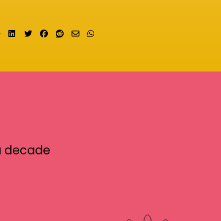
Share on LinkedIn
Tweet
Share on Facebook
Submit to Reddit
Send email
Share on Whatsapp
a decade