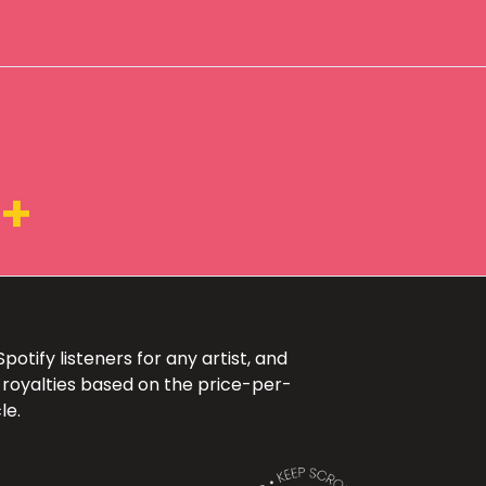
3+
otify listeners for any artist, and
 royalties based on the price-per-
le.