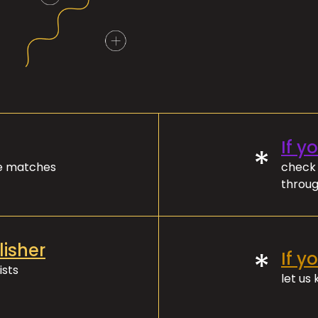
If y
*
ve matches
check 
throug
lisher
*
If y
ists
let us