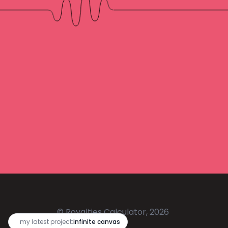
© Royalties Calculator, 2026
🔥
my latest project:
infinite canvas