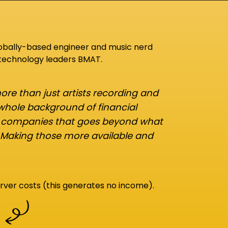
lobally-based engineer and music nerd
 technology leaders BMAT.
re than just artists recording and
 whole background of financial
d companies that goes beyond what
 Making those more available and
rver costs (this generates no income).