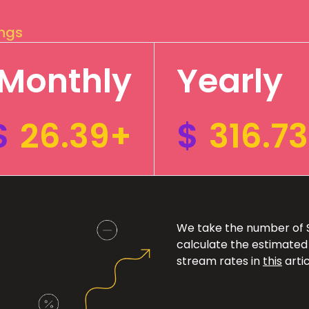
ings
Monthly
Yearly
$
26.39+
$
316.7
We take the number of Sp
calculate the estimated
stream rates in
this
artic