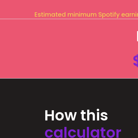
Estimated minimum Spotify earn
How this
calculator