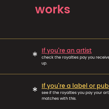
works
If you're an artist
*
check the royalties pay you recei
up.
If you're a label or pub
*
see if the royalties you pay your art
matches with this.