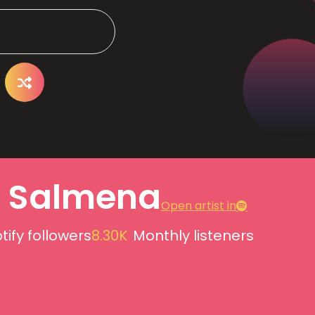
a Salmena
Open artist in
tify followers
8.30K
Monthly listeners