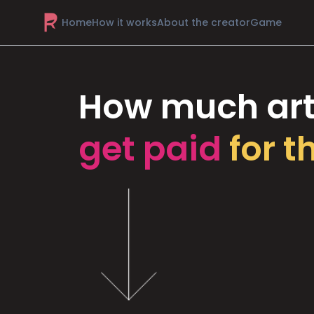
Home
How it works
About the creator
Game
How much art
get paid
for t