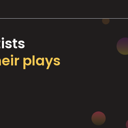
ists
heir plays