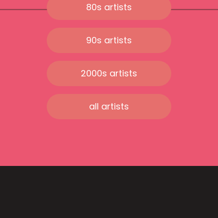
80s artists
90s artists
2000s artists
all artists