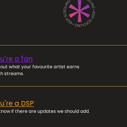
ou're a fan
out what your favourite artist earns
h streams.
ou're a DSP
 know if there are updates we should add.