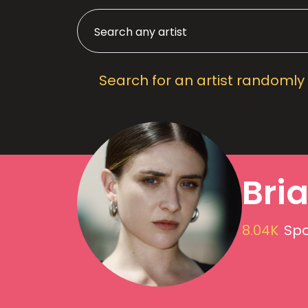
Search for an artist randomly
Bri
8.04K
Spo