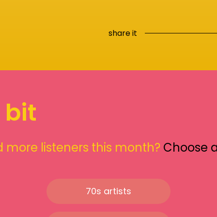
share it
 bit
 more listeners this month?
Choose 
70s artists