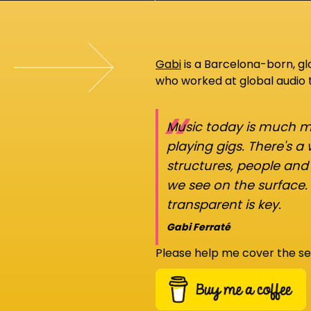
Gabi
is a Barcelona-born, g
who worked at global audio
“
Music today is much mo
playing gigs. There's a
structures, people an
we see on the surface.
transparent is key.
Gabi Ferraté
Please help me cover the se