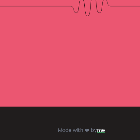
Made with ❤️ by
me