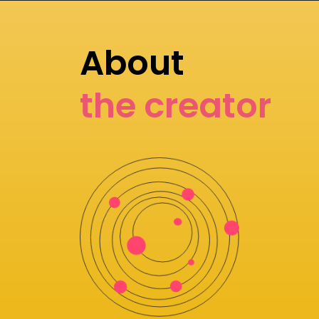
About
the creator