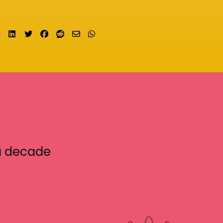
Share on LinkedIn
Tweet
Share on Facebook
Submit to Reddit
Send email
Share on Whatsapp
a decade