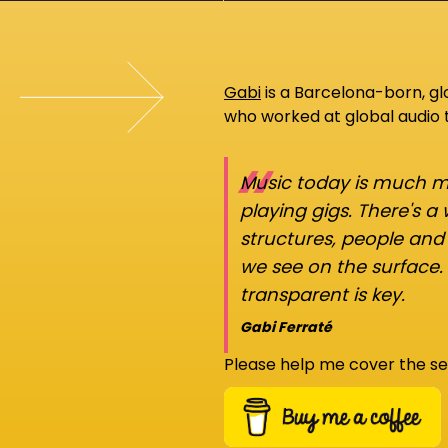
Gabi
is a Barcelona-born, g
who worked at global audio
“
Music today is much mo
playing gigs. There's a
structures, people an
we see on the surface.
transparent is key.
Gabi Ferraté
Please help me cover the se