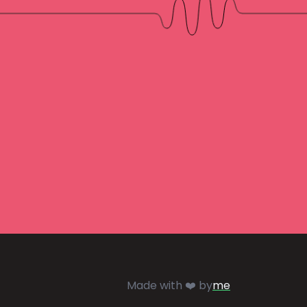
Made with ❤️ by
me