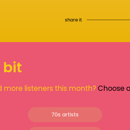
share it
 bit
 more listeners this month?
Choose 
70s artists