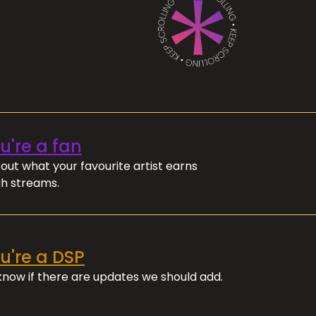
ou're a fan
out what your favourite artist earns
h streams.
ou're a DSP
 know if there are updates we should add.