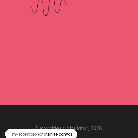
© Royalties Calculator, 2026
🔥
my latest project:
infinite canvas