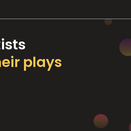
ists
heir plays