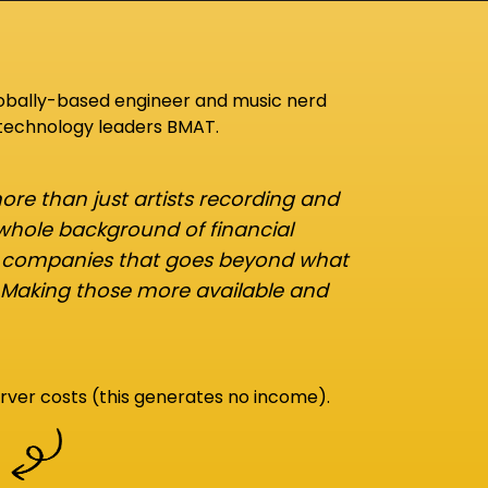
lobally-based engineer and music nerd
 technology leaders BMAT.
re than just artists recording and
 whole background of financial
d companies that goes beyond what
 Making those more available and
rver costs (this generates no income).