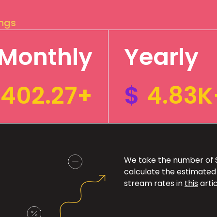
ings
Monthly
Yearly
402.27+
$
4.83K
We take the number of Sp
calculate the estimated
stream rates in
this
artic