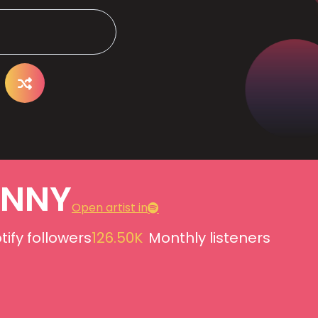
ANNY
Open artist in
tify followers
126.50K
Monthly listeners