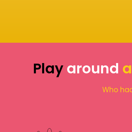
Play
around
a
Who had