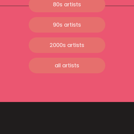
80s artists
90s artists
2000s artists
all artists