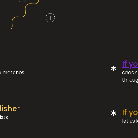
If y
*
ve matches
check 
throug
lisher
*
If y
ists
let us