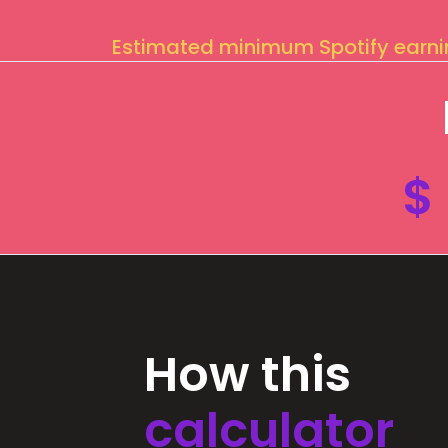
Estimated minimum Spotify earn
$
How this
calculator