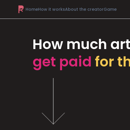
Home
How it works
About the creator
Game
How much art
get paid
for t