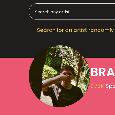
Search for an artist randomly
BR
9.75K
Spo