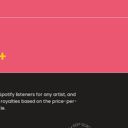
+
otify listeners for any artist, and
 royalties based on the price-per-
le.