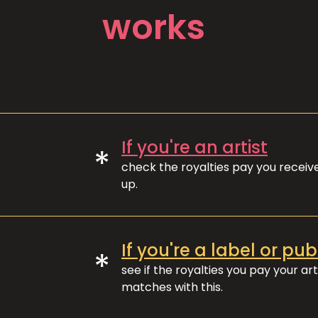
works
If you're an artist
*
check the royalties pay you recei
up.
If you're a label or pub
*
see if the royalties you pay your art
matches with this.