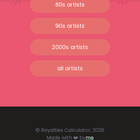
80s artists
90s artists
2000s artists
all artists
© Royalties Calculator, 2026
Made with ❤️ by
me