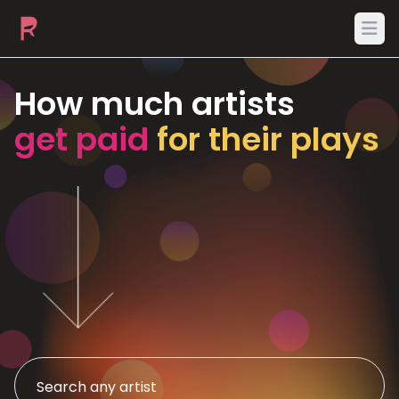
Ope
How much artists
get paid
for their plays