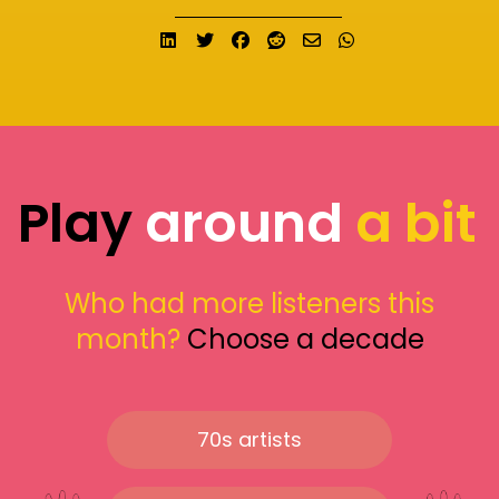
Share on LinkedIn
Tweet
Share on Facebook
Submit to Reddit
Send email
Share on What
Play
around
a bit
Who had more listeners this
month?
Choose a decade
70s artists