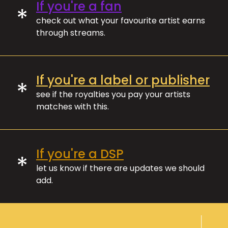
If you're a fan
*
check out what your favourite artist earns
through streams.
If you're a label or publisher
*
see if the royalties you pay your artists
matches with this.
If you're a DSP
*
let us know if there are updates we should
add.