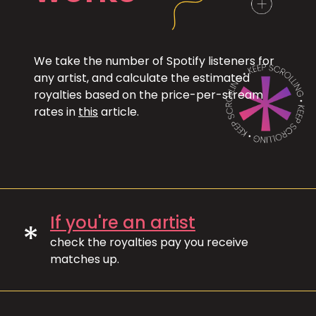
We take the number of Spotify listeners for
any artist, and calculate the estimated
royalties based on the price-per-stream
rates in
this
article.
If you're an artist
*
check the royalties pay you receive
matches up.