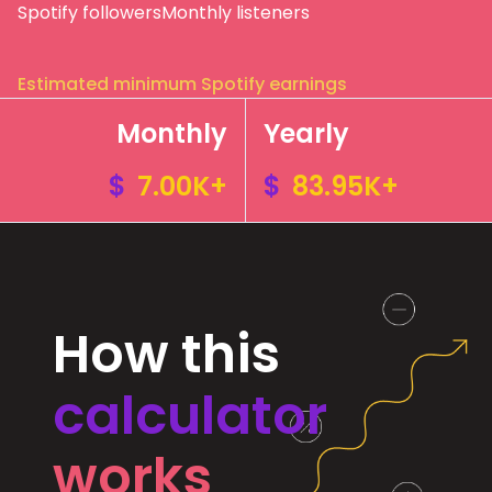
Spotify followers
Monthly listeners
Estimated minimum Spotify earnings
Monthly
Yearly
$
7.00K+
$
83.95K+
How this
calculator
works