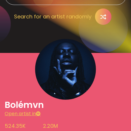
Search for an artist randomly
Bolémvn
Open artist in
524.35K
2.20M