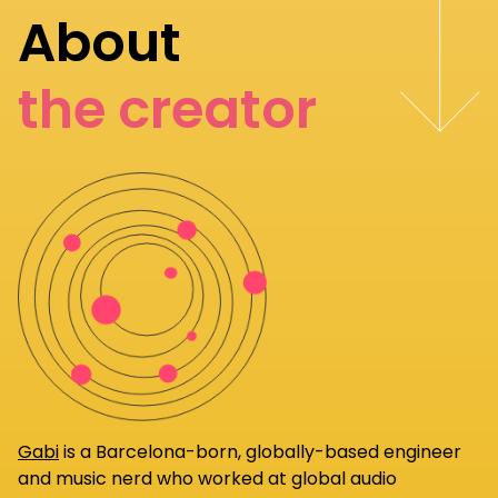
About
the creator
Gabi
is a Barcelona-born, globally-based engineer
and music nerd who worked at global audio