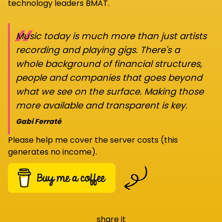
technology leaders BMAT.
“
Music today is much more than just artists
recording and playing gigs. There's a
whole background of financial structures,
people and companies that goes beyond
what we see on the surface. Making those
more available and transparent is key.
Gabi Ferraté
Please help me cover the server costs (this
generates no income).
share it