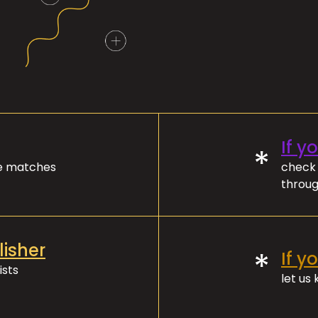
If y
*
ve matches
check 
throug
lisher
*
If y
ists
let us