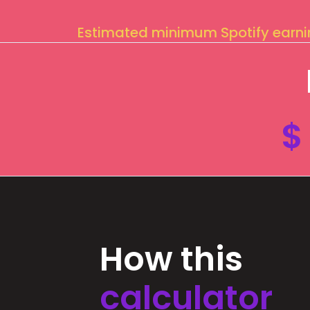
Estimated minimum Spotify earn
$
How this
calculator