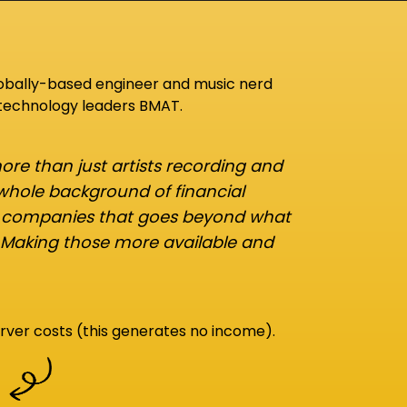
lobally-based engineer and music nerd
 technology leaders BMAT.
re than just artists recording and
 whole background of financial
d companies that goes beyond what
 Making those more available and
rver costs (this generates no income).