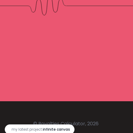
© Royalties Calculator, 2026
🔥
my latest project:
infinite canvas