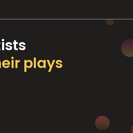
ists
heir plays