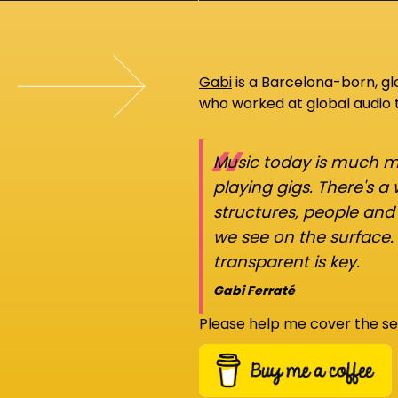
Gabi
is a Barcelona-born, g
who worked at global audio
“
Music today is much mo
playing gigs. There's a
structures, people an
we see on the surface.
transparent is key.
Gabi Ferraté
Please help me cover the se