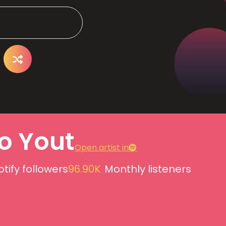
o Yout
Open artist in
tify followers
96.90K
Monthly listeners