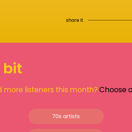
share it
 bit
 more listeners this month?
Choose 
70s artists