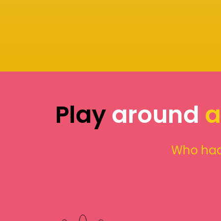
Play
around
a
Who had