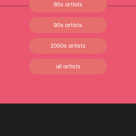
80s artists
90s artists
2000s artists
all artists