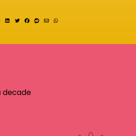
Share on LinkedIn
Tweet
Share on Facebook
Submit to Reddit
Send email
Share on Whatsapp
a decade