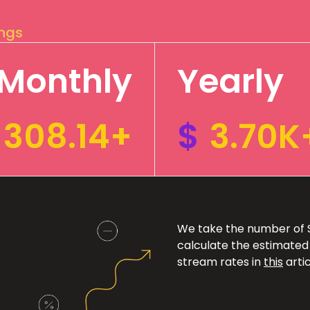
ings
Monthly
Yearly
308.14+
$
3.70K
We take the number of Sp
calculate the estimated
stream rates in
this
artic