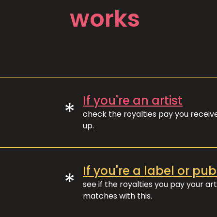
works
If you're an artist
*
check the royalties pay you recei
up.
If you're a label or pub
*
see if the royalties you pay your art
matches with this.