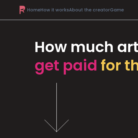
Home
How it works
About the creator
Game
How much art
get paid
for t