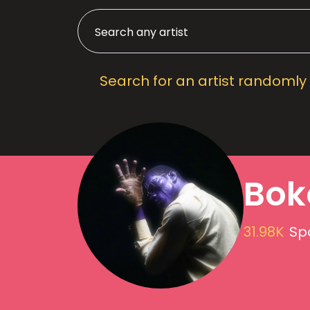
Search for an artist randomly
Bok
31.98K
Spo