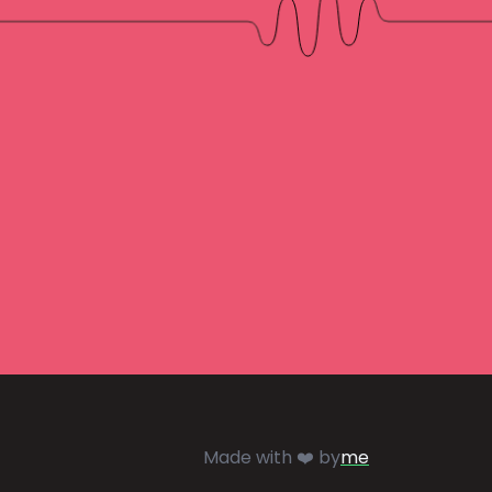
Made with ❤️ by
me