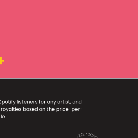
+
otify listeners for any artist, and
 royalties based on the price-per-
le.