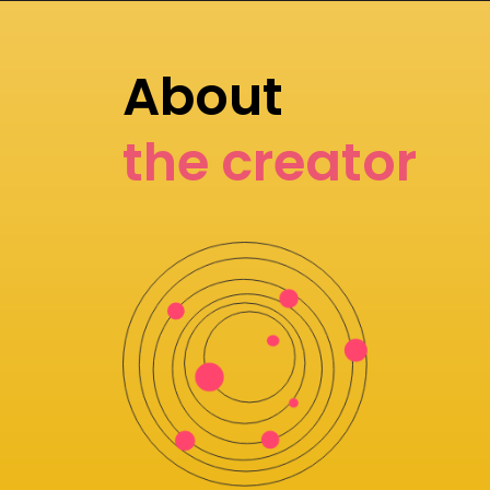
About
the creator