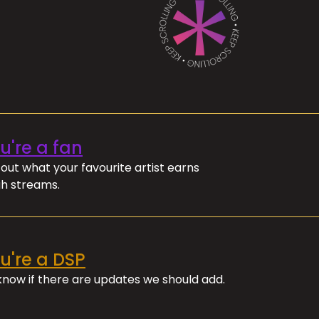
ou're a fan
out what your favourite artist earns
h streams.
ou're a DSP
 know if there are updates we should add.