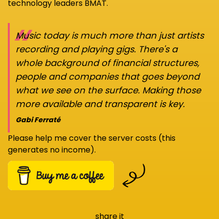
technology leaders BMAT.
“
Music today is much more than just artists
recording and playing gigs. There's a
whole background of financial structures,
people and companies that goes beyond
what we see on the surface. Making those
more available and transparent is key.
Gabi Ferraté
Please help me cover the server costs (this
generates no income).
share it