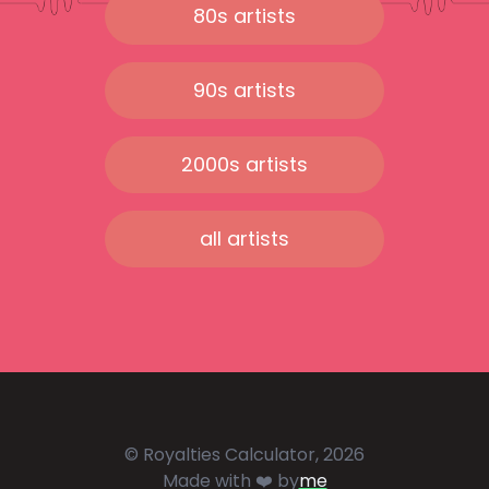
80s artists
90s artists
2000s artists
all artists
© Royalties Calculator, 2026
Made with ❤️ by
me