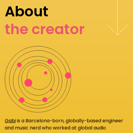
About
the creator
Gabi
is a Barcelona-born, globally-based engineer
and music nerd who worked at global audio