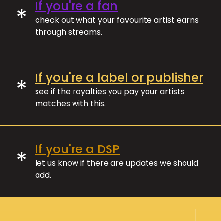
If you're a fan
*
check out what your favourite artist earns
through streams.
If you're a label or publisher
*
see if the royalties you pay your artists
matches with this.
If you're a DSP
*
let us know if there are updates we should
add.