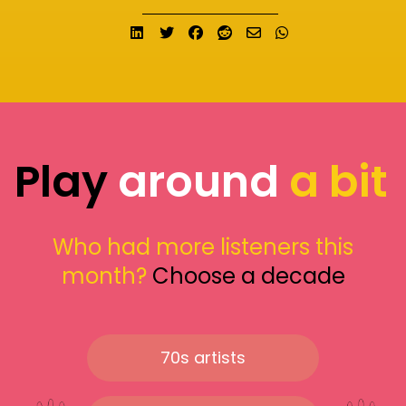
Share on LinkedIn
Tweet
Share on Facebook
Submit to Reddit
Send email
Share on What
Play
around
a bit
Who had more listeners this
month?
Choose a decade
70s artists