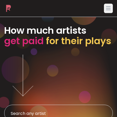
Ope
How much artists
get paid
for their plays