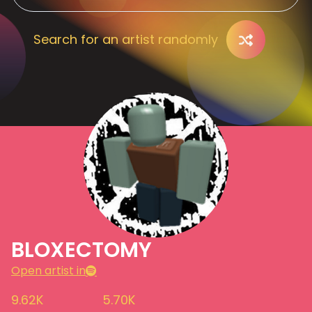
Search for an artist randomly
BLOXECTOMY
Open artist in
9.62K
5.70K