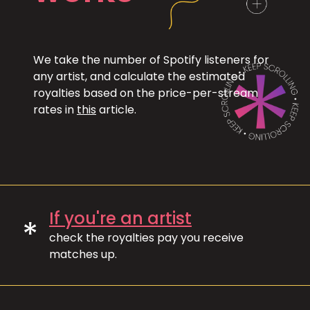
We take the number of Spotify listeners for
any artist, and calculate the estimated
royalties based on the price-per-stream
rates in
this
article.
If you're an artist
*
check the royalties pay you receive
matches up.