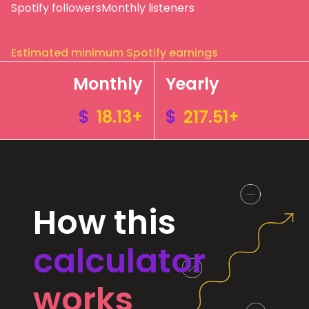
Spotify followers
Monthly listeners
Estimated minimum Spotify earnings
Monthly
Yearly
$
18.13+
$
217.51+
How this
calculator
works