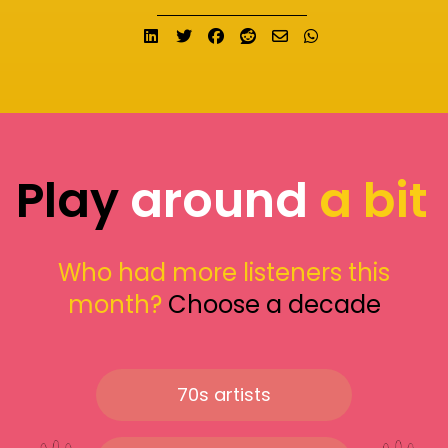
Share on LinkedIn
Tweet
Share on Facebook
Submit to Reddit
Send email
Share on What
Play
around
a bit
Who had more listeners this
month?
Choose a decade
70s artists