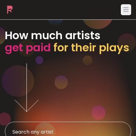
Ope
How much artists
get paid
for their plays