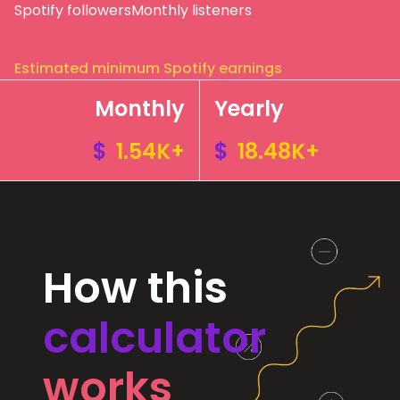
Spotify followers
Monthly listeners
Estimated minimum Spotify earnings
Monthly
Yearly
$
1.54K+
$
18.48K+
How this
calculator
works