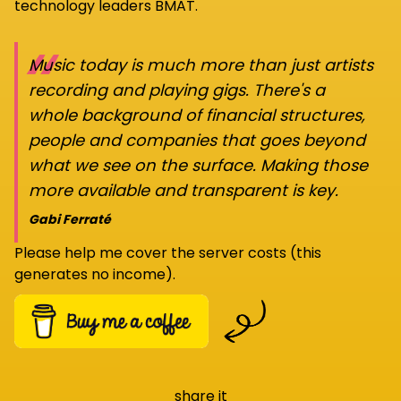
technology leaders BMAT.
“
Music today is much more than just artists
recording and playing gigs. There's a
whole background of financial structures,
people and companies that goes beyond
what we see on the surface. Making those
more available and transparent is key.
Gabi Ferraté
Please help me cover the server costs (this
generates no income).
share it