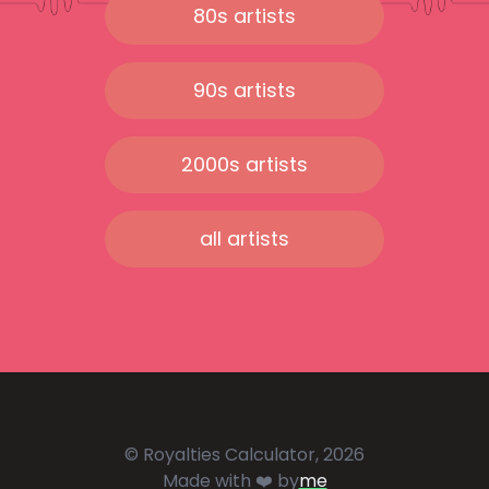
80s artists
90s artists
2000s artists
all artists
© Royalties Calculator, 2026
Made with ❤️ by
me