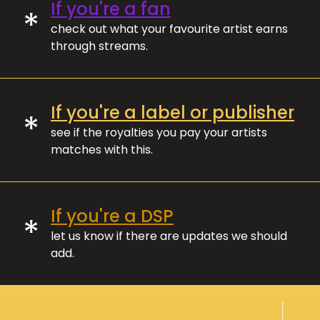
If you're a fan
*
check out what your favourite artist earns
through streams.
If you're a label or publisher
*
see if the royalties you pay your artists
matches with this.
If you're a DSP
*
let us know if there are updates we should
add.