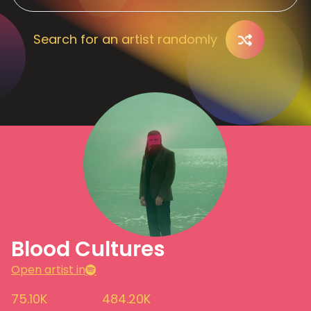
Search for an artist randomly
Blood Cultures
Open artist in
75.10K
484.20K