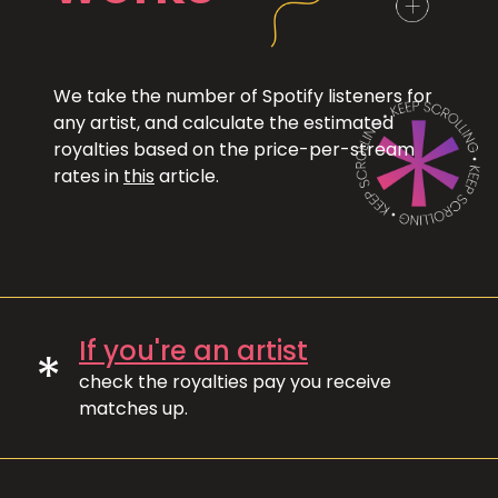
We take the number of Spotify listeners for
any artist, and calculate the estimated
royalties based on the price-per-stream
rates in
this
article.
If you're an artist
*
check the royalties pay you receive
matches up.