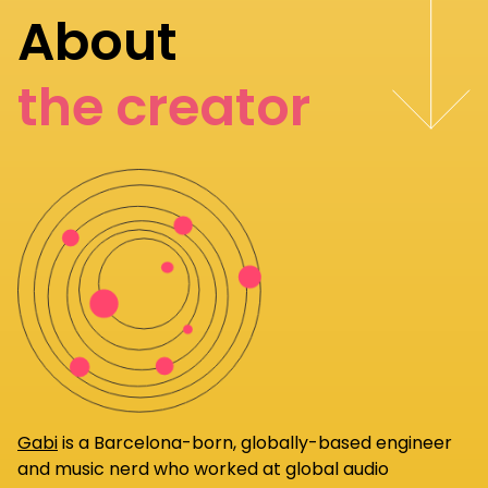
About
the creator
Gabi
is a Barcelona-born, globally-based engineer
and music nerd who worked at global audio