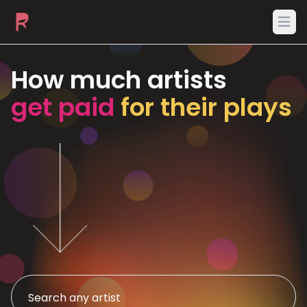
Ope
How much artists
get paid
for their plays