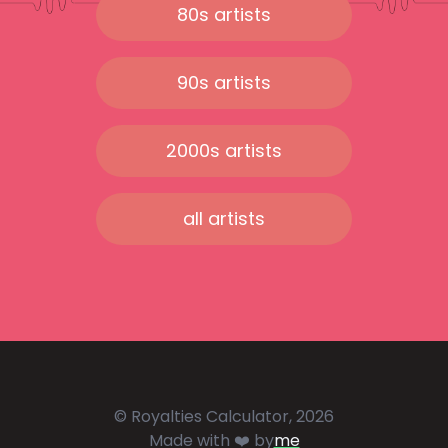
80s artists
90s artists
2000s artists
all artists
© Royalties Calculator, 2026
Made with ❤️ by
me