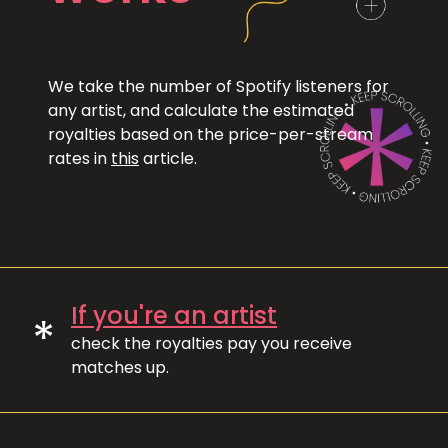
We take the number of Spotify listeners for
any artist, and calculate the estimated
royalties based on the price-per-stream
rates in
this
article.
If you're an artist
*
check the royalties pay you receive
matches up.