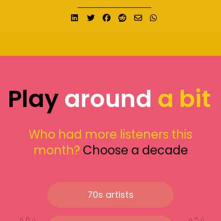
Share on LinkedIn
Tweet
Share on Facebook
Submit to Reddit
Send email
Share on What
Play
around
a bit
Who had more listeners this
month?
Choose a decade
70s artists