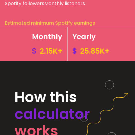
Spotify followers
Monthly listeners
Estimated minimum Spotify earnings
Monthly
Yearly
$
2.15K+
$
25.85K+
How this
calculator
works