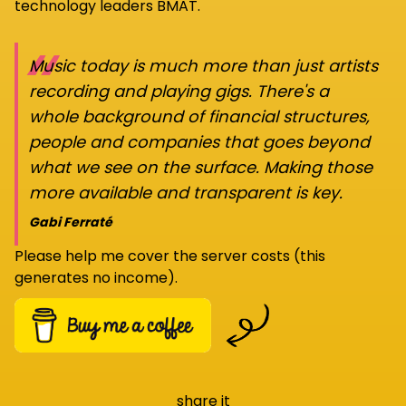
technology leaders BMAT.
“
Music today is much more than just artists
recording and playing gigs. There's a
whole background of financial structures,
people and companies that goes beyond
what we see on the surface. Making those
more available and transparent is key.
Gabi Ferraté
Please help me cover the server costs (this
generates no income).
share it