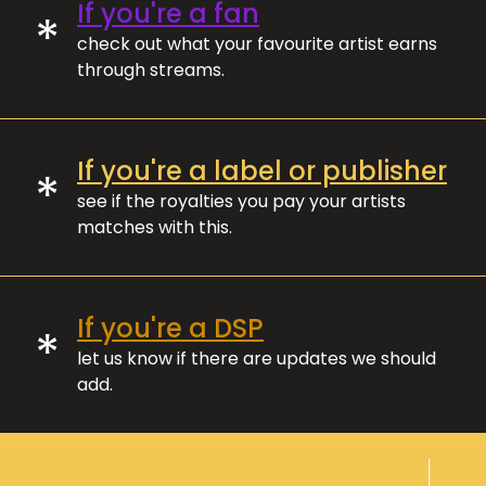
If you're a fan
*
check out what your favourite artist earns
through streams.
If you're a label or publisher
*
see if the royalties you pay your artists
matches with this.
If you're a DSP
*
let us know if there are updates we should
add.