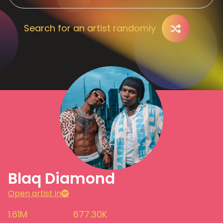
Search for an artist randomly
Blaq Diamond
Open artist in
1.61M
677.30K