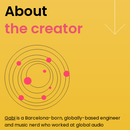
About
the creator
Gabi
is a Barcelona-born, globally-based engineer
and music nerd who worked at global audio