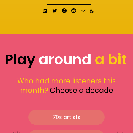
Share on LinkedIn
Tweet
Share on Facebook
Submit to Reddit
Send email
Share on What
Play
around
a bit
Who had more listeners this
month?
Choose a decade
70s artists