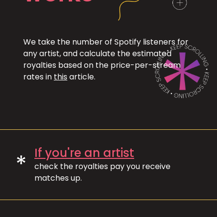
We take the number of Spotify listeners for
any artist, and calculate the estimated
royalties based on the price-per-stream
rates in
this
article.
If you're an artist
*
check the royalties pay you receive
matches up.