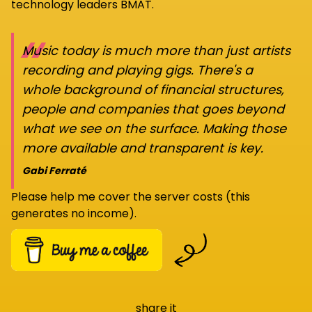
technology leaders BMAT.
“
Music today is much more than just artists
recording and playing gigs. There's a
whole background of financial structures,
people and companies that goes beyond
what we see on the surface. Making those
more available and transparent is key.
Gabi Ferraté
Please help me cover the server costs (this
generates no income).
share it