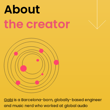
About
the creator
Gabi
is a Barcelona-born, globally-based engineer
and music nerd who worked at global audio