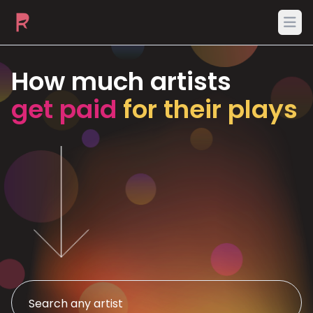
Ope
How much artists
get paid
for their plays