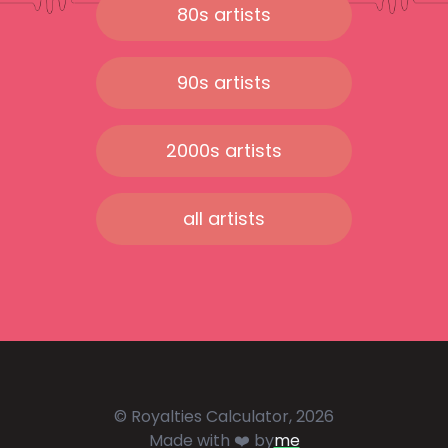
80s artists
90s artists
2000s artists
all artists
© Royalties Calculator, 2026
Made with ❤️ by
me