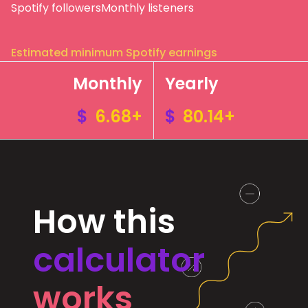
Spotify followers
Monthly listeners
Estimated minimum Spotify earnings
Monthly
Yearly
$
6.68+
$
80.14+
How this
calculator
works