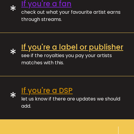
If you're a fan
*
check out what your favourite artist earns
through streams.
If you're a label or publisher
*
see if the royalties you pay your artists
matches with this.
If you're a DSP
*
let us know if there are updates we should
add.