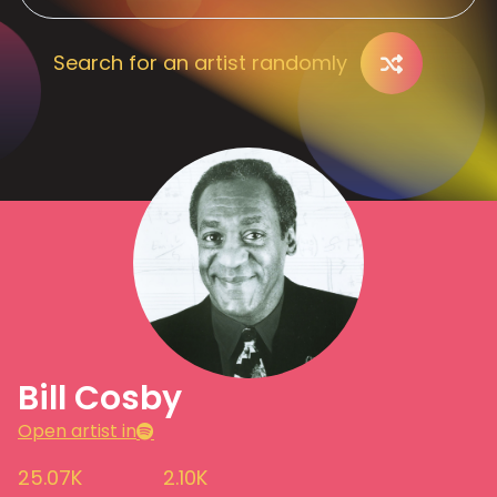
Search for an artist randomly
Bill Cosby
Open artist in
25.07K
2.10K