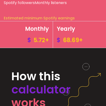
Spotify followers
Monthly listeners
Estimated minimum Spotify earnings
Monthly
Yearly
$
5.72+
$
68.69+
How this
calculator
works