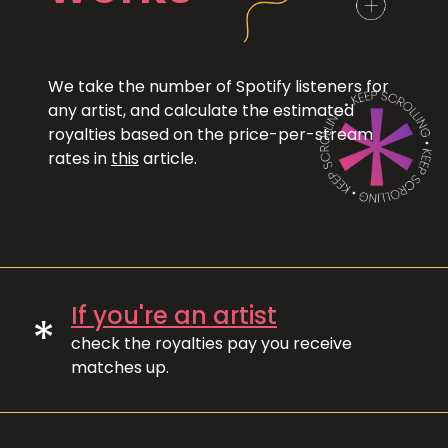
We take the number of Spotify listeners for
any artist, and calculate the estimated
royalties based on the price-per-stream
rates in
this
article.
If you're an artist
*
check the royalties pay you receive
matches up.