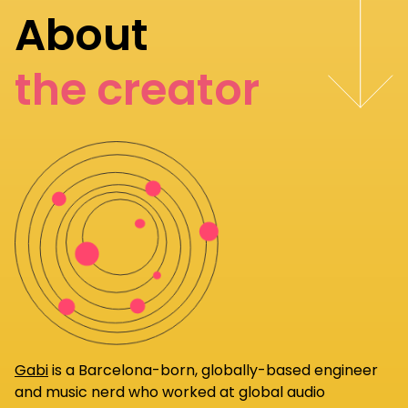
About
the creator
Gabi
is a Barcelona-born, globally-based engineer
and music nerd who worked at global audio