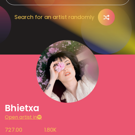
Search for an artist randomly
Bhietxa
Open artist in
727.00
1.80K