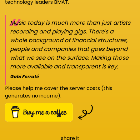
technology leaders BMAT.
“
Music today is much more than just artists
recording and playing gigs. There's a
whole background of financial structures,
people and companies that goes beyond
what we see on the surface. Making those
more available and transparent is key.
Gabi Ferraté
Please help me cover the server costs (this
generates no income).
share it