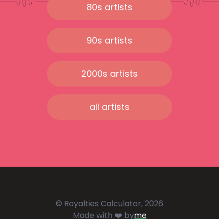
80s artists
90s artists
2000s artists
all artists
© Royalties Calculator, 2026
Made with ❤️ by
me