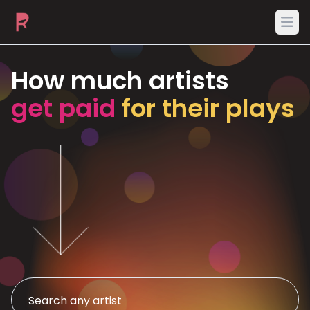
Ope
How much artists
get paid
for their plays