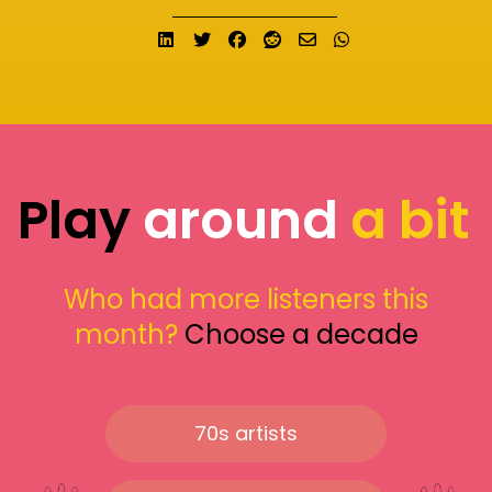
Share on LinkedIn
Tweet
Share on Facebook
Submit to Reddit
Send email
Share on What
Play
around
a bit
Who had more listeners this
month?
Choose a decade
70s artists