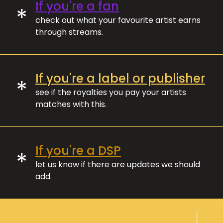
If you're a fan
*
check out what your favourite artist earns
through streams.
If you're a label or publisher
*
see if the royalties you pay your artists
matches with this.
If you're a DSP
*
let us know if there are updates we should
add.