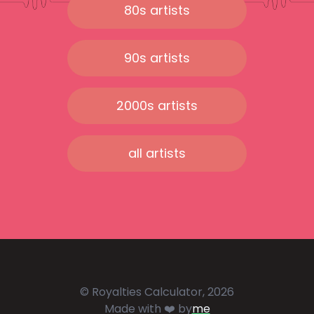
80s artists
90s artists
2000s artists
all artists
© Royalties Calculator, 2026
Made with ❤️ by
me