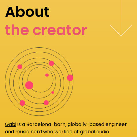
About
the creator
Gabi
is a Barcelona-born, globally-based engineer
and music nerd who worked at global audio