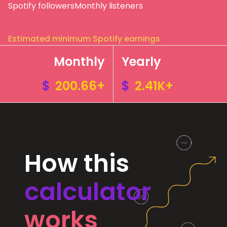
Spotify followers
Monthly listeners
Estimated minimum Spotify earnings
Monthly
Yearly
$
200.66+
$
2.41K+
How this
calculator
works