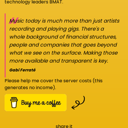
technology leaders BMAT.
“
Music today is much more than just artists
recording and playing gigs. There's a
whole background of financial structures,
people and companies that goes beyond
what we see on the surface. Making those
more available and transparent is key.
Gabi Ferraté
Please help me cover the server costs (this
generates no income).
share it