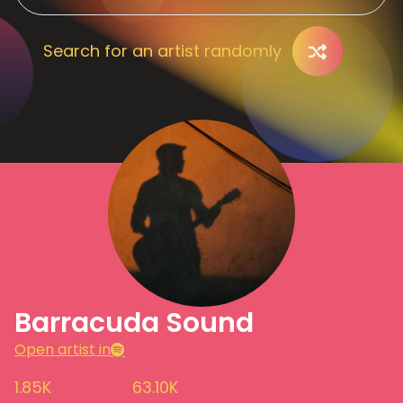
Search for an artist randomly
Barracuda Sound
Open artist in
1.85K
63.10K