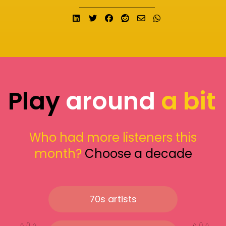
Share on LinkedIn
Tweet
Share on Facebook
Submit to Reddit
Send email
Share on What
Play
around
a bit
Who had more listeners this
month?
Choose a decade
70s artists