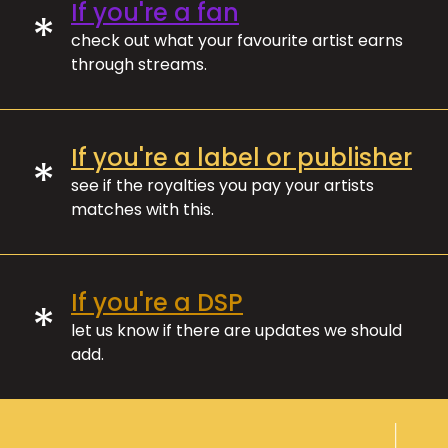
If you're a fan
*
check out what your favourite artist earns
through streams.
If you're a label or publisher
*
see if the royalties you pay your artists
matches with this.
If you're a DSP
*
let us know if there are updates we should
add.