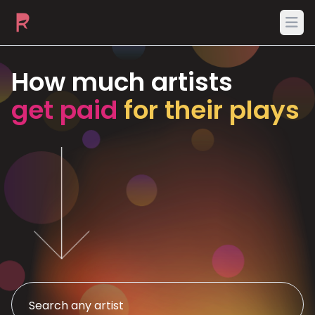
Ope
How much artists
get paid
for their plays