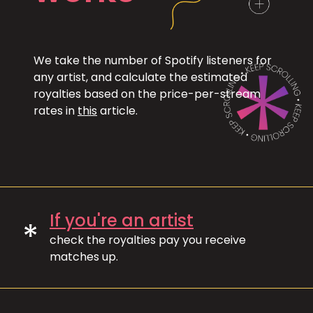
We take the number of Spotify listeners for
any artist, and calculate the estimated
royalties based on the price-per-stream
rates in
this
article.
If you're an artist
*
check the royalties pay you receive
matches up.