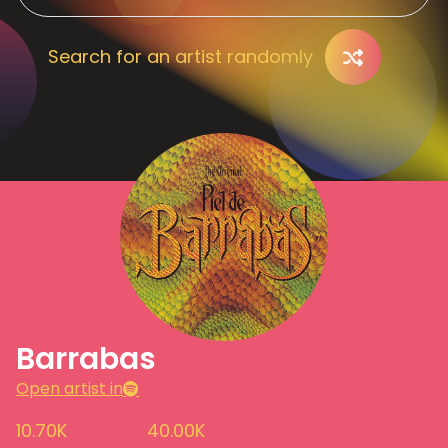
Search for an artist randomly
Barrabas
Open artist in
10.70K
40.00K