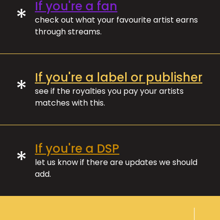
If you're a fan
*
check out what your favourite artist earns
through streams.
If you're a label or publisher
*
see if the royalties you pay your artists
matches with this.
If you're a DSP
*
let us know if there are updates we should
add.