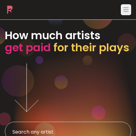
Ope
How much artists
get paid
for their plays