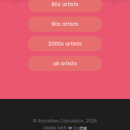
80s artists
90s artists
2000s artists
all artists
© Royalties Calculator, 2026
Made with ❤️ by
me