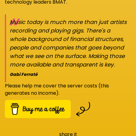
technology leaders BMAT.
“
Music today is much more than just artists
recording and playing gigs. There's a
whole background of financial structures,
people and companies that goes beyond
what we see on the surface. Making those
more available and transparent is key.
Gabi Ferraté
Please help me cover the server costs (this
generates no income).
share it