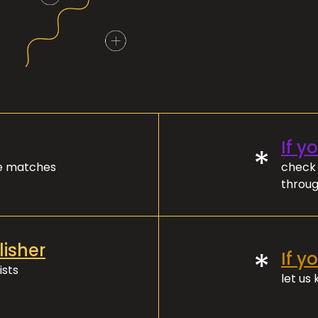
If y
*
ve matches
check 
throug
lisher
*
If y
ists
let us