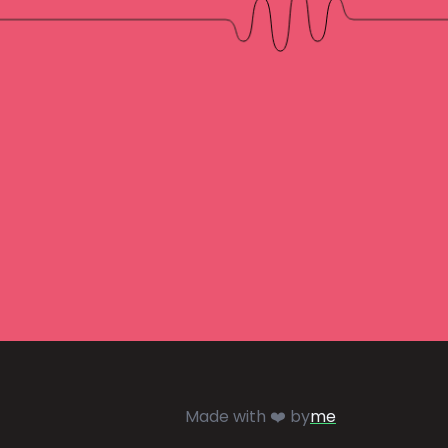
Made with ❤️ by
me