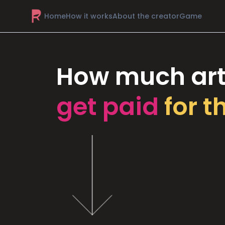
Home
How it works
About the creator
Game
How much art
get paid
for t