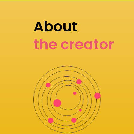
About
the creator