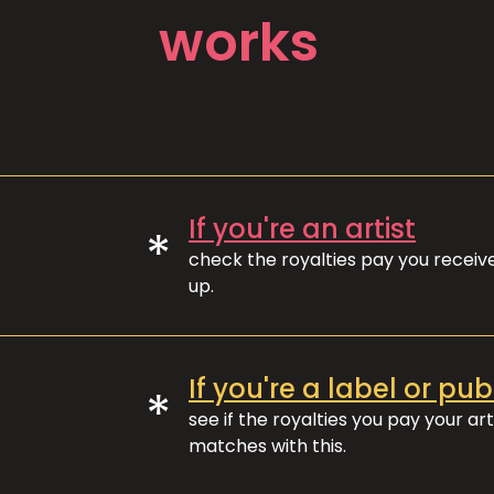
works
If you're an artist
*
check the royalties pay you recei
up.
If you're a label or pub
*
see if the royalties you pay your art
matches with this.