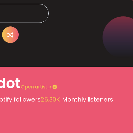
dot
Open artist in
otify followers
25.30K
Monthly listeners