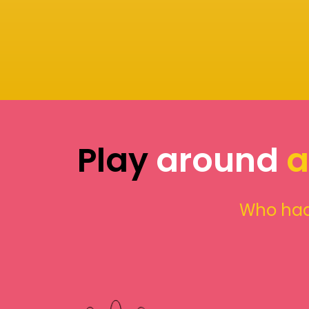
Play
around
a
Who had