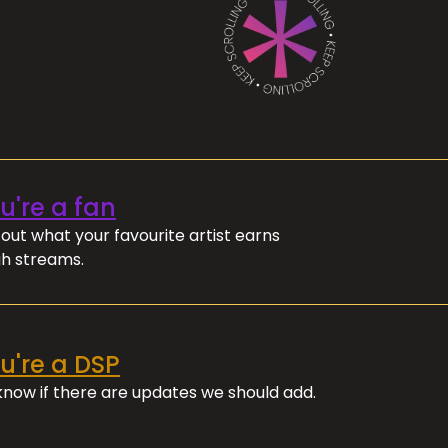
ou're a fan
out what your favourite artist earns
h streams.
ou're a DSP
 know if there are updates we should add.