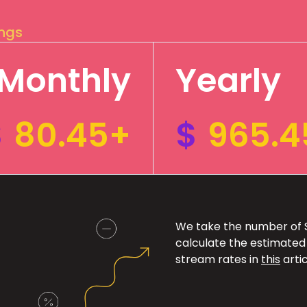
ings
Monthly
Yearly
$
80.45+
$
965.4
We take the number of Sp
calculate the estimated
stream rates in
this
artic