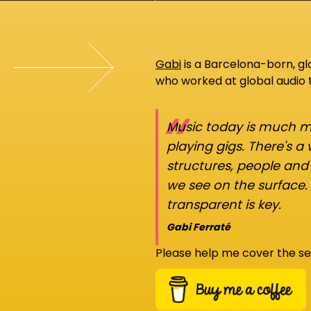
Gabi
is a Barcelona-born, g
who worked at global audio
“
Music today is much mo
playing gigs. There's a
structures, people an
we see on the surface.
transparent is key.
Gabi Ferraté
Please help me cover the se