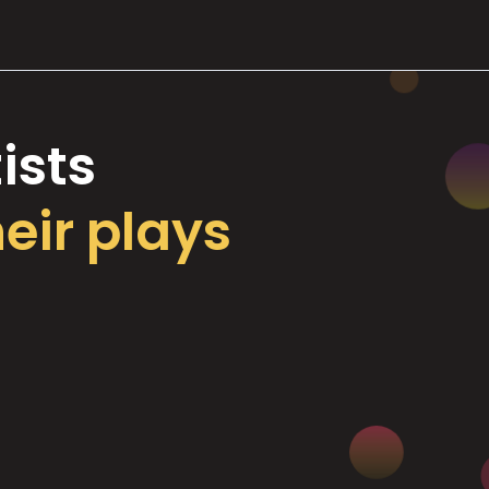
ists
heir plays