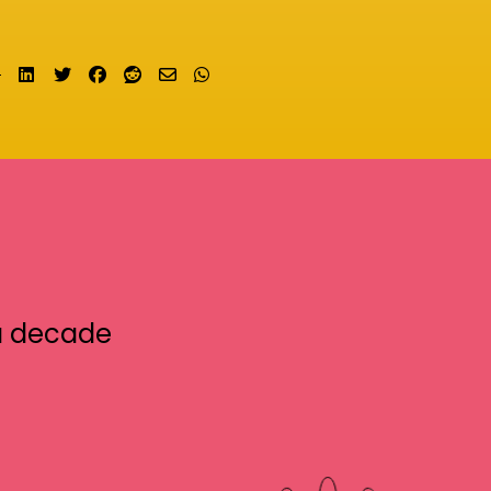
Share on LinkedIn
Tweet
Share on Facebook
Submit to Reddit
Send email
Share on Whatsapp
a decade