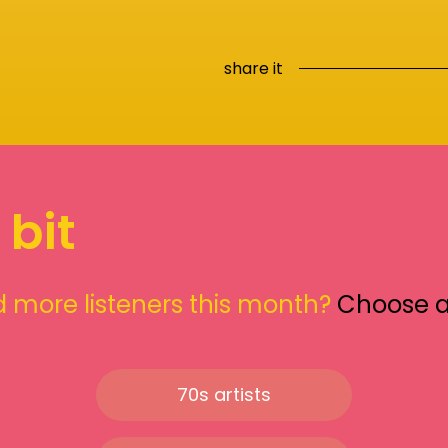
share it
 bit
 more listeners this month?
Choose 
70s artists