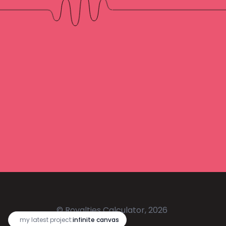
© Royalties Calculator, 2026
🔥
my latest project:
infinite canvas