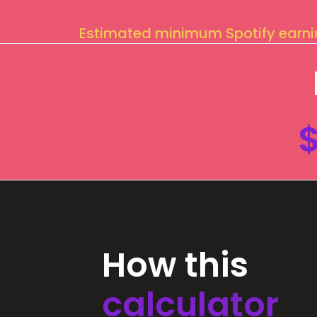
Estimated minimum Spotify earn
How this
calculator