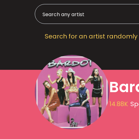
Search for an artist randomly
Bar
14.88K
Sp