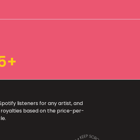
5+
otify listeners for any artist, and
 royalties based on the price-per-
le.