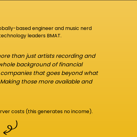
lobally-based engineer and music nerd
 technology leaders BMAT.
re than just artists recording and
 whole background of financial
d companies that goes beyond what
 Making those more available and
rver costs (this generates no income).