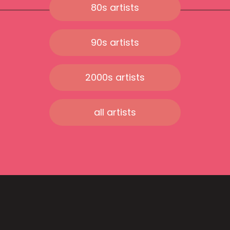
80s artists
90s artists
2000s artists
all artists