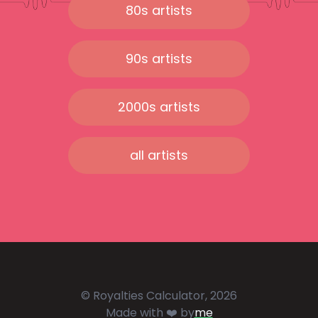
80s artists
90s artists
2000s artists
all artists
© Royalties Calculator, 2026
Made with ❤️ by
me