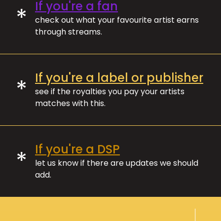
If you're a fan
*
check out what your favourite artist earns
through streams.
If you're a label or publisher
*
see if the royalties you pay your artists
matches with this.
If you're a DSP
*
let us know if there are updates we should
add.