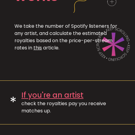
We take the number of Spotify listeners for
any artist, and calculate the estimated
royalties based on the price-per-stream
rates in
this
article.
If you're an artist
*
check the royalties pay you receive
matches up.