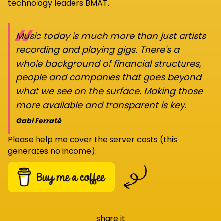
technology leaders BMAT.
“
Music today is much more than just artists
recording and playing gigs. There's a
whole background of financial structures,
people and companies that goes beyond
what we see on the surface. Making those
more available and transparent is key.
Gabi Ferraté
Please help me cover the server costs (this
generates no income).
share it