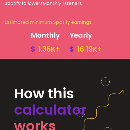
Spotify followers
Monthly listeners
Estimated minimum Spotify earnings
Monthly
Yearly
$
1.35K+
$
16.19K+
How this
calculator
works