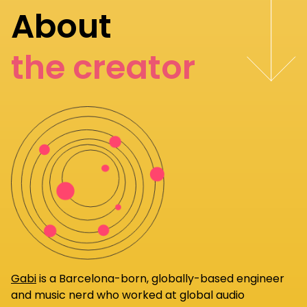
About
the creator
Gabi
is a Barcelona-born, globally-based engineer
and music nerd who worked at global audio