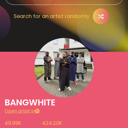
Search for an artist randomly
BANGWHITE
Open artist in
49.99K
424.20K