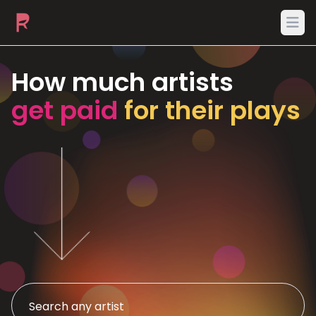
Ope
How much artists
get paid
for their plays