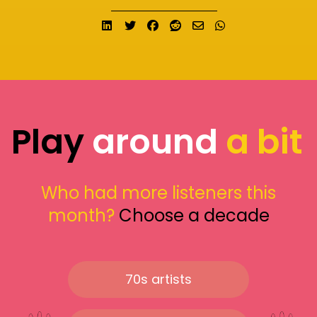
Share on LinkedIn
Tweet
Share on Facebook
Submit to Reddit
Send email
Share on What
Play
around
a bit
Who had more listeners this
month?
Choose a decade
70s artists