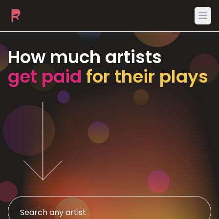
Ope
How much artists
get paid
for their plays