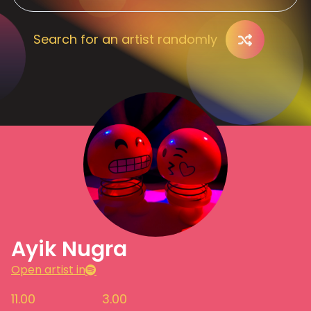
Search for an artist randomly
Ayik Nugra
Open artist in
11.00
3.00