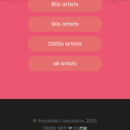
80s artists
90s artists
2000s artists
all artists
© Royalties Calculator, 2026
Made with ❤️ by
me