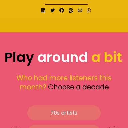
Share on LinkedIn
Tweet
Share on Facebook
Submit to Reddit
Send email
Share on What
Play
around
a bit
Who had more listeners this
month?
Choose a decade
70s artists