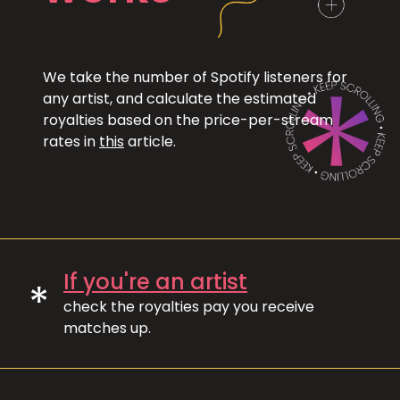
We take the number of Spotify listeners for
any artist, and calculate the estimated
royalties based on the price-per-stream
rates in
this
article.
If you're an artist
*
check the royalties pay you receive
matches up.