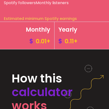
Spotify followers
Monthly listeners
Estimated minimum Spotify earnings
Monthly
Yearly
$
0.01+
$
0.11+
How this
calculator
works