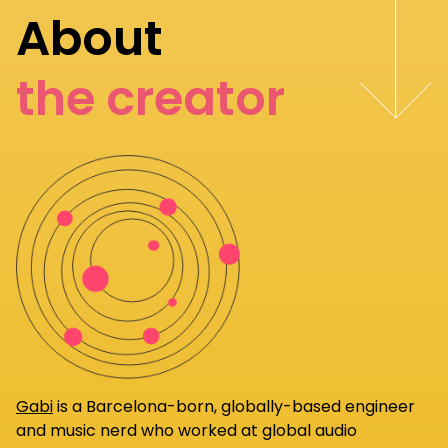
About
the creator
Gabi
is a Barcelona-born, globally-based engineer
and music nerd who worked at global audio