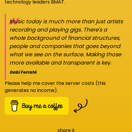
technology leaders BMAT.
“
Music today is much more than just artists
recording and playing gigs. There's a
whole background of financial structures,
people and companies that goes beyond
what we see on the surface. Making those
more available and transparent is key.
Gabi Ferraté
Please help me cover the server costs (this
generates no income).
share it