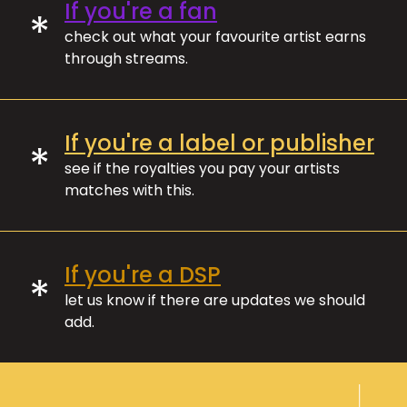
If you're a fan
*
check out what your favourite artist earns
through streams.
If you're a label or publisher
*
see if the royalties you pay your artists
matches with this.
If you're a DSP
*
let us know if there are updates we should
add.