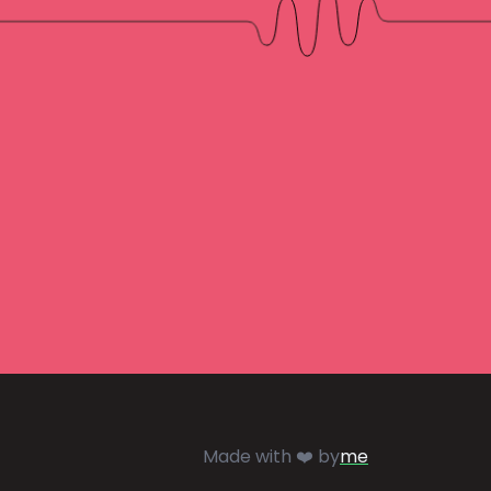
Made with ❤️ by
me