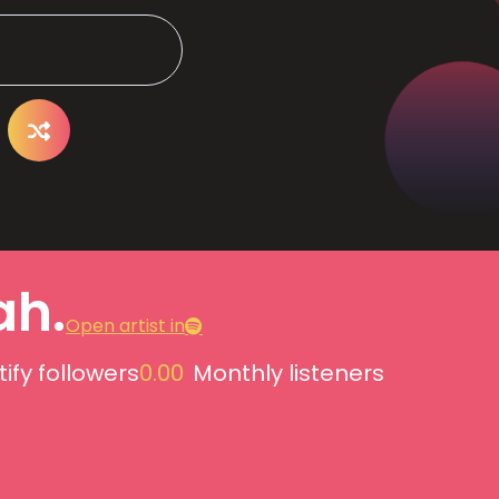
ah.
Open artist in
ify followers
0.00
Monthly listeners