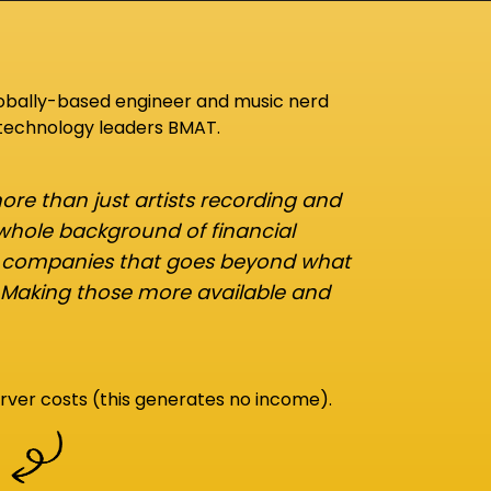
lobally-based engineer and music nerd
 technology leaders BMAT.
re than just artists recording and
 whole background of financial
d companies that goes beyond what
 Making those more available and
rver costs (this generates no income).