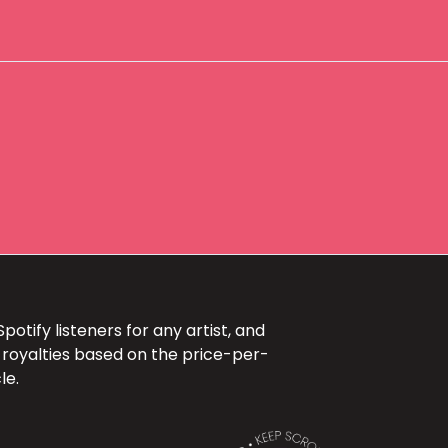
otify listeners for any artist, and
 royalties based on the price-per-
le.