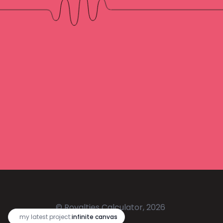
© Royalties Calculator, 2026
🔥
my latest project:
infinite canvas