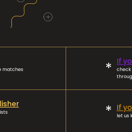
If y
*
ve matches
check 
throug
lisher
*
If y
ists
let us