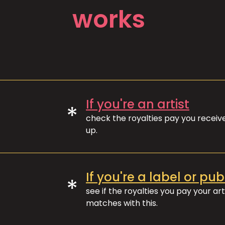
works
If you're an artist
*
check the royalties pay you recei
up.
If you're a label or pub
*
see if the royalties you pay your art
matches with this.