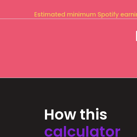
Estimated minimum Spotify earn
How this
calculator