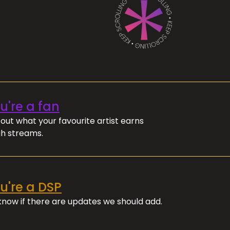
ou're a fan
out what your favourite artist earns
h streams.
ou're a DSP
 know if there are updates we should add.