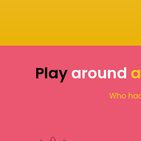
Play
around
a
Who had