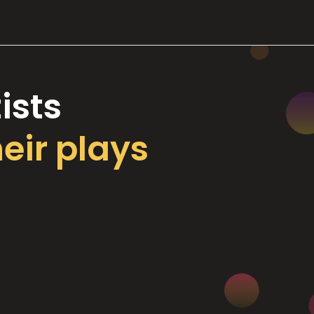
ists
heir plays