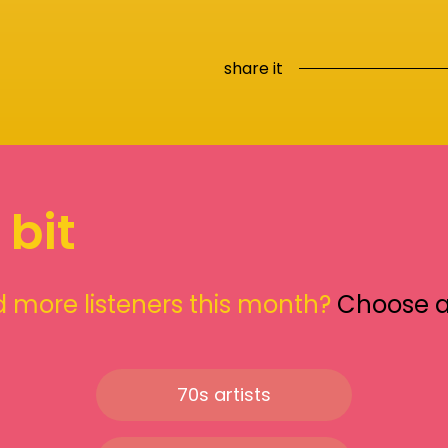
share it
 bit
 more listeners this month?
Choose 
70s artists