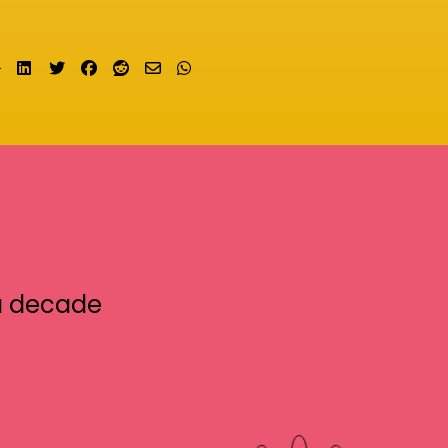
Share on LinkedIn
Tweet
Share on Facebook
Submit to Reddit
Send email
Share on Whatsapp
a decade