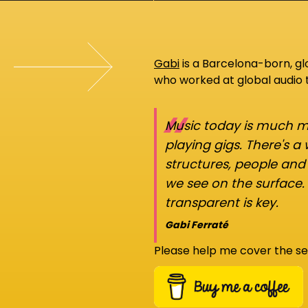
Gabi
is a Barcelona-born, g
who worked at global audio
“
Music today is much mo
playing gigs. There's a
structures, people an
we see on the surface.
transparent is key.
Gabi Ferraté
Please help me cover the se