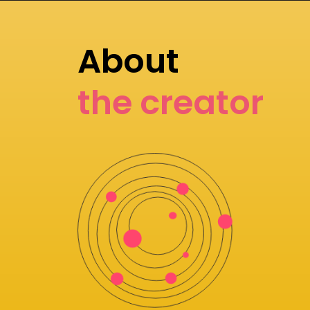
About
the creator