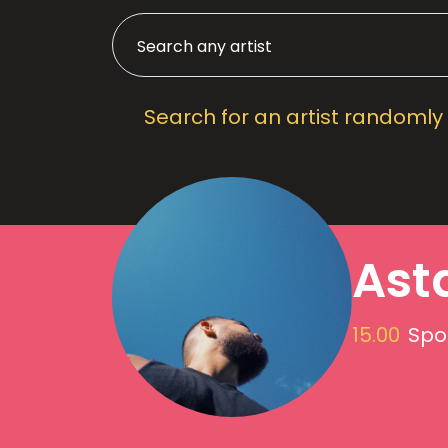
Search for an artist randomly
Ast
15.00
Spot