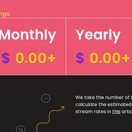
ings
Monthly
Yearly
$
0.00+
$
0.00+
We take the number of Sp
calculate the estimated
stream rates in
this
artic