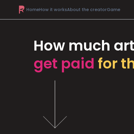
Home
How it works
About the creator
Game
How much art
get paid
for t