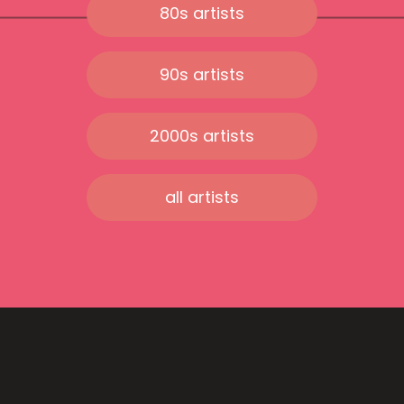
80s artists
90s artists
2000s artists
all artists