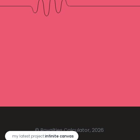
© Royalties Calculator, 2026
🔥
my latest project:
infinite canvas