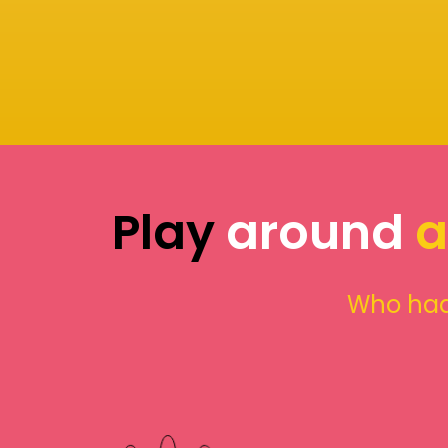
Play
around
a
Who had