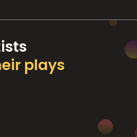
ists
heir plays