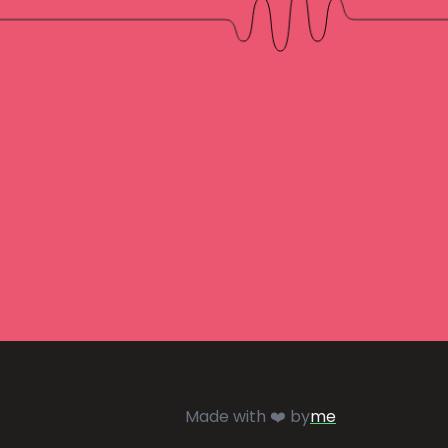
Made with ❤️ by
me