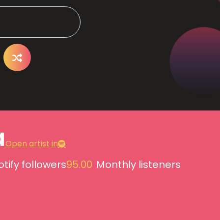
a
Open artist in
tify followers
95.00
Monthly listeners