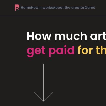
Home
How it works
About the creator
Game
How much art
get paid
for t