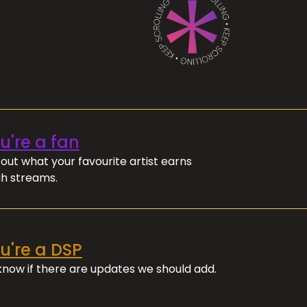
ou're a fan
out what your favourite artist earns
h streams.
ou're a DSP
 know if there are updates we should add.