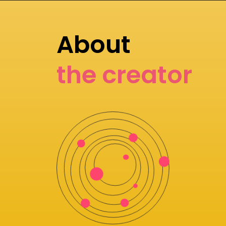
About
the creator