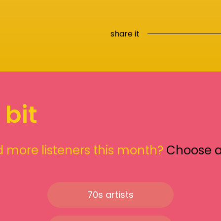
share it
 bit
 more listeners this month?
Choose 
70s artists