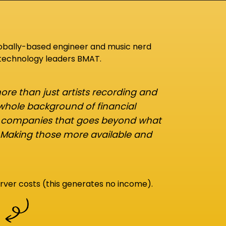
lobally-based engineer and music nerd
 technology leaders BMAT.
re than just artists recording and
 whole background of financial
d companies that goes beyond what
 Making those more available and
rver costs (this generates no income).