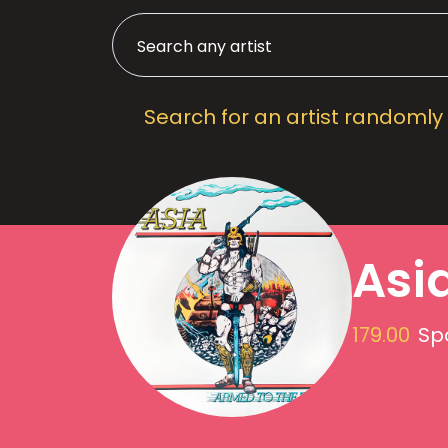
Search for an artist randomly
Asi
179.00
Spo