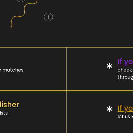
If y
*
ve matches
check 
throug
lisher
*
If y
ists
let us