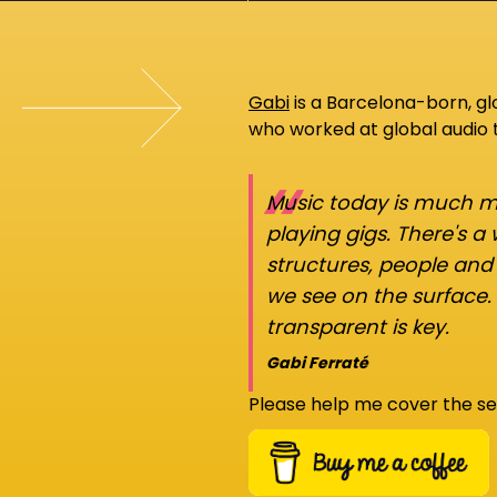
Gabi
is a Barcelona-born, g
who worked at global audio
“
Music today is much mo
playing gigs. There's a
structures, people an
we see on the surface.
transparent is key.
Gabi Ferraté
Please help me cover the se