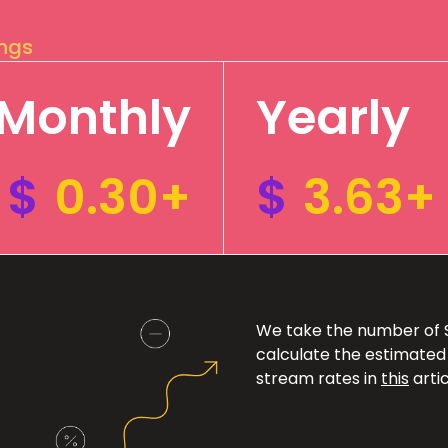
ings
Monthly
Yearly
$
0.30+
$
3.63+
We take the number of Sp
calculate the estimated
stream rates in
this
artic