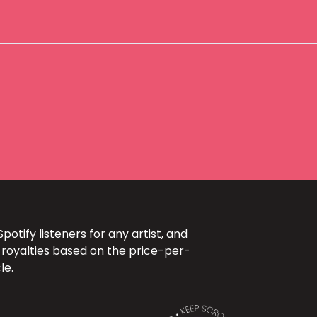
otify listeners for any artist, and
 royalties based on the price-per-
le.