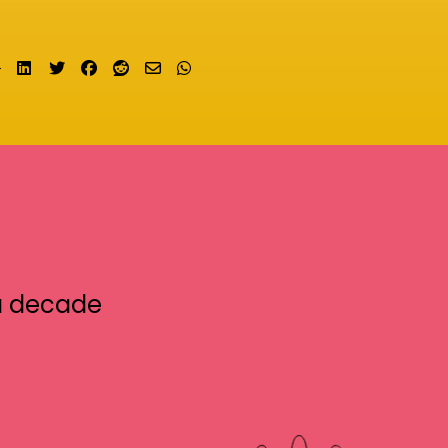
Share on LinkedIn
Tweet
Share on Facebook
Submit to Reddit
Send email
Share on Whatsapp
a decade