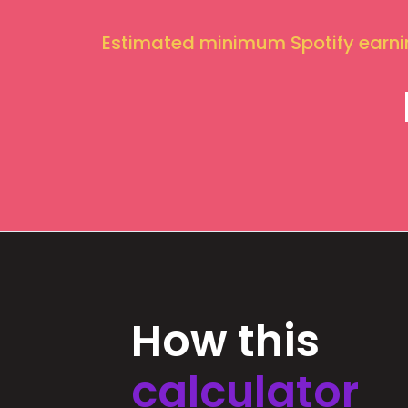
Estimated minimum Spotify earn
How this
calculator