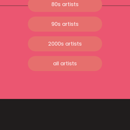
80s artists
90s artists
2000s artists
all artists