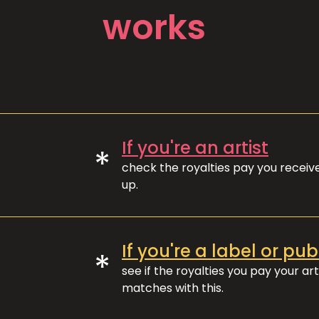
works
If you're an artist
*
check the royalties pay you recei
up.
If you're a label or pub
*
see if the royalties you pay your art
matches with this.