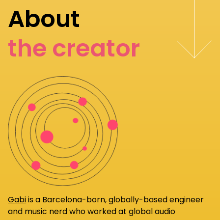
About
the creator
Gabi
is a Barcelona-born, globally-based engineer
and music nerd who worked at global audio