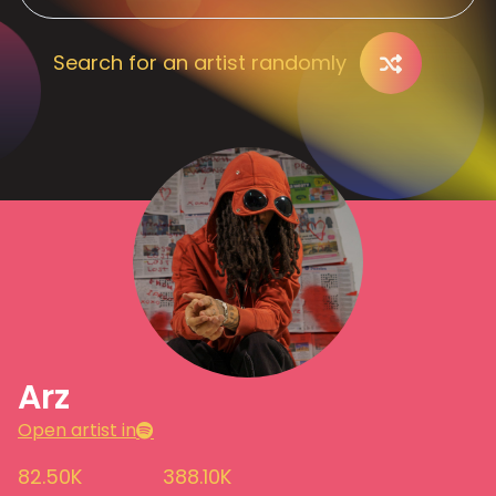
Search for an artist randomly
Arz
Open artist in
82.50K
388.10K