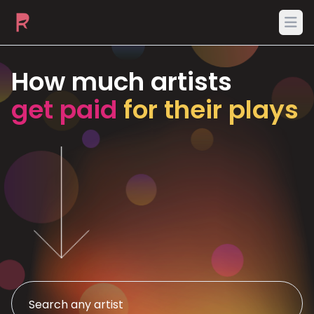
Ope
How much artists
get paid
for their plays