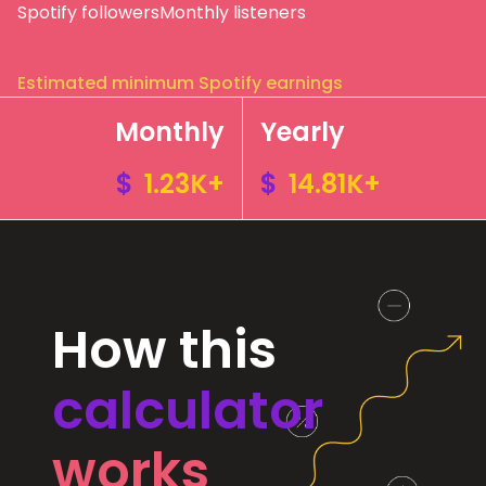
Spotify followers
Monthly listeners
Estimated minimum Spotify earnings
Monthly
Yearly
$
1.23K+
$
14.81K+
How this
calculator
works