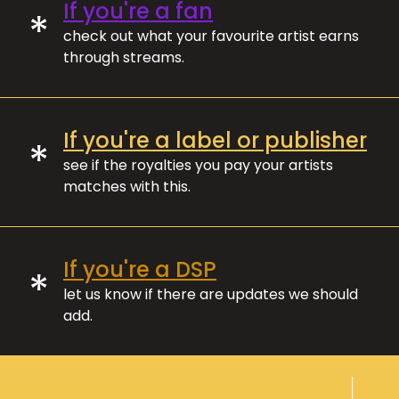
If you're a fan
*
check out what your favourite artist earns
through streams.
If you're a label or publisher
*
see if the royalties you pay your artists
matches with this.
If you're a DSP
*
let us know if there are updates we should
add.