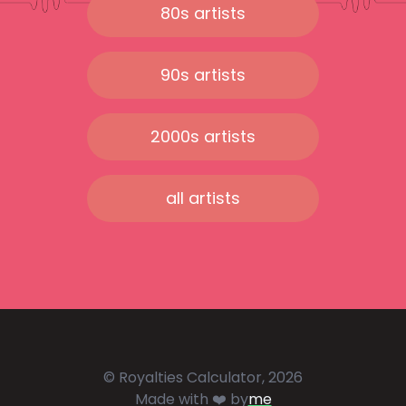
80s artists
90s artists
2000s artists
all artists
© Royalties Calculator, 2026
Made with ❤️ by
me