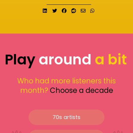
Share on LinkedIn
Tweet
Share on Facebook
Submit to Reddit
Send email
Share on What
Play
around
a bit
Who had more listeners this
month?
Choose a decade
70s artists