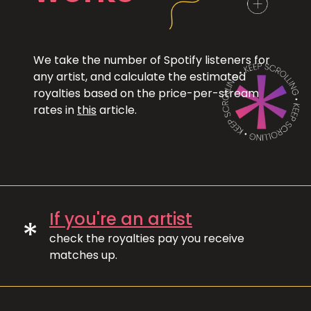
We take the number of Spotify listeners for
any artist, and calculate the estimated
royalties based on the price-per-stream
rates in
this
article.
If you're an artist
*
check the royalties pay you receive
matches up.