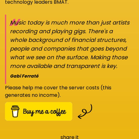
technology leaders BMAT.
“
Music today is much more than just artists
recording and playing gigs. There's a
whole background of financial structures,
people and companies that goes beyond
what we see on the surface. Making those
more available and transparent is key.
Gabi Ferraté
Please help me cover the server costs (this
generates no income).
share it