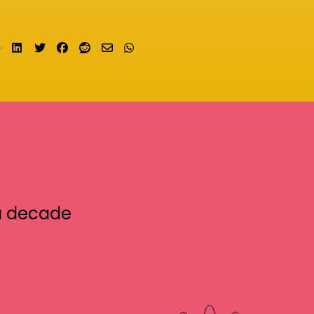
Share on LinkedIn
Tweet
Share on Facebook
Submit to Reddit
Send email
Share on Whatsapp
a decade