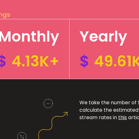
ings
Monthly
Yearly
$
4.13K+
$
49.61
We take the number of Sp
calculate the estimated
stream rates in
this
artic