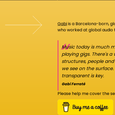
Gabi
is a Barcelona-born, g
who worked at global audio
“
Music today is much mo
playing gigs. There's a
structures, people an
we see on the surface.
transparent is key.
Gabi Ferraté
Please help me cover the se