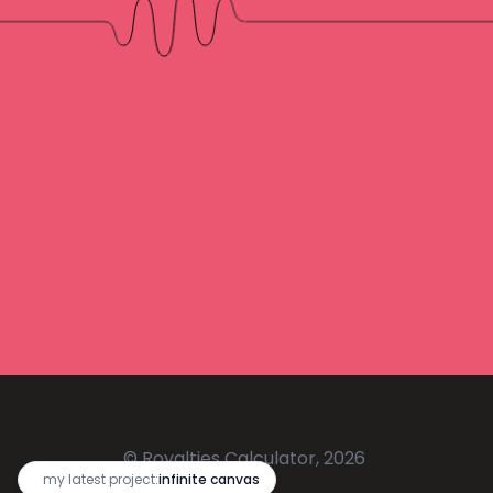
© Royalties Calculator, 2026
🔥
my latest project:
infinite canvas