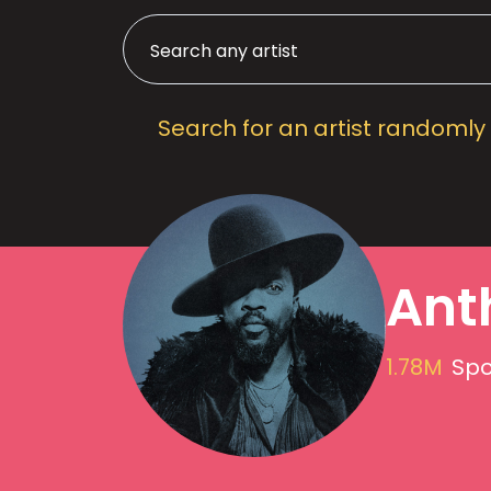
Search for an artist randomly
Ant
1.78M
Spo