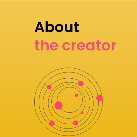
About
the creator