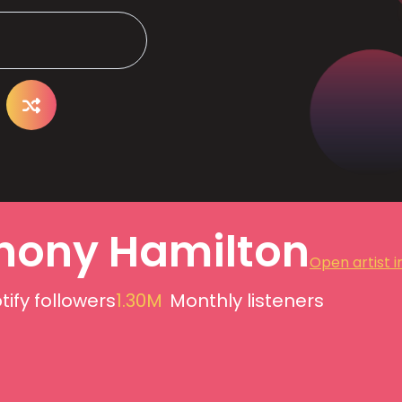
hony Hamilton
Open artist i
tify followers
1.30M
Monthly listeners