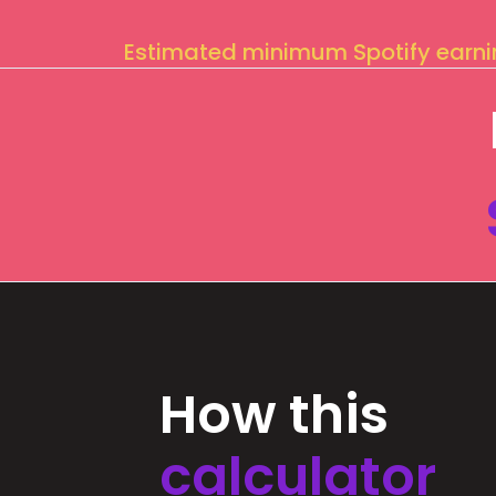
Estimated minimum Spotify earn
How this
calculator