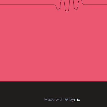
Made with ❤️ by
me