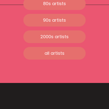
80s artists
90s artists
2000s artists
all artists