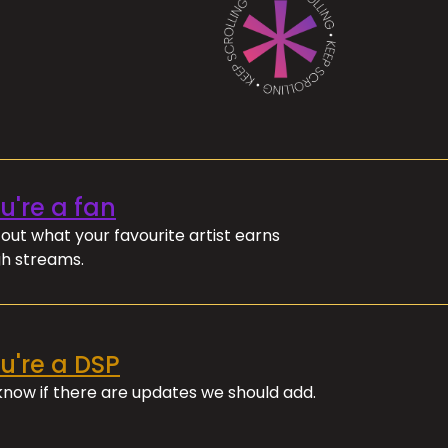
ou're a fan
out what your favourite artist earns
h streams.
ou're a DSP
 know if there are updates we should add.