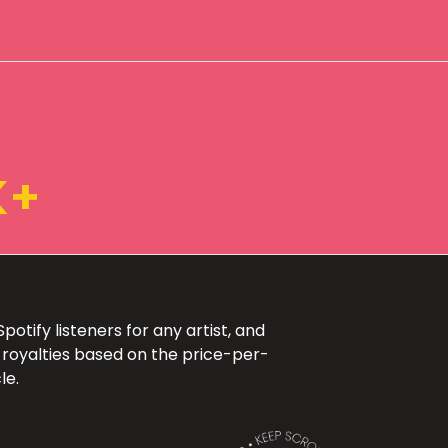
K+
otify listeners for any artist, and
 royalties based on the price-per-
le.