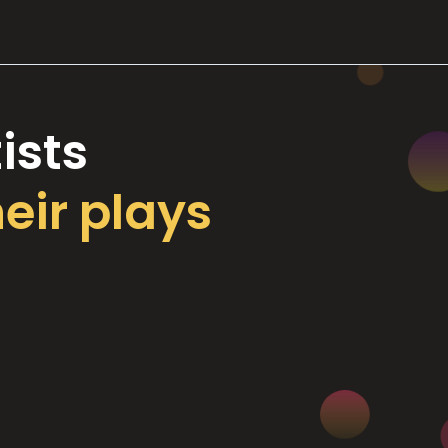
ists
heir plays