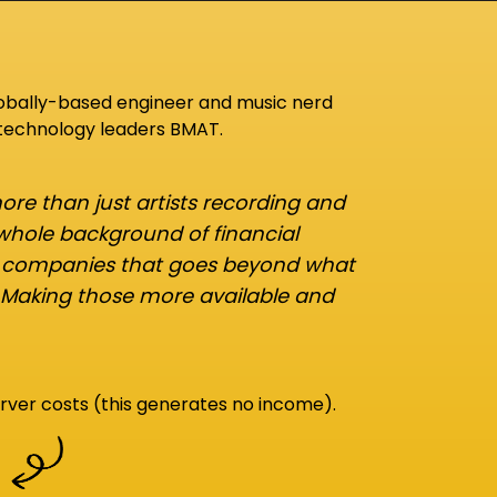
lobally-based engineer and music nerd
 technology leaders BMAT.
re than just artists recording and
 whole background of financial
d companies that goes beyond what
 Making those more available and
rver costs (this generates no income).