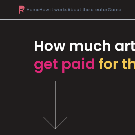
Home
How it works
About the creator
Game
How much art
get paid
for t