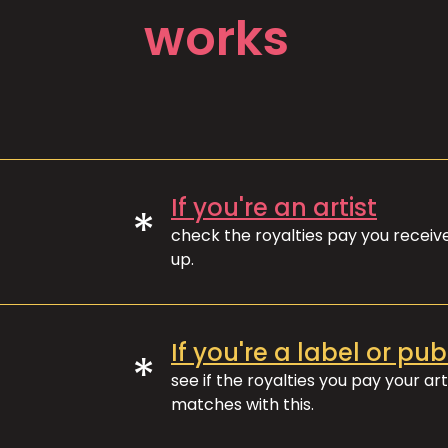
works
If you're an artist
*
check the royalties pay you recei
up.
If you're a label or pub
*
see if the royalties you pay your art
matches with this.