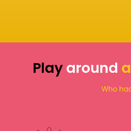
Play
around
a
Who had