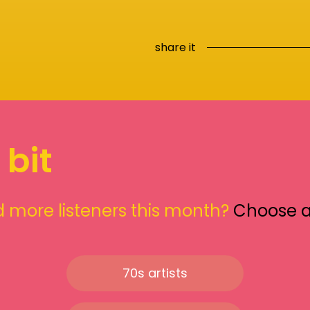
share it
 bit
 more listeners this month?
Choose 
70s artists