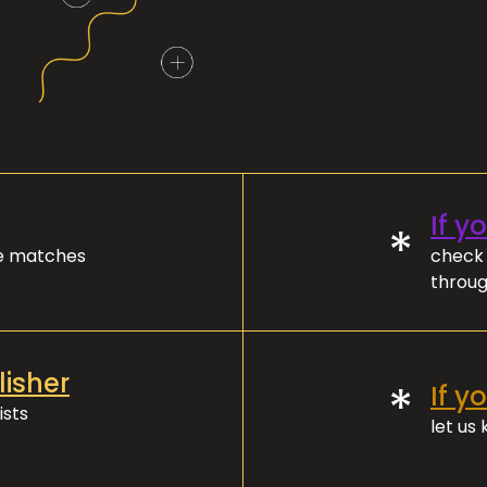
If y
*
ve matches
check 
throug
lisher
*
If y
ists
let us