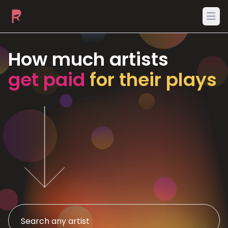
Ope
How much artists
get paid
for their plays