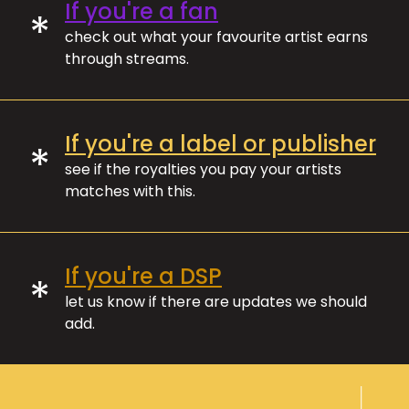
If you're a fan
*
check out what your favourite artist earns
through streams.
If you're a label or publisher
*
see if the royalties you pay your artists
matches with this.
If you're a DSP
*
let us know if there are updates we should
add.