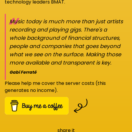
technology leaders BMAT.
“
Music today is much more than just artists
recording and playing gigs. There's a
whole background of financial structures,
people and companies that goes beyond
what we see on the surface. Making those
more available and transparent is key.
Gabi Ferraté
Please help me cover the server costs (this
generates no income).
share it