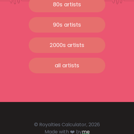
80s artists
90s artists
2000s artists
all artists
© Royalties Calculator, 2026
Made with ❤️ by
me