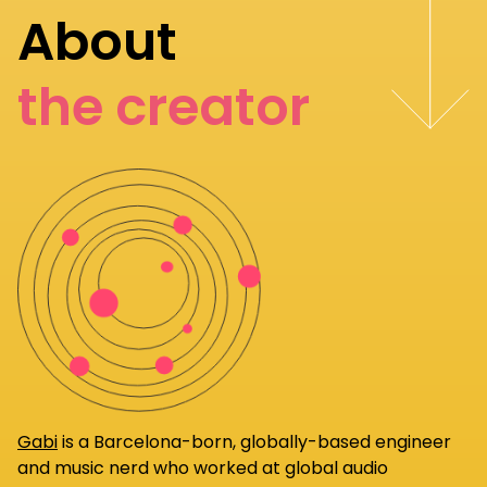
About
the creator
Gabi
is a Barcelona-born, globally-based engineer
and music nerd who worked at global audio