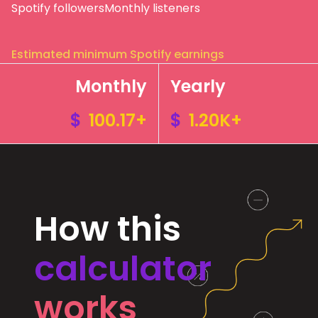
Spotify followers
Monthly listeners
Estimated minimum Spotify earnings
Monthly
Yearly
$
100.17+
$
1.20K+
How this
calculator
works