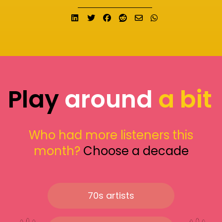
Share on LinkedIn
Tweet
Share on Facebook
Submit to Reddit
Send email
Share on What
Play
around
a bit
Who had more listeners this
month?
Choose a decade
70s artists