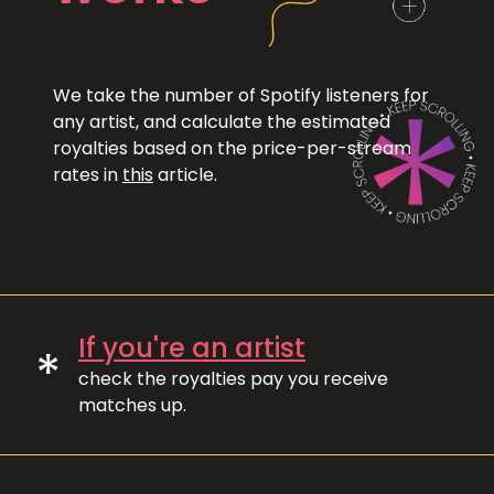
We take the number of Spotify listeners for
any artist, and calculate the estimated
royalties based on the price-per-stream
rates in
this
article.
If you're an artist
*
check the royalties pay you receive
matches up.