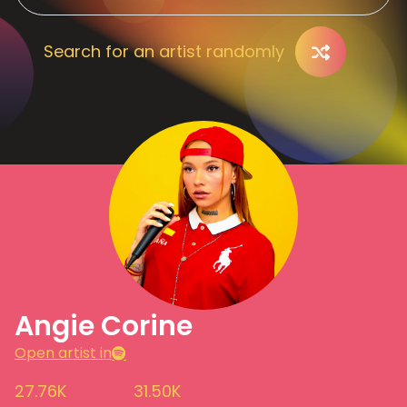
Search for an artist randomly
Angie Corine
Open artist in
27.76K
31.50K