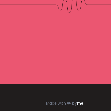
Made with ❤️ by
me