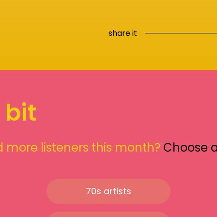
share it
 bit
 more listeners this month?
Choose 
70s artists