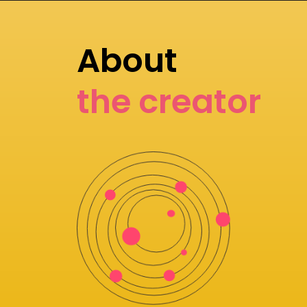
About
the creator