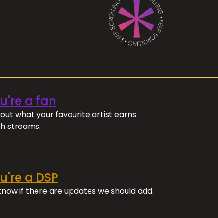
ou're a fan
out what your favourite artist earns
h streams.
ou're a DSP
 know if there are updates we should add.