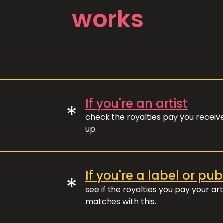
works
If you're an artist
*
check the royalties pay you recei
up.
If you're a label or pub
*
see if the royalties you pay your art
matches with this.