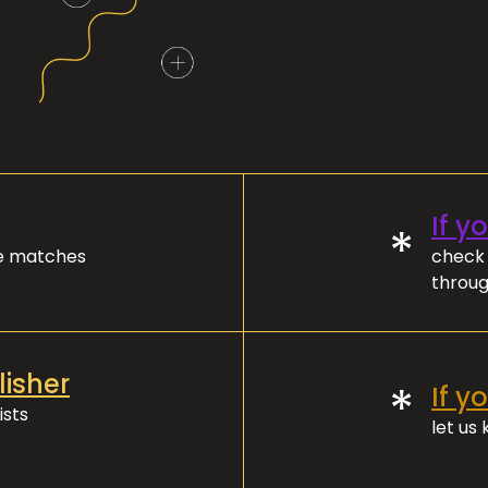
If y
*
ve matches
check 
throug
lisher
*
If y
ists
let us