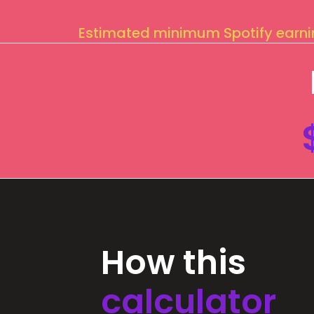
Estimated minimum Spotify earn
How this
calculator