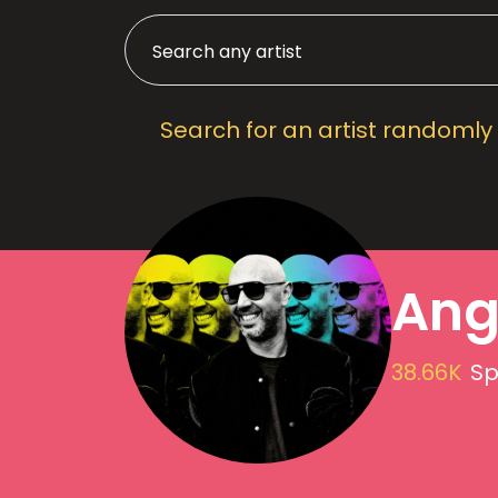
Search for an artist randomly
Ange
38.66K
Sp