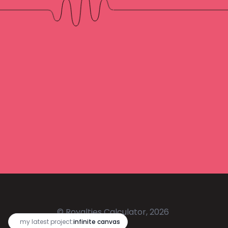
© Royalties Calculator, 2026
🔥
my latest project:
infinite canvas