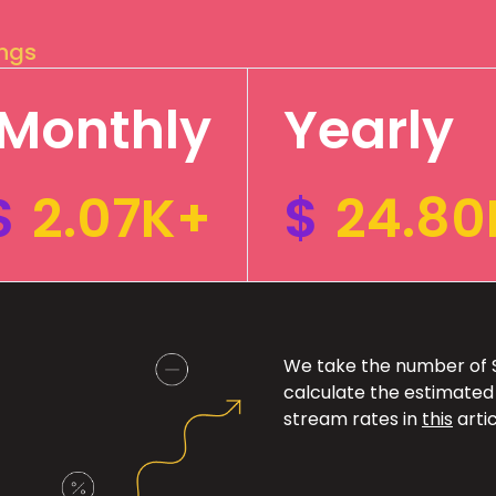
ings
Monthly
Yearly
$
2.07K+
$
24.80
We take the number of Sp
calculate the estimated
stream rates in
this
artic