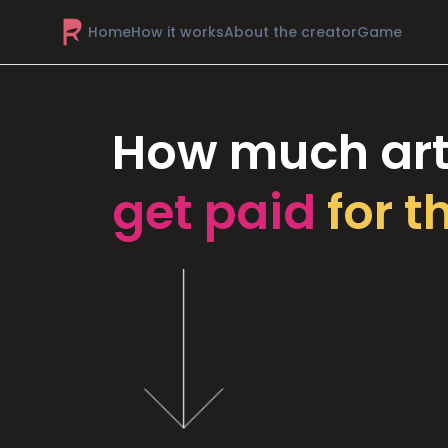
Home
How it works
About the creator
Game
How much art
get paid
for t