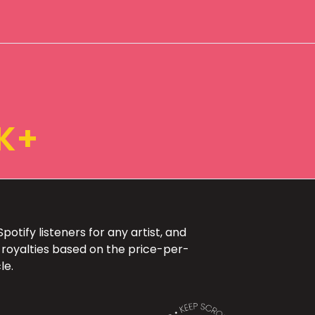
K+
otify listeners for any artist, and
 royalties based on the price-per-
le.