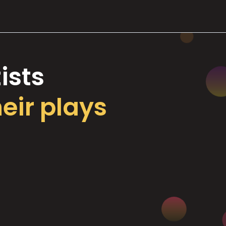
ists
heir plays