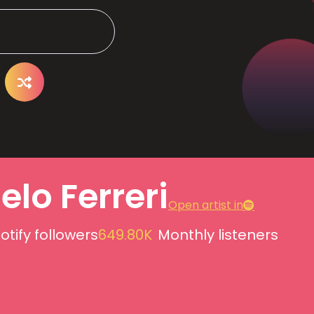
lo Ferreri
Open artist in
otify followers
649.80K
Monthly listeners