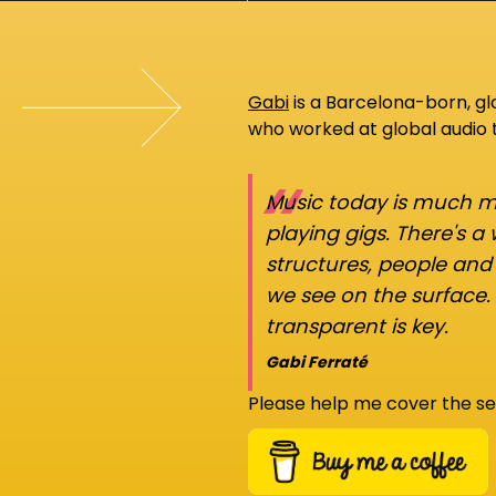
Gabi
is a Barcelona-born, g
who worked at global audio
“
Music today is much mo
playing gigs. There's a
structures, people an
we see on the surface.
transparent is key.
Gabi Ferraté
Please help me cover the se