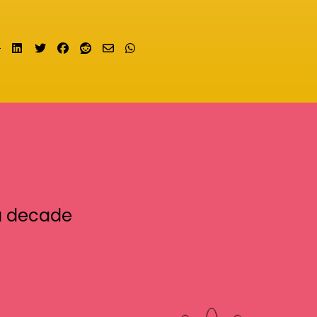
Share on LinkedIn
Tweet
Share on Facebook
Submit to Reddit
Send email
Share on Whatsapp
a decade