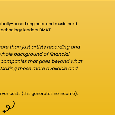
lobally-based engineer and music nerd
 technology leaders BMAT.
re than just artists recording and
 whole background of financial
d companies that goes beyond what
 Making those more available and
rver costs (this generates no income).