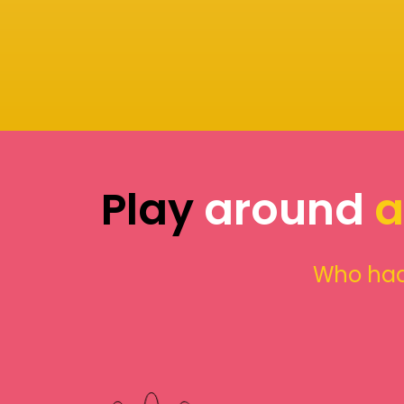
Play
around
a
Who had