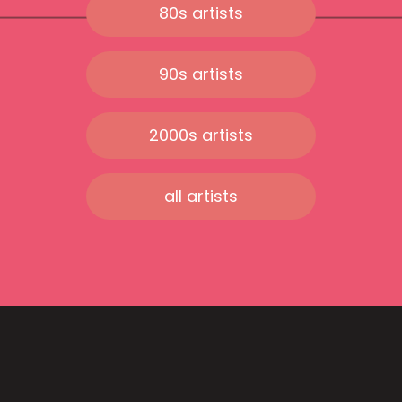
80s artists
90s artists
2000s artists
all artists