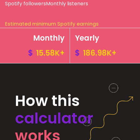
Spotify followers
Monthly listeners
Estimated minimum Spotify earnings
Monthly
Yearly
$
15.58K+
$
186.98K+
How this
calculator
works