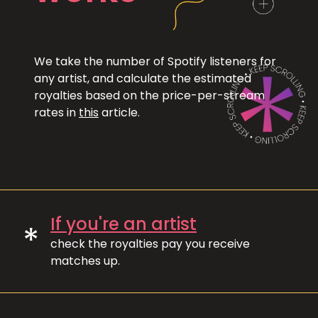
We take the number of Spotify listeners for
any artist, and calculate the estimated
royalties based on the price-per-stream
rates in
this
article.
If you're an artist
*
check the royalties pay you receive
matches up.