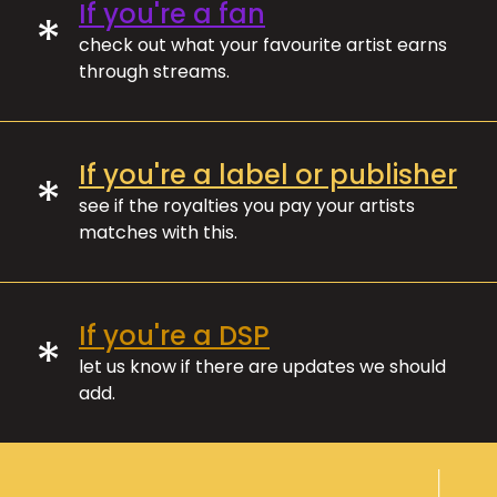
If you're a fan
*
check out what your favourite artist earns
through streams.
If you're a label or publisher
*
see if the royalties you pay your artists
matches with this.
If you're a DSP
*
let us know if there are updates we should
add.