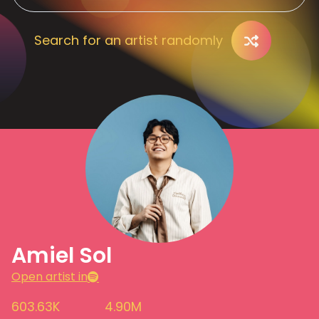
Search for an artist randomly
Amiel Sol
Open artist in
603.63K
4.90M