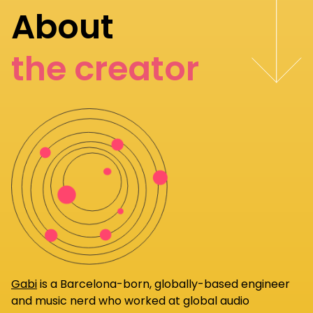
About
the creator
Gabi
is a Barcelona-born, globally-based engineer
and music nerd who worked at global audio