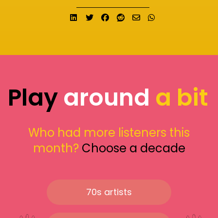
Share on LinkedIn
Tweet
Share on Facebook
Submit to Reddit
Send email
Share on What
Play
around
a bit
Who had more listeners this
month?
Choose a decade
70s artists