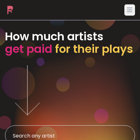
Ope
How much artists
get paid
for their plays