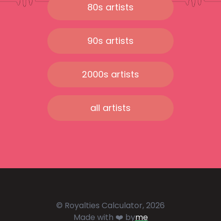
80s artists
90s artists
2000s artists
all artists
© Royalties Calculator, 2026
Made with ❤️ by
me