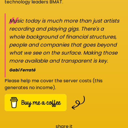
technology leaders BMAT.
“
Music today is much more than just artists
recording and playing gigs. There's a
whole background of financial structures,
people and companies that goes beyond
what we see on the surface. Making those
more available and transparent is key.
Gabi Ferraté
Please help me cover the server costs (this
generates no income).
share it