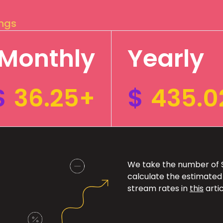
ings
Monthly
Yearly
$
36.25+
$
435.0
We take the number of Sp
calculate the estimated
stream rates in
this
artic