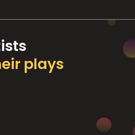
ists
heir plays