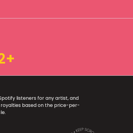
2+
otify listeners for any artist, and
 royalties based on the price-per-
le.