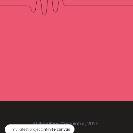
© Royalties Calculator, 2026
🔥
my latest project:
infinite canvas