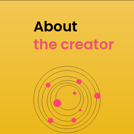
About
the creator