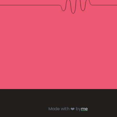
Made with ❤️ by
me