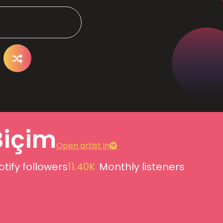
Biçim
Open artist in
otify followers
11.40K
Monthly listeners