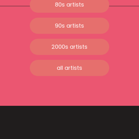
80s artists
90s artists
2000s artists
all artists