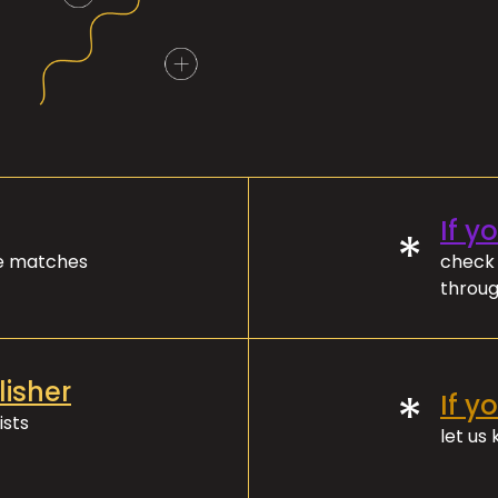
If y
*
ve matches
check 
throug
lisher
*
If y
ists
let us