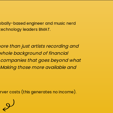
lobally-based engineer and music nerd
 technology leaders BMAT.
re than just artists recording and
 whole background of financial
d companies that goes beyond what
 Making those more available and
rver costs (this generates no income).