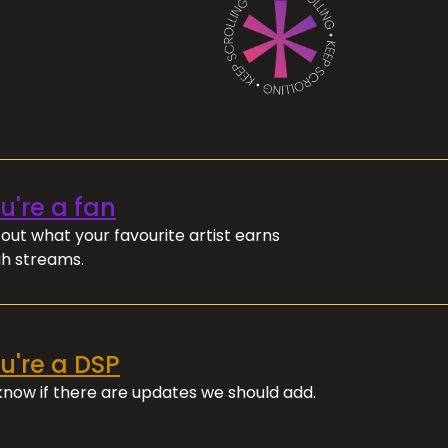
ou're a fan
out what your favourite artist earns
h streams.
ou're a DSP
 know if there are updates we should add.