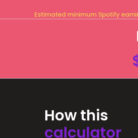
Estimated minimum Spotify earn
How this
calculator