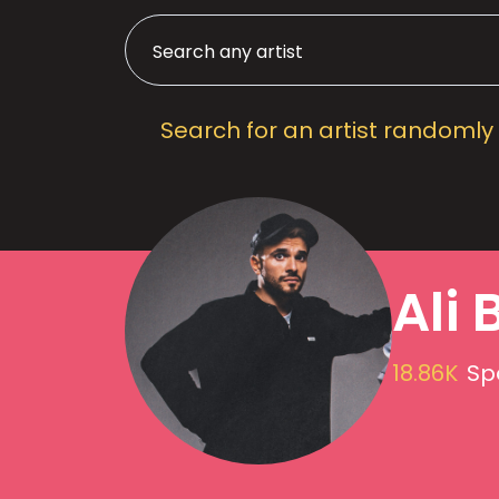
Search for an artist randomly
Ali 
18.86K
Sp