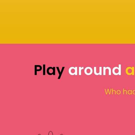
Play
around
a
Who had