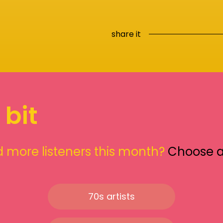
share it
 bit
 more listeners this month?
Choose 
70s artists