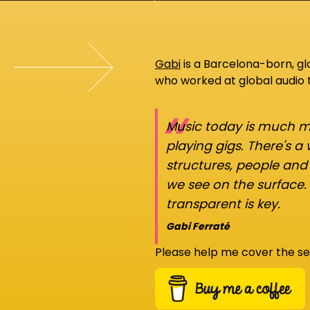
Gabi
is a Barcelona-born, g
who worked at global audio
“
Music today is much mo
playing gigs. There's a
structures, people an
we see on the surface.
transparent is key.
Gabi Ferraté
Please help me cover the se