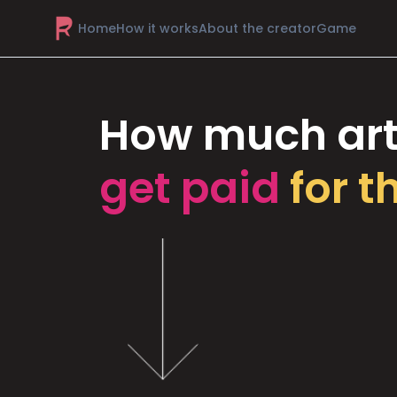
Home
How it works
About the creator
Game
How much art
get paid
for t