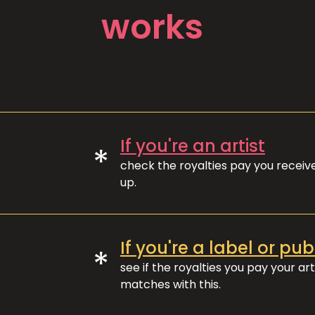
works
If you're an artist
*
check the royalties pay you recei
up.
If you're a label or pub
*
see if the royalties you pay your art
matches with this.