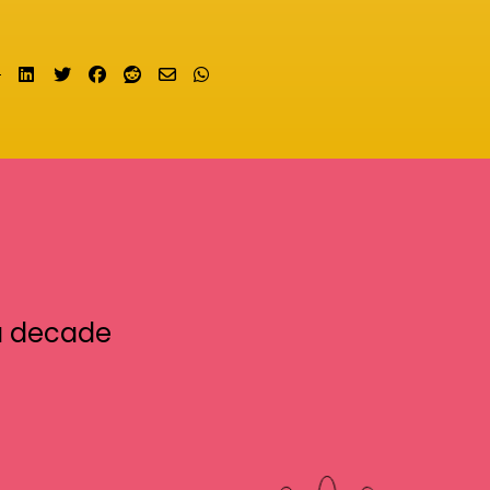
Share on LinkedIn
Tweet
Share on Facebook
Submit to Reddit
Send email
Share on Whatsapp
a decade