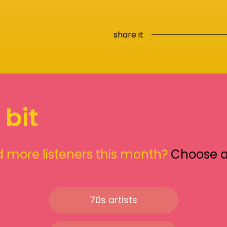
share it
 bit
 more listeners this month?
Choose 
70s artists