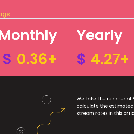
ings
Monthly
Yearly
$
0.36+
$
4.27+
We take the number of Sp
calculate the estimated
stream rates in
this
artic