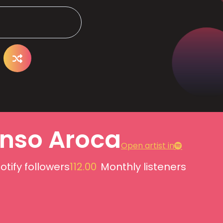
onso Aroca
Open artist in
otify followers
112.00
Monthly listeners