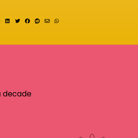
Share on LinkedIn
Tweet
Share on Facebook
Submit to Reddit
Send email
Share on Whatsapp
a decade