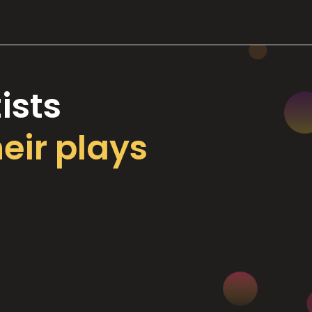
ists
heir plays