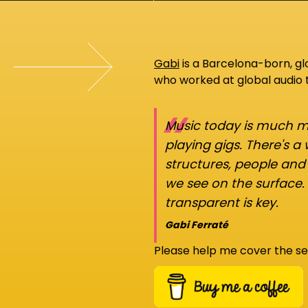
Gabi
is a Barcelona-born, g
who worked at global audio
“
Music today is much mo
playing gigs. There's a
structures, people an
we see on the surface.
transparent is key.
Gabi Ferraté
Please help me cover the se