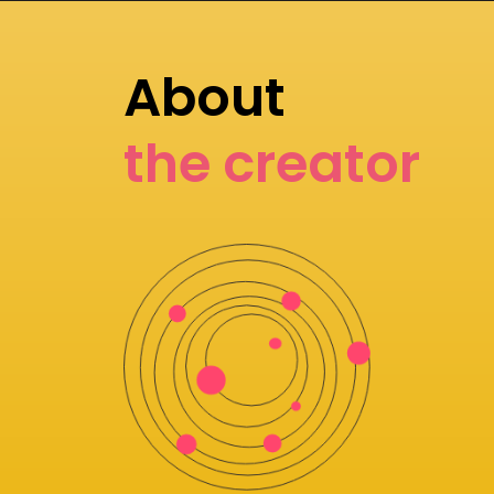
About
the creator