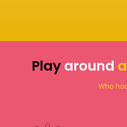
Play
around
a
Who had