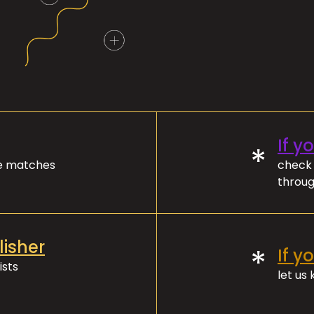
If y
*
ve matches
check 
throug
lisher
*
If y
ists
let us