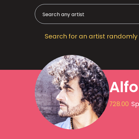
Search for an artist randomly
Alf
728.00
Sp