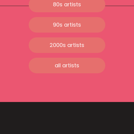
80s artists
90s artists
2000s artists
all artists