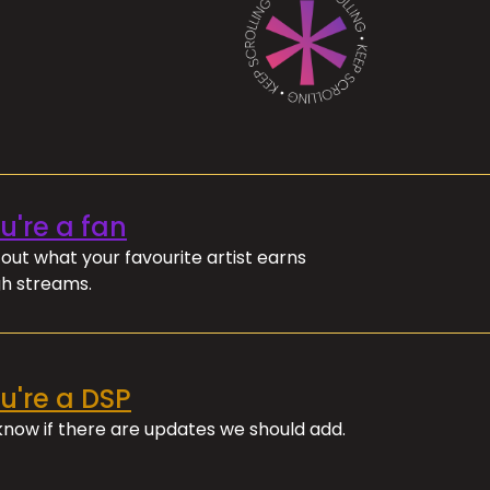
ou're a fan
out what your favourite artist earns
h streams.
ou're a DSP
 know if there are updates we should add.