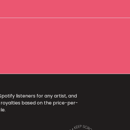
otify listeners for any artist, and
 royalties based on the price-per-
le.