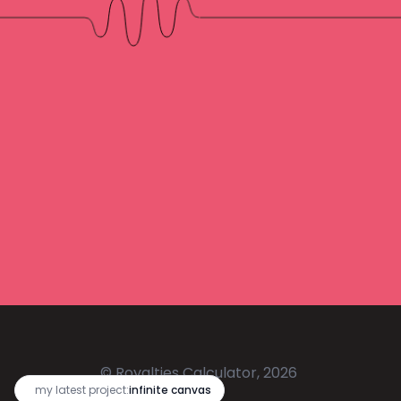
© Royalties Calculator, 2026
🔥
my latest project:
infinite canvas