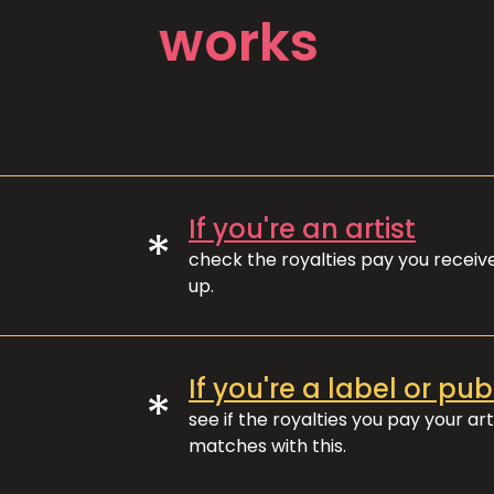
works
If you're an artist
*
check the royalties pay you recei
up.
If you're a label or pub
*
see if the royalties you pay your art
matches with this.