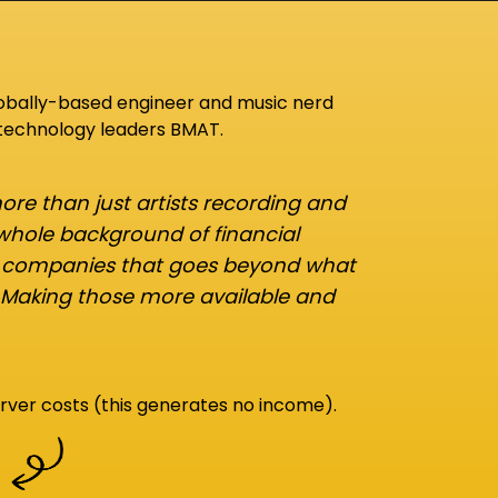
lobally-based engineer and music nerd
 technology leaders BMAT.
re than just artists recording and
 whole background of financial
d companies that goes beyond what
 Making those more available and
rver costs (this generates no income).