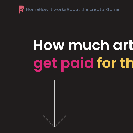
Home
How it works
About the creator
Game
How much art
get paid
for t