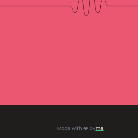
Made with ❤️ by
me