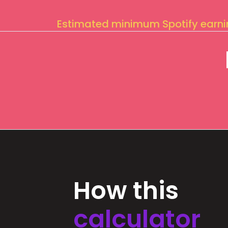
Estimated minimum Spotify earn
How this
calculator