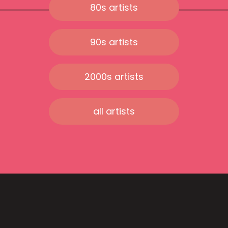
80s artists
90s artists
2000s artists
all artists