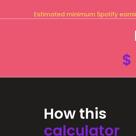
Estimated minimum Spotify earn
$
How this
calculator