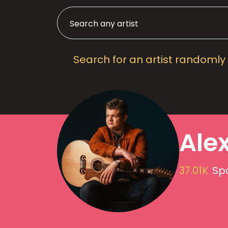
Search for an artist randomly
Alex
37.01K
Spo