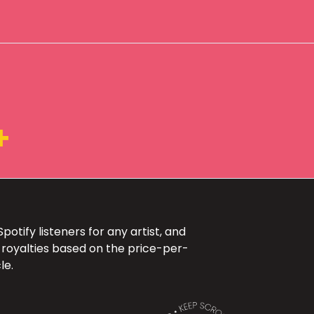
+
otify listeners for any artist, and
 royalties based on the price-per-
le.