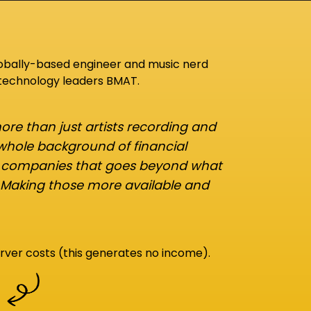
lobally-based engineer and music nerd
 technology leaders BMAT.
re than just artists recording and
 whole background of financial
d companies that goes beyond what
 Making those more available and
rver costs (this generates no income).