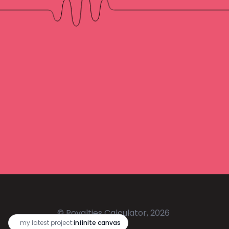
© Royalties Calculator, 2026
🔥
my latest project:
infinite canvas