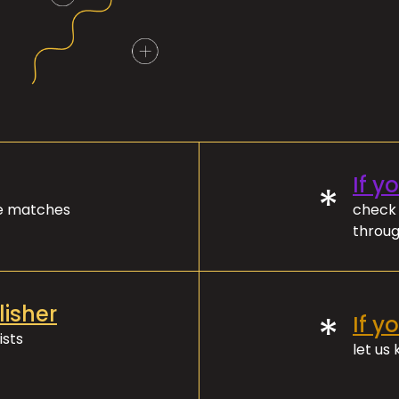
If y
*
ve matches
check 
throug
lisher
*
If y
ists
let us