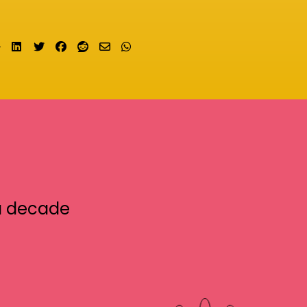
Share on LinkedIn
Tweet
Share on Facebook
Submit to Reddit
Send email
Share on Whatsapp
a decade