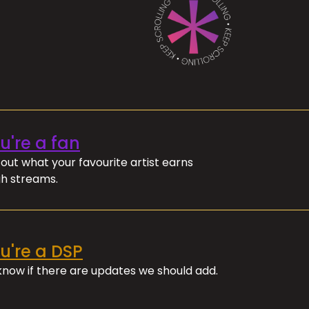
ou're a fan
out what your favourite artist earns
h streams.
ou're a DSP
 know if there are updates we should add.