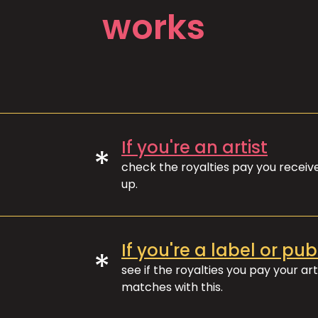
works
If you're an artist
*
check the royalties pay you recei
up.
If you're a label or pub
*
see if the royalties you pay your art
matches with this.