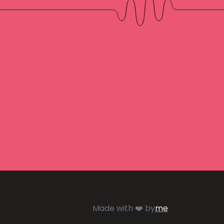
Made with ❤️ by
me