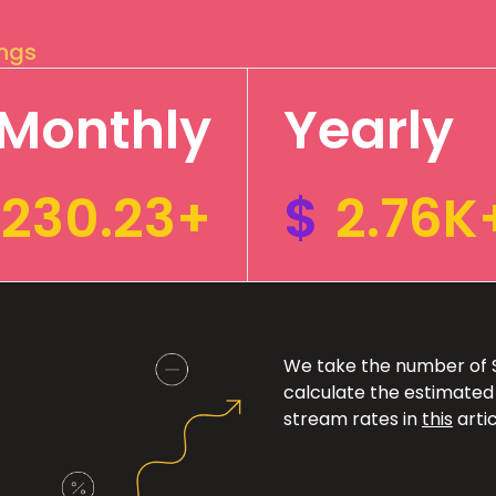
ings
Monthly
Yearly
230.23+
$
2.76K
We take the number of Sp
calculate the estimated
stream rates in
this
artic