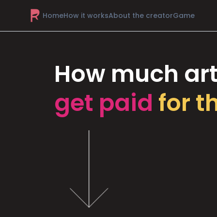
Home
How it works
About the creator
Game
How much art
get paid
for t