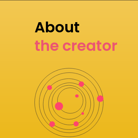
About
the creator