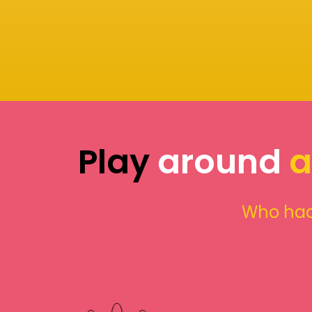
Play
around
a
Who had