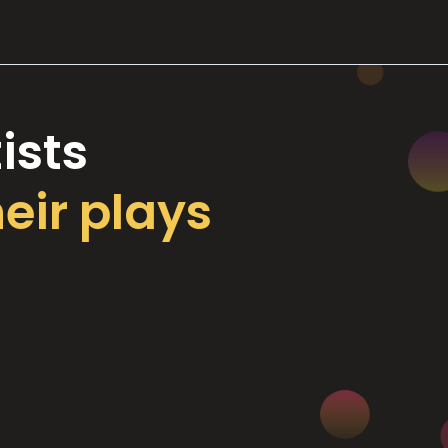
ists
heir plays