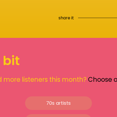
share it
 bit
 more listeners this month?
Choose 
70s artists