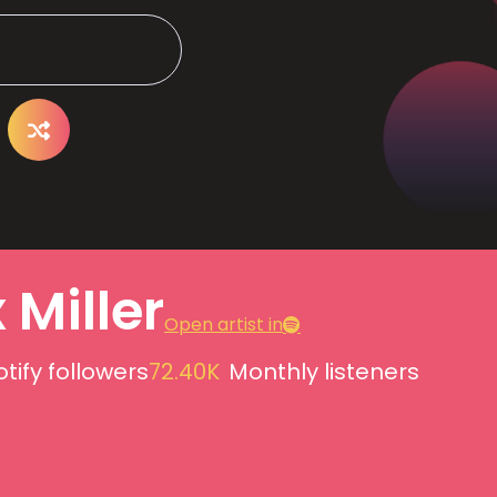
 Miller
Open artist in
tify followers
72.40K
Monthly listeners