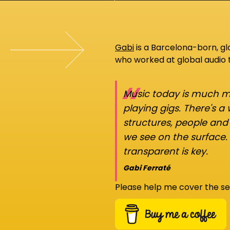
Gabi
is a Barcelona-born, g
who worked at global audio
“
Music today is much mo
playing gigs. There's a
structures, people an
we see on the surface.
transparent is key.
Gabi Ferraté
Please help me cover the se