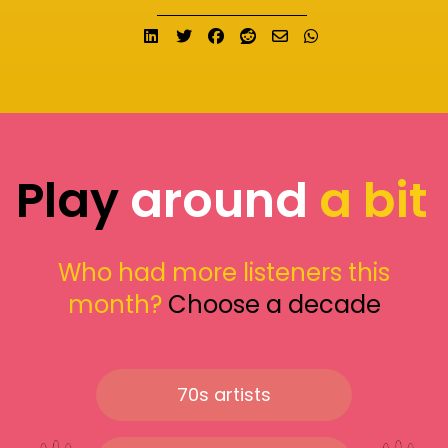
Share on LinkedIn
Tweet
Share on Facebook
Submit to Reddit
Send email
Share on What
Play
around
a bit
Who had more listeners this
month?
Choose a decade
70s artists