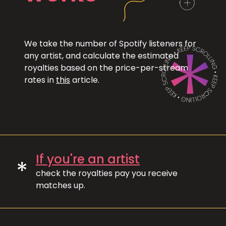
We take the number of Spotify listeners for
any artist, and calculate the estimated
royalties based on the price-per-stream
rates in
this
article.
If you're an artist
*
check the royalties pay you receive
matches up.