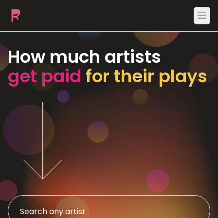
Ope
How much artists
get paid
for their plays