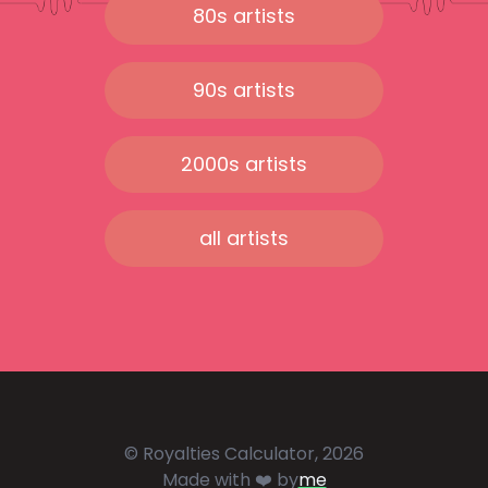
80s artists
90s artists
2000s artists
all artists
© Royalties Calculator, 2026
Made with ❤️ by
me