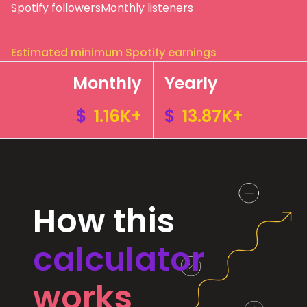
Spotify followers
Monthly listeners
Estimated minimum Spotify earnings
Monthly
Yearly
$
1.16K+
$
13.87K+
How this
calculator
works