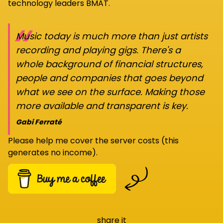
technology leaders BMAT.
“
Music today is much more than just artists
recording and playing gigs. There's a
whole background of financial structures,
people and companies that goes beyond
what we see on the surface. Making those
more available and transparent is key.
Gabi Ferraté
Please help me cover the server costs (this
generates no income).
share it