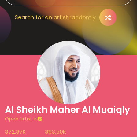
Search for an artist randomly
Al Sheikh Maher Al Muaiqly
Open artist in
372.87K
363.50K