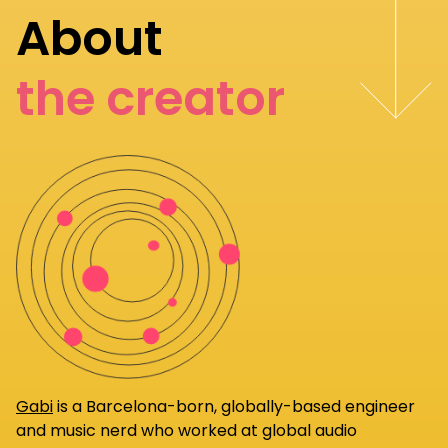
About
the creator
Gabi
is a Barcelona-born, globally-based engineer
and music nerd who worked at global audio