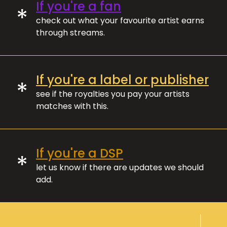
If you're a fan
*
check out what your favourite artist earns
through streams.
If you're a label or publisher
*
see if the royalties you pay your artists
matches with this.
If you're a DSP
*
let us know if there are updates we should
add.