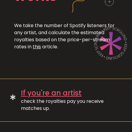
We take the number of Spotify listeners for
any artist, and calculate the estimated
royalties based on the price-per-stream
rates in
this
article.
If you're an artist
*
check the royalties pay you receive
matches up.