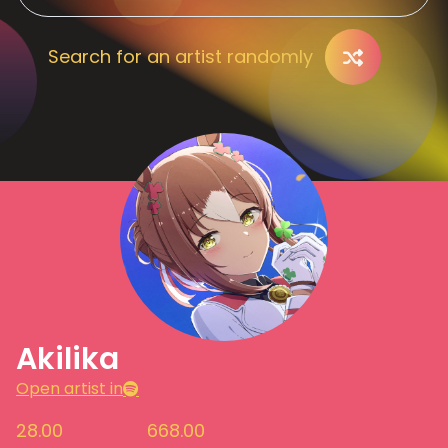
Search for an artist randomly
Akilika
Open artist in
28.00
668.00