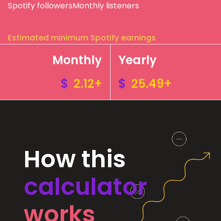
Spotify followers
Monthly listeners
Estimated minimum Spotify earnings
Monthly
Yearly
$
2.12+
$
25.49+
How this
calculator
works