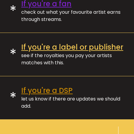
If you're a fan
*
check out what your favourite artist earns
through streams.
If you're a label or publisher
*
see if the royalties you pay your artists
matches with this.
If you're a DSP
*
let us know if there are updates we should
add.