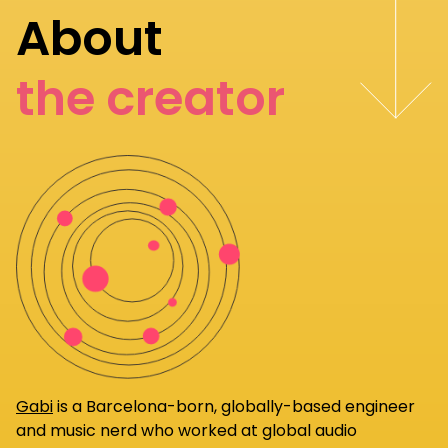
About
the creator
Gabi
is a Barcelona-born, globally-based engineer
and music nerd who worked at global audio