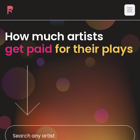
Ope
How much artists
get paid
for their plays