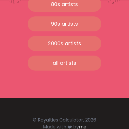
80s artists
90s artists
2000s artists
all artists
© Royalties Calculator, 2026
Made with ❤️ by
me