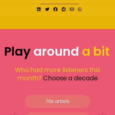
Share on LinkedIn
Tweet
Share on Facebook
Submit to Reddit
Send email
Share on What
Play
around
a bit
Who had more listeners this
month?
Choose a decade
70s artists