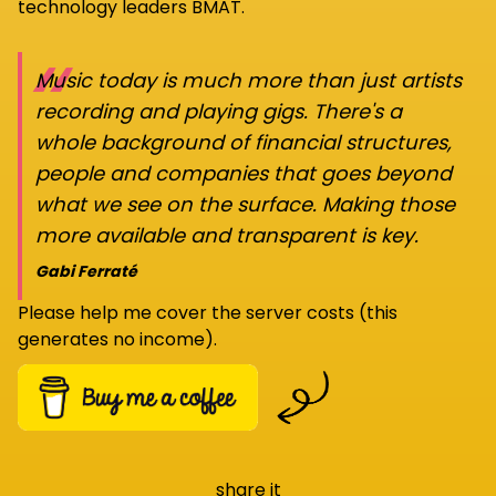
technology leaders BMAT.
“
Music today is much more than just artists
recording and playing gigs. There's a
whole background of financial structures,
people and companies that goes beyond
what we see on the surface. Making those
more available and transparent is key.
Gabi Ferraté
Please help me cover the server costs (this
generates no income).
share it