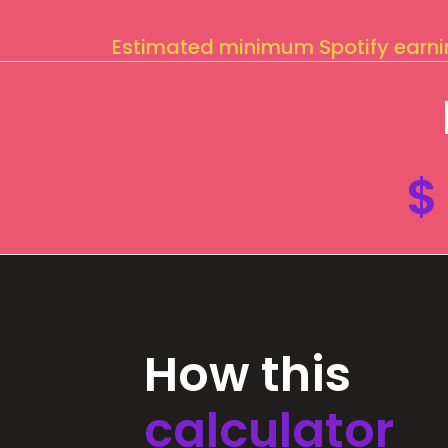
Estimated minimum Spotify earn
$
How this
calculator