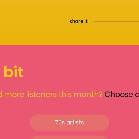
share it
 bit
 more listeners this month?
Choose 
70s artists