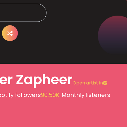
er Zapheer
Open artist in
otify followers
90.50K
Monthly listeners