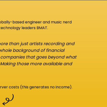
lobally-based engineer and music nerd
 technology leaders BMAT.
re than just artists recording and
 whole background of financial
d companies that goes beyond what
 Making those more available and
rver costs (this generates no income).