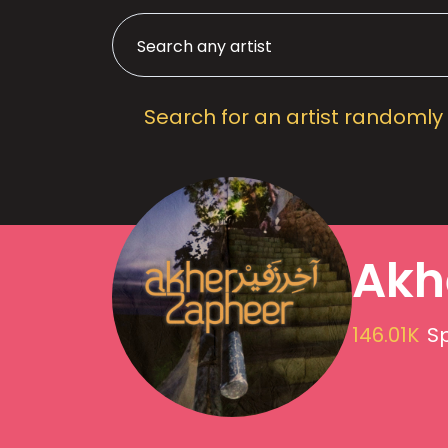
Search for an artist randomly
Akh
146.01K
Sp