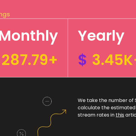
ings
Monthly
Yearly
287.79+
$
3.45K
We take the number of Sp
calculate the estimated
stream rates in
this
artic