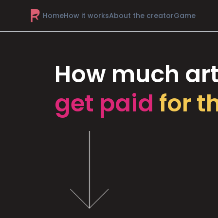
Home
How it works
About the creator
Game
How much art
get paid
for t