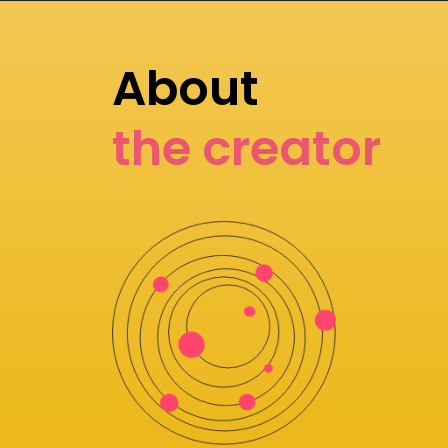
About
the creator