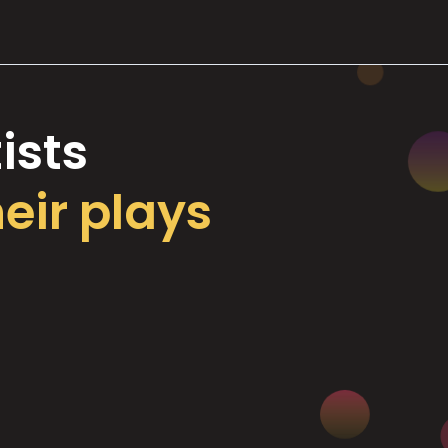
ists
heir plays