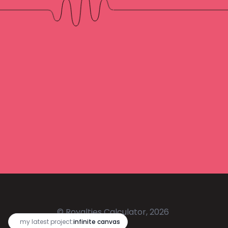
© Royalties Calculator, 2026
🔥
my latest project:
infinite canvas