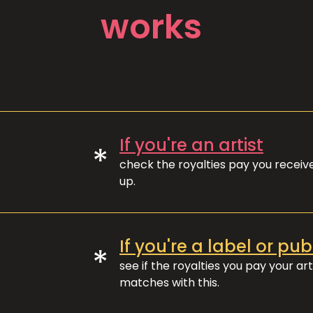
works
If you're an artist
*
check the royalties pay you recei
up.
If you're a label or pub
*
see if the royalties you pay your art
matches with this.