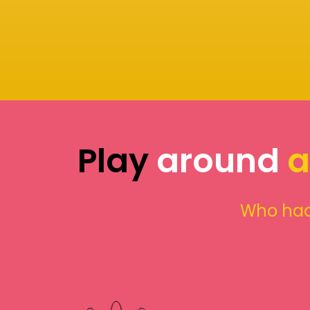
Play
around
a
Who had