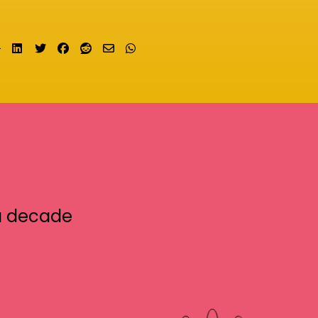
Share on LinkedIn
Tweet
Share on Facebook
Submit to Reddit
Send email
Share on Whatsapp
a decade