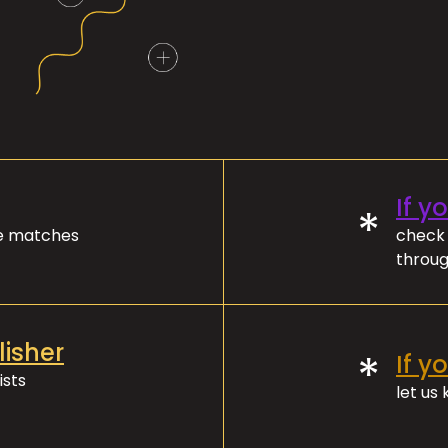
If y
*
ve matches
check 
throug
lisher
*
If y
ists
let us