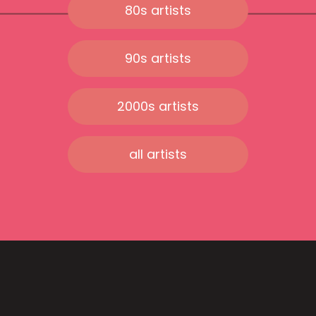
80s artists
90s artists
2000s artists
all artists