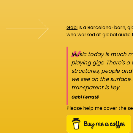
Gabi
is a Barcelona-born, g
who worked at global audio
“
Music today is much mo
playing gigs. There's a
structures, people an
we see on the surface.
transparent is key.
Gabi Ferraté
Please help me cover the se