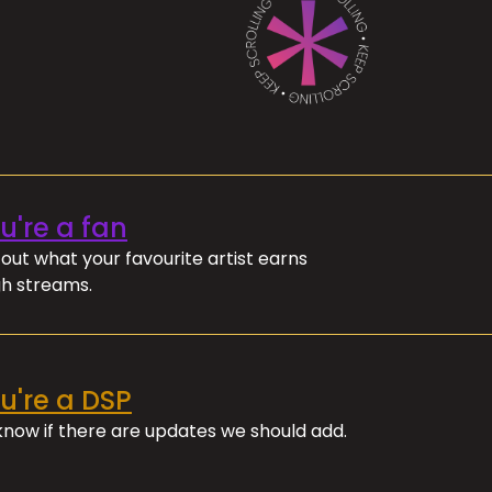
ou're a fan
out what your favourite artist earns
h streams.
ou're a DSP
 know if there are updates we should add.