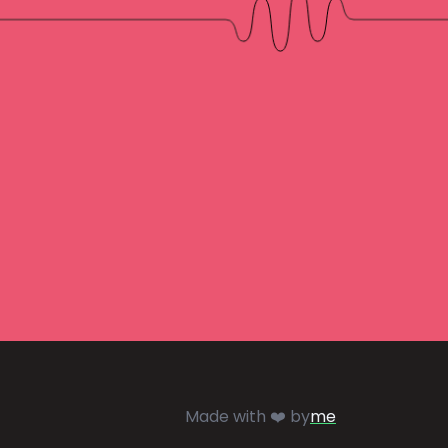
Made with ❤️ by
me