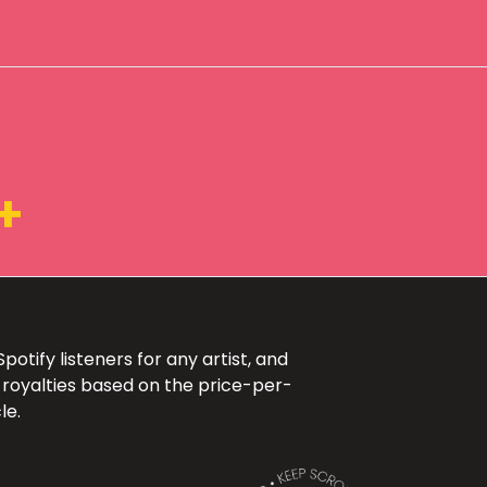
+
otify listeners for any artist, and
 royalties based on the price-per-
le.