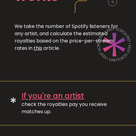
We take the number of Spotify listeners for
any artist, and calculate the estimated
royalties based on the price-per-stream
rates in
this
article.
If you're an artist
*
check the royalties pay you receive
matches up.