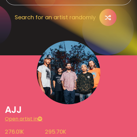
Search for an artist randomly
AJJ
Open artist in
276.01K
295.70K