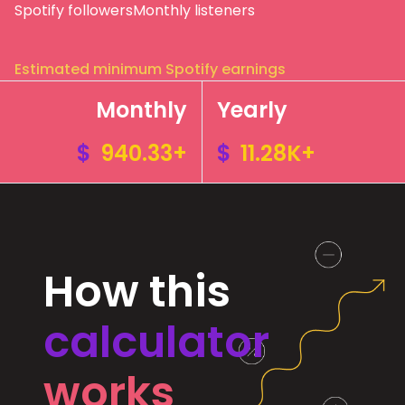
Spotify followers
Monthly listeners
Estimated minimum Spotify earnings
Monthly
Yearly
$
940.33+
$
11.28K+
How this
calculator
works