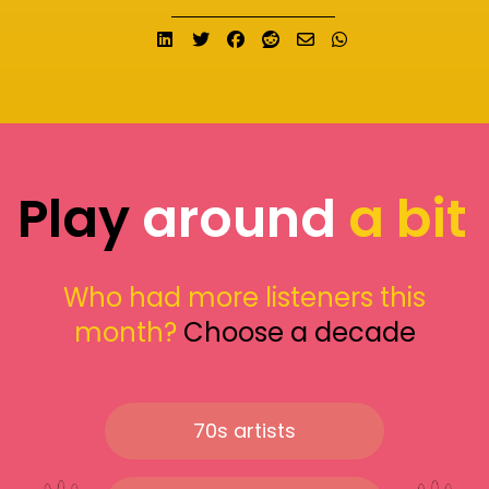
Share on LinkedIn
Tweet
Share on Facebook
Submit to Reddit
Send email
Share on What
Play
around
a bit
Who had more listeners this
month?
Choose a decade
70s artists