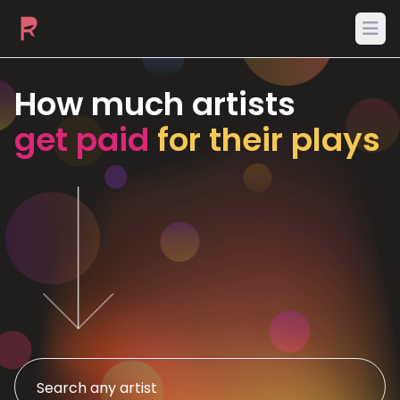
Ope
How much artists
get paid
for their plays