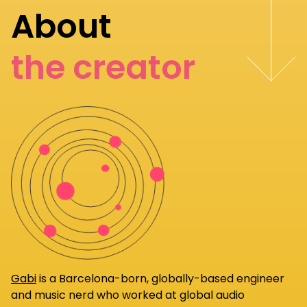
About
the creator
Gabi
is a Barcelona-born, globally-based engineer
and music nerd who worked at global audio