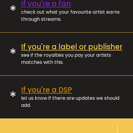
If you're a fan
*
check out what your favourite artist earns
through streams.
If you're a label or publisher
*
see if the royalties you pay your artists
matches with this.
If you're a DSP
*
let us know if there are updates we should
add.