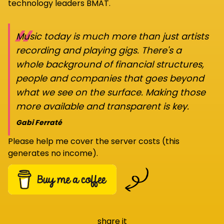
technology leaders BMAT.
“
Music today is much more than just artists
recording and playing gigs. There's a
whole background of financial structures,
people and companies that goes beyond
what we see on the surface. Making those
more available and transparent is key.
Gabi Ferraté
Please help me cover the server costs (this
generates no income).
share it