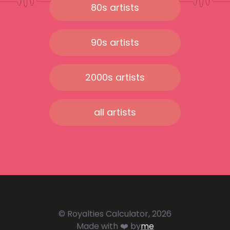
80s artists
90s artists
2000s artists
all artists
© Royalties Calculator, 2026
Made with ❤️ by
me