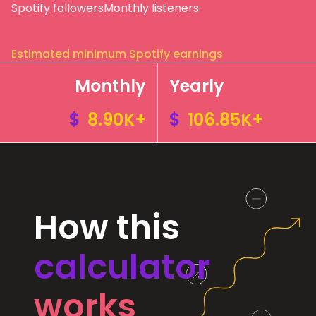
Spotify followers
Monthly listeners
Estimated minimum Spotify earnings
Monthly
Yearly
$
8.90K+
$
106.85K+
How this
calculator
works