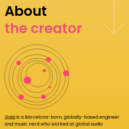
About
the creator
Gabi
is a Barcelona-born, globally-based engineer
and music nerd who worked at global audio