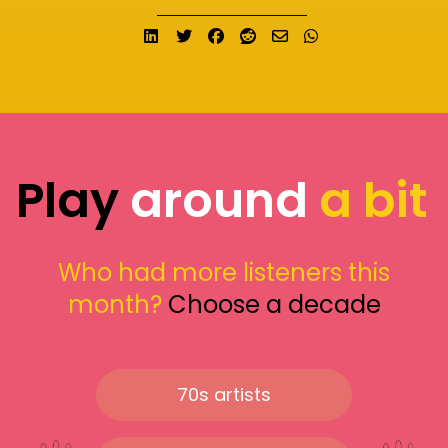
Share on LinkedIn
Tweet
Share on Facebook
Submit to Reddit
Send email
Share on What
Play
around
a bit
Who had more listeners this
month?
Choose a decade
70s artists