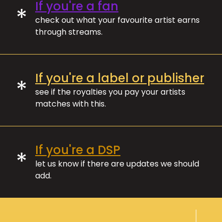
If you're a fan
*
check out what your favourite artist earns
through streams.
If you're a label or publisher
*
see if the royalties you pay your artists
matches with this.
If you're a DSP
*
let us know if there are updates we should
add.