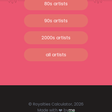
80s artists
90s artists
2000s artists
all artists
© Royalties Calculator, 2026
Made with ❤️ by
me