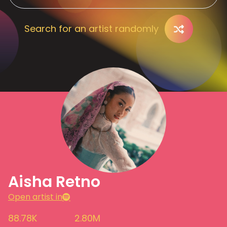
Search for an artist randomly
Aisha Retno
Open artist in
88.78K
2.80M