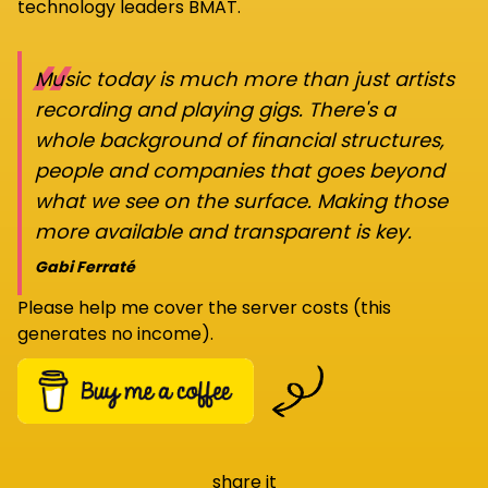
technology leaders BMAT.
“
Music today is much more than just artists
recording and playing gigs. There's a
whole background of financial structures,
people and companies that goes beyond
what we see on the surface. Making those
more available and transparent is key.
Gabi Ferraté
Please help me cover the server costs (this
generates no income).
share it