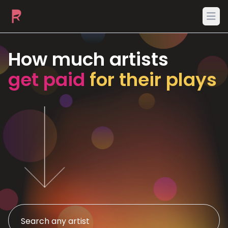
Ope
How much artists
get paid
for their plays