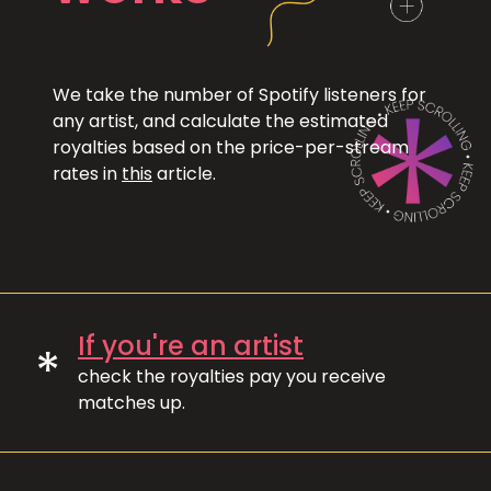
We take the number of Spotify listeners for
any artist, and calculate the estimated
royalties based on the price-per-stream
rates in
this
article.
If you're an artist
*
check the royalties pay you receive
matches up.